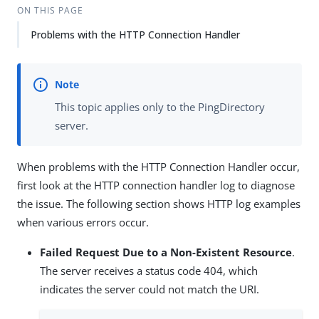
ON THIS PAGE
Problems with the HTTP Connection Handler
This topic applies only to the PingDirectory
server.
When problems with the HTTP Connection Handler occur,
first look at the HTTP connection handler log to diagnose
the issue. The following section shows HTTP log examples
when various errors occur.
Failed Request Due to a Non-Existent Resource
.
The server receives a status code 404, which
indicates the server could not match the URI.