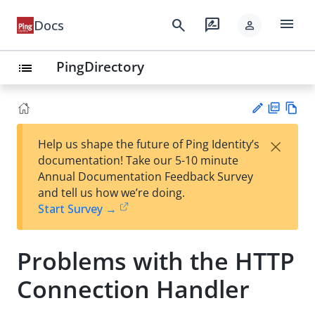
menu
search
rate_review
Docs
person
PingDirectory
list
PD
Vie
×
Help us shape the future of Ping Identity’s
F
w
Su
documentation! Take our 5-10 minute
Ma
gg
Annual Documentation Feedback Survey
rk
est
and tell us how we’re doing.
do
an
Start Survey →
wn
edi
t
Problems with the HTTP
Connection Handler