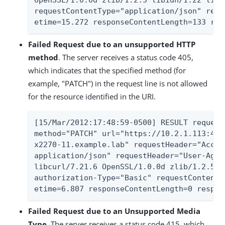
OpenSSL/1.0.0d zlib/1.2.5 libidn/1.22 libs
requestContentType="application/json" requ
etime=15.272 responseContentLength=133 res
Failed Request due to an unsupported HTTP
method
. The server receives a status code 405,
which indicates that the specified method (for
example, "PATCH") in the request line is not allowed
for the resource identified in the URI.
[15/Mar/2012:17:48:59-0500] RESULT request
method="PATCH" url="https://10.2.1.113:443
x2270-11.example.lab" requestHeader="Accep
application/json" requestHeader="User-Agen
libcurl/7.21.6 OpenSSL/1.0.0d zlib/1.2.5 l
authorization-Type="Basic" requestContentT
etime=6.807 responseContentLength=0 respon
Failed Request due to an Unsupported Media
Type
. The server receives a status code 415, which