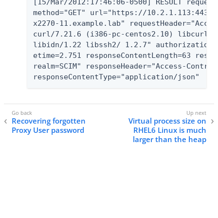
[15/Mar/2012:17:46:06-0500] RESULT request
method="GET" url="https://10.2.1.113:443/A
x2270-11.example.lab" requestHeader="Accep
curl/7.21.6 (i386-pc-centos2.10) libcurl/7
libidn/1.22 libssh2/ 1.2.7" authorizationT
etime=2.751 responseContentLength=63 respo
realm=SCIM" responseHeader="Access-Control
responseContentType="application/json"
Recovering forgotten
Virtual process size on
Proxy User password
RHEL6 Linux is much
larger than the heap