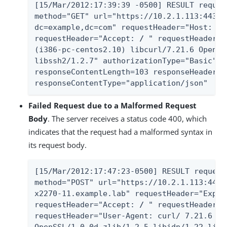
[15/Mar/2012:17:39:39 -0500] RESULT reques
method="GET" url="https://10.2.1.113:443/A
dc=example,dc=com" requestHeader="Host: x2
requestHeader="Accept: 
/
 " requestHeader="
(i386-pc-centos2.10) libcurl/7.21.6 OpenSS
libssh2/1.2.7" authorizationType="Basic" s
responseContentLength=103 responseHeader="
responseContentType="application/json"
Failed Request due to a Malformed Request
Body
. The server receives a status code 400, which
indicates that the request had a malformed syntax in
its request body.
[15/Mar/2012:17:47:23-0500] RESULT request
method="POST" url="https://10.2.1.113:443/
x2270-11.example.lab" requestHeader="Expec
requestHeader="Accept: 
/
 " requestHeader="
requestHeader="User-Agent: curl/ 7.21.6 (i