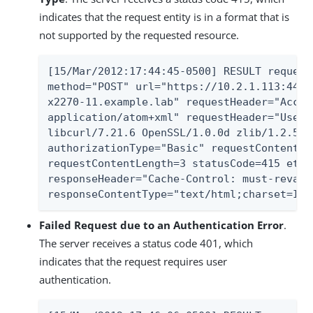
indicates that the request entity is in a format that is
not supported by the requested resource.
[15/Mar/2012:17:44:45-0500] RESULT request
method="POST" url="https://10.2.1.113:443/
x2270-11.example.lab" requestHeader="Accep
application/atom+xml" requestHeader="User-
libcurl/7.21.6 OpenSSL/1.0.0d zlib/1.2.5 l
authorizationType="Basic" requestContentTy
requestContentLength=3 statusCode=415 etim
responseHeader="Cache-Control: must-revali
responseContentType="text/html;charset=ISO
Failed Request due to an Authentication Error
.
The server receives a status code 401, which
indicates that the request requires user
authentication.