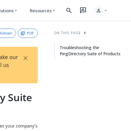
search
rate_review
person
lutions
Resources
expand_more
expand_more
expand_more
rkdown
PDF
ON THIS PAGE
Troubleshooting the
PingDirectory Suite of Products
×
Take our
l us
y Suite
fies your company’s