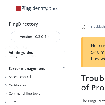
Upgrading the servers
Docs
Installing and upgrading
Starting the server
PingDirectory
Troublesh
PingDirectory
Version 10.3.0.4
PingDirectoryProxy
Help us
PingDataSync
5-10 m
Admin guides
Delegated Admin
how we
Server management
Troubl
Access control
of Pr
Certificates
Command-line tools
The PingDirect
SCIM