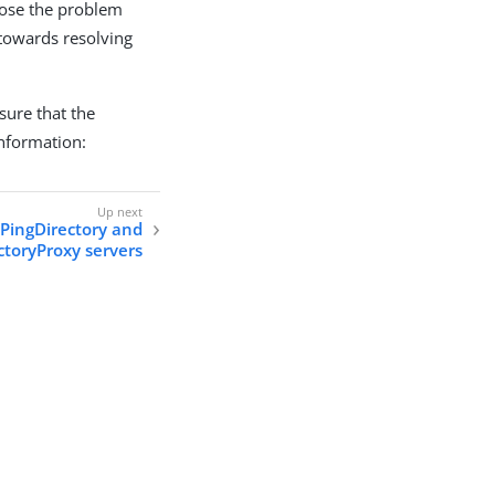
gnose the problem
 towards resolving
sure that the
information:
PingDirectory and
ctoryProxy servers