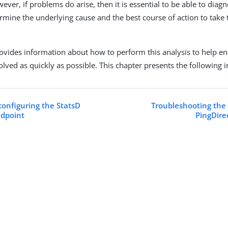
ever, if problems do arise, then it is essential to be able to dia
ermine the underlying cause and the best course of action to take
rovides information about how to perform this analysis to help en
olved as quickly as possible. This chapter presents the following 
configuring the StatsD
Troubleshooting the 
ndpoint
PingDire