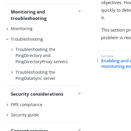
objectives. How
quickly to det
Monitoring and
it.
troubleshooting
Monitoring
This section p
problem is res
Troubleshooting
Troubleshooting the
PingDirectory and
Enabling and 
PingDirectoryProxy servers
monitoring e
Troubleshooting the
PingDataSync server
Security considerations
FIPS compliance
Security guide
Consent services