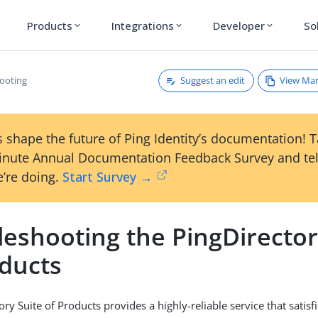
Products
Integrations
Developer
So
expand_more
expand_more
expand_more
Suggest an edit
View Ma
ooting
 shape the future of Ping Identity’s documentation! 
inute Annual Documentation Feedback Survey and tel
’re doing.
Start Survey →
eshooting the PingDirector
oducts
ory Suite of Products provides a highly-reliable service that satis