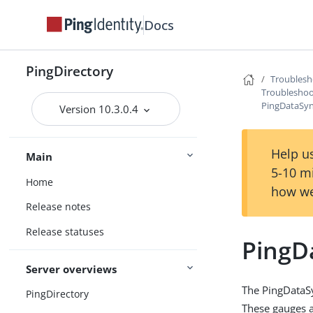
Docs
PingDirectory
Troublesh
Troubleshoo
PingDataSyn
Version 10.3.0.4
Help us
Main
5-10 m
Home
how we
Release notes
Release statuses
PingD
Server overviews
The PingDataSy
PingDirectory
These gauges ar