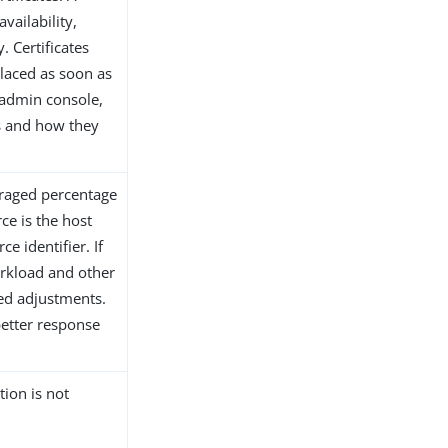
vailability,
. Certificates
placed as soon as
 admin console,
es and how they
eraged percentage
ce is the host
e identifier. If
orkload and other
ed adjustments.
better response
tion is not