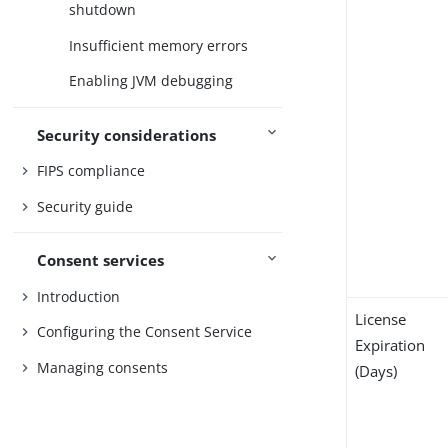
shutdown
Insufficient memory errors
Enabling JVM debugging
Security considerations
FIPS compliance
Security guide
Consent services
Introduction
License
Configuring the Consent Service
Expiration
Managing consents
(Days)