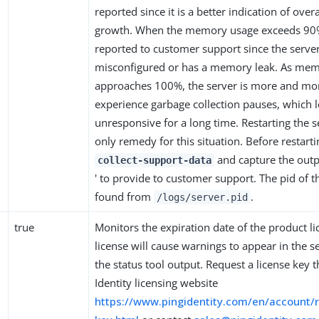
reported since it is a better indication of ove
growth. When the memory usage exceeds 90%
reported to customer support since the server 
misconfigured or has a memory leak. As me
approaches 100%, the server is more and more
experience garbage collection pauses, which l
unresponsive for a long time. Restarting the se
only remedy for this situation. Before restarti
and capture the outpu
collect-support-data
' to provide to customer support. The pid of t
found from
.
/logs/server.pid
true
Monitors the expiration date of the product l
license will cause warnings to appear in the se
the status tool output. Request a license key 
Identity licensing website
https://www.pingidentity.com/en/account/r