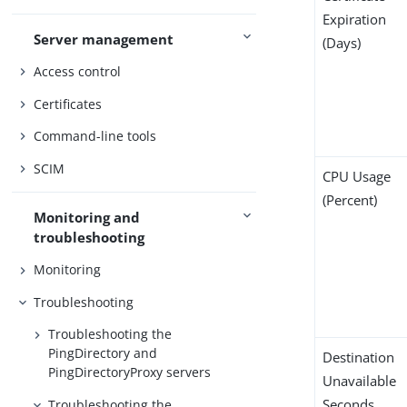
Expiration
Server management
(Days)
Access control
Certificates
Command-line tools
SCIM
CPU Usage
(Percent)
Monitoring and
troubleshooting
Monitoring
Troubleshooting
Troubleshooting the
PingDirectory and
Destination
PingDirectoryProxy servers
Unavailable
Seconds
Troubleshooting the