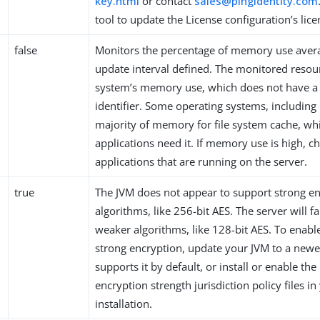
key.html
or contact
sales@pingidentity.com
tool to update the License configuration’s lic
false
Monitors the percentage of memory use aver
update interval defined. The monitored resour
system’s memory use, which does not have a
identifier. Some operating systems, including 
majority of memory for file system cache, whi
applications need it. If memory use is high, c
applications that are running on the server.
true
The JVM does not appear to support strong e
algorithms, like 256-bit AES. The server will fa
weaker algorithms, like 128-bit AES. To enabl
strong encryption, update your JVM to a newe
supports it by default, or install or enable the
encryption strength jurisdiction policy files in
installation.