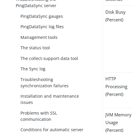
PingDataSync server
Disk Busy
PingDataSync gauges
(Percent)
PingDataSync log files
Management tools
The status tool
The collect-support-data tool
The Sync log
HTTP
Troubleshooting
synchronization failures
Processing
(Percent)
Installation and maintenance
issues
Problems with SSL
JVM Memory
communication
Usage
Conditions for automatic server
(Percent)