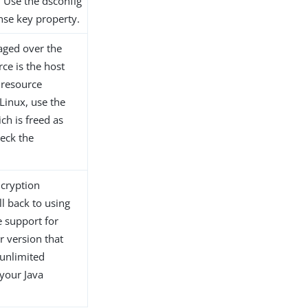
. Use the dsconfig
ense key property.
aged over the
ce is the host
 resource
Linux, use the
ch is freed as
heck the
ncryption
ll back to using
e support for
r version that
 unlimited
 your Java