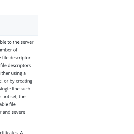
ble to the server
number of
 file descriptor
file descriptors
ither using a
, or by creating
single line such
e not set, the
ble file
or and severe
tificates. A