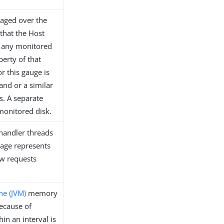
raged over the
 that the Host
t any monitored
perty of that
or this gauge is
d or a similar
es. A separate
monitored disk.
 handler threads
tage represents
ew requests
ne (JVM)
memory
because of
in an interval is