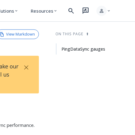
search
rate_review
person
lutions
Resources
expand_more
expand_more
expand_more
View Markdown
ON THIS PAGE
PingDataSync gauges
×
Take our
l us
Sync performance.