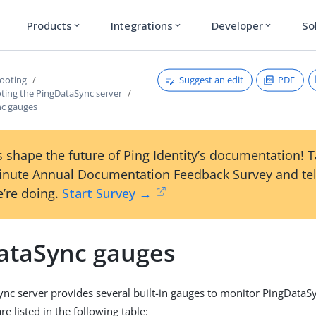
Products
Integrations
Developer
So
expand_more
expand_more
expand_more
Suggest an edit
PDF
ooting
ting the PingDataSync server
c gauges
 shape the future of Ping Identity’s documentation! 
inute Annual Documentation Feedback Survey and tel
’re doing.
Start Survey →
ataSync gauges
nc server provides several built-in gauges to monitor PingData
e listed in the following table: