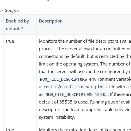
ver Gauges
e
Enabled by
Description
default?
true
Monitors the number of file descriptors availa
process. The server allows for an unlimited 
connections by default, but is restricted by the
limit on the operating system. The number of 
that the server will use can be configured by e
environment variable
NUM_FILE_DESCRIPTORS
a
file with a 
config/num-file-descriptors
as
. If these ar
NUM_FILE_DESCRIPTORS=12345
default of 65535 is used. Running out of availa
descriptors can lead to unpredictable behavi
system instability.
true
Monitors the expiration dates of key server cer