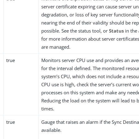
server certificate expiring can cause server una
degradation, or loss of key server functionality
nearing the end of their validity should be re
possible. See the status tool, or
Status
in the
for more information about server certificat
are managed.
true
Monitors server CPU use and provides an av
for the interval defined. The monitored resour
system’s CPU, which does not include a resourc
CPU use is high, check the server’s current w
processes on this system and make any need
Reducing the load on the system will lead to 
times.
true
Gauge that raises an alarm if the Sync Destina
available.