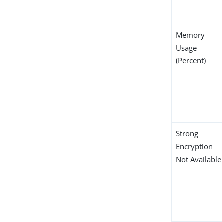
Memory
Usage
(Percent)
Strong
Encryption
Not Available