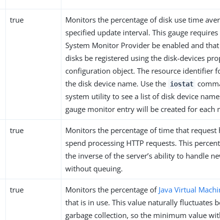
true
Monitors the percentage of disk use time ave
specified update interval. This gauge requires
System Monitor Provider be enabled and tha
disks be registered using the disk-devices pro
configuration object. The resource identifier f
the disk device name. Use the
comman
iostat
system utility to see a list of disk device nam
gauge monitor entry will be created for each 
true
Monitors the percentage of time that request
spend processing HTTP requests. This percen
the inverse of the server’s ability to handle n
without queuing.
true
Monitors the percentage of
Java Virtual Machi
that is in use. This value naturally fluctuates 
garbage collection, so the minimum value with