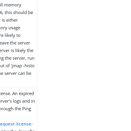
rall memory
, this should be
is either
mory usage
 likely to
eave the server
rver is likely the
ng the server, run
t of 'jmap -histo
he server can be
icense. An expired
rver’s logs and in
through the Ping
equest-license-