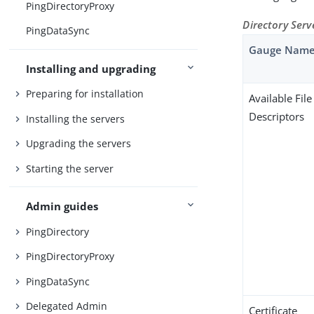
PingDirectoryProxy
Directory Ser
PingDataSync
Gauge Nam
Installing and upgrading
Preparing for installation
Available File
Descriptors
Installing the servers
Upgrading the servers
Starting the server
Admin guides
PingDirectory
PingDirectoryProxy
PingDataSync
Delegated Admin
Certificate