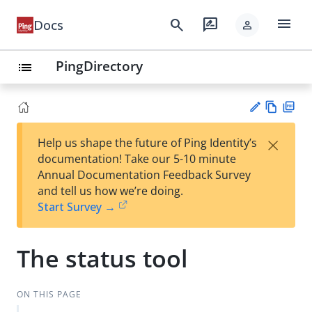
menu
search
rate_review
Docs
person
PingDirectory
list
Vie
PD
×
Help us shape the future of Ping Identity’s
w
F
Su
documentation! Take our 5-10 minute
Ma
gg
Annual Documentation Feedback Survey
rk
est
and tell us how we’re doing.
do
an
Start Survey →
wn
edi
t
The status tool
ON THIS PAGE