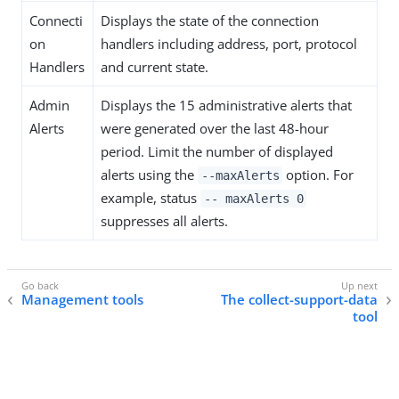
Connecti
Displays the state of the connection
on
handlers including address, port, protocol
Handlers
and current state.
Admin
Displays the 15 administrative alerts that
Alerts
were generated over the last 48-hour
period. Limit the number of displayed
alerts using the
option. For
--maxAlerts
example, status
-- maxAlerts 0
suppresses all alerts.
Management tools
The collect-support-data
tool