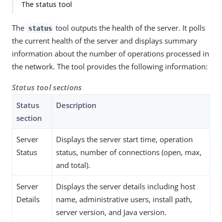
The status tool
The
tool outputs the health of the server. It polls
status
the current health of the server and displays summary
information about the number of operations processed in
the network. The tool provides the following information:
Status tool sections
Status
Description
section
Server
Displays the server start time, operation
Status
status, number of connections (open, max,
and total).
Server
Displays the server details including host
Details
name, administrative users, install path,
server version, and Java version.