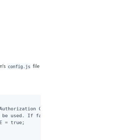
on’s
file
config.js
Authorization Code with PKCE' OAuth grant.

 be used. If false, the 'Implicit' grant

 = true;
