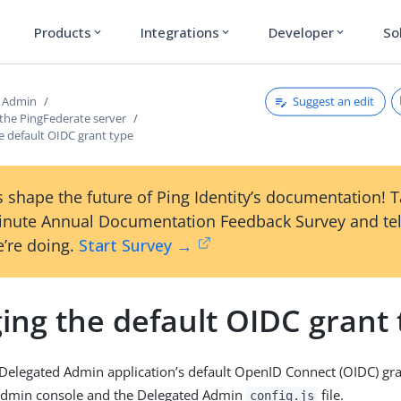
Products
Integrations
Developer
So
expand_more
expand_more
expand_more
Suggest an edit
d Admin
 the PingFederate server
e default OIDC grant type
 shape the future of Ping Identity’s documentation! 
inute Annual Documentation Feedback Survey and tel
’re doing.
Start Survey →
ing the default OIDC grant 
Delegated Admin application’s default OpenID Connect (OIDC) gra
admin console and the Delegated Admin
file.
config.js