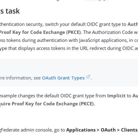
s task
hentication security, switch your default OIDC grant type to
Auth
Proof Key for Code Exchange (PKCE)
. The Authorization Code w
ess tokens during authentication with JavaScript applications, in 
type that displays access tokens in the URL redirect during OIDC a
re information, see
OAuth Grant Types
.
 example changes the default OIDC grant type from
Implicit
to
Au
uire Proof Key for Code Exchange (PKCE)
.
ngFederate admin console, go to
Applications > OAuth > Clients