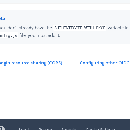
 you don’t already have the
variable in
AUTHENTICATE_WITH_PKCE
file, you must add it.
onfig.js
origin resource sharing (CORS)
Configuring other OIDC 
Legal
Privacy
Security
Cookie Settings