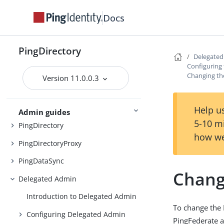
Docs
Preparing for installation
Installing the servers
PingDirectory
Delegate
Upgrading the servers
Configuring
Changing th
Version 11.0.0.3
Installing and upgrading
Starting the server
Help us
Admin guides
5-10 m
PingDirectory
how we
PingDirectoryProxy
PingDataSync
Chang
Delegated Admin
Introduction to Delegated Admin
To change the 
Configuring Delegated Admin
PingFederate 