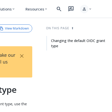
search
rate_review
person
lutions
Resources
expand_more
expand_more
expand_more
View Markdown
ON THIS PAGE
Changing the default OIDC grant
type
×
Take our
l us
type
nt type, use the