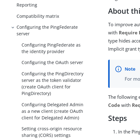
Reporting
About thi
Compatibility matrix
To improve aut
Configuring the PingFederate
with
Require 
server
type hides acc
Configuring PingFederate as
Implicit grant 
the identity provider
Configuring the OAuth server
Configuring the PingDirectory
For mo
server as the token validator
(create OAuth client for
PingDirectory)
The following
Configuring Delegated Admin
Code
with
Req
as a new client (create OAuth
Steps
client for Delegated Admin)
Setting cross-origin resource
In the Pi
sharing (CORS) settings