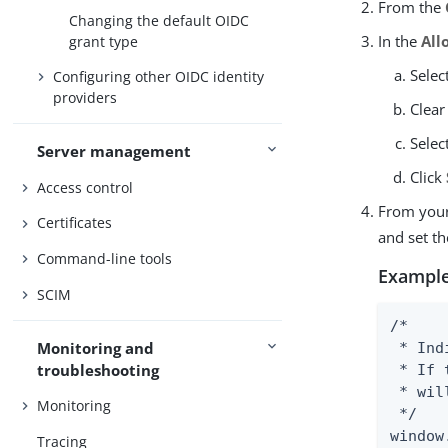
From the
Changing the default OIDC
In the
All
grant type
Selec
Configuring other OIDC identity
providers
Clear
Selec
Server management
Click
Access control
From you
Certificates
and set t
Command-line tools
Example
SCIM
/*

Monitoring and
 * Ind
troubleshooting
 * If 
 * wil
Monitoring
 */

window
Tracing