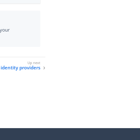
 your
identity providers