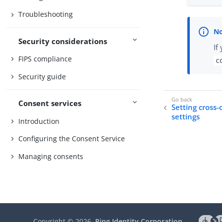
Troubleshooting
Security considerations
If
FIPS compliance
c
Security guide
Consent services
Setting cross-
settings
Introduction
Configuring the Consent Service
Managing consents
Copyright ©
2026
Ping Identity Corporation