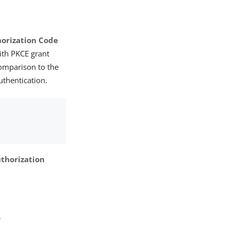
orization Code
ith PKCE grant
comparison to the
uthentication.
thorization
.