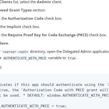
Clients
list, select the
dadmin
client.
owed Grant Types
section:
t the
Authorization Code
check box.
 the
Implicit
check box.
t the
Require Proof Key for Code Exchange (PKCE)
check box.
Save
.
r
directory, open the Delegated Admin applicati
<server-root>
he
variable to
.
AUTHENTICATE_WITH_PKCE
true
:
icates if this app should authenticate using the '
true, the 'Authorization Code with PKCE grant will
l be used. * DEFAULT: window.AUTHENTICATE_WITH_PKCE
.AUTHENTICATE_WITH_PKCE = true;