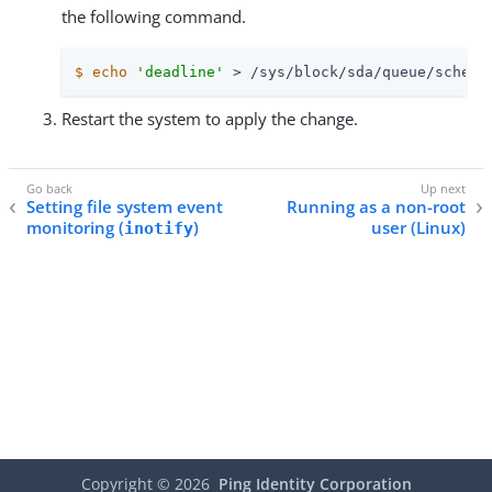
the following command.
$
echo
'deadline'
 > /sys/block/sda/queue/schedu
Restart the system to apply the change.
Setting file system event
Running as a non-root
monitoring (
)
user (Linux)
inotify
Copyright ©
2026
Ping Identity Corporation