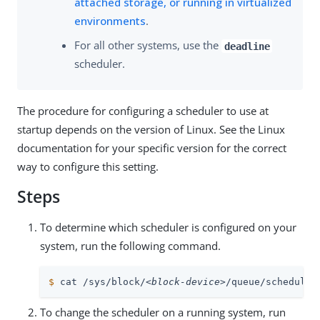
attached storage, or running in virtualized
environments
.
For all other systems, use the
deadline
scheduler.
The procedure for configuring a scheduler to use at
startup depends on the version of Linux. See the Linux
documentation for your specific version for the correct
way to configure this setting.
Steps
To determine which scheduler is configured on your
system, run the following command.
$
 cat /sys/block/
<block-device>
/queue/scheduler
To change the scheduler on a running system, run