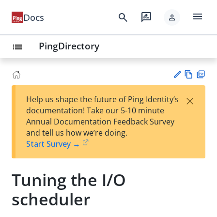
menu
search
rate_review
Docs
person
PingDirectory
list
Vie
PD
×
Help us shape the future of Ping Identity’s
w
F
Su
documentation! Take our 5-10 minute
Ma
gg
Annual Documentation Feedback Survey
rk
est
and tell us how we’re doing.
do
an
Start Survey →
wn
edi
t
Tuning the I/O
scheduler