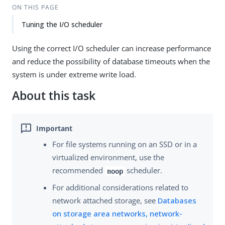
ON THIS PAGE
Tuning the I/O scheduler
Using the correct I/O scheduler can increase performance
and reduce the possibility of database timeouts when the
system is under extreme write load.
About this task
For file systems running on an SSD or in a
virtualized environment, use the
recommended
scheduler.
noop
For additional considerations related to
network attached storage, see
Databases
on storage area networks, network-