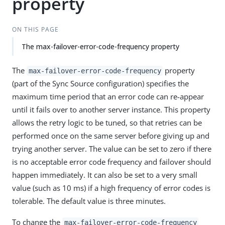
property
ON THIS PAGE
The max-failover-error-code-frequency property
The
property
max-failover-error-code-frequency
(part of the Sync Source configuration) specifies the
maximum time period that an error code can re-appear
until it fails over to another server instance. This property
allows the retry logic to be tuned, so that retries can be
performed once on the same server before giving up and
trying another server. The value can be set to zero if there
is no acceptable error code frequency and failover should
happen immediately. It can also be set to a very small
value (such as 10 ms) if a high frequency of error codes is
tolerable. The default value is three minutes.
To change the
max-failover-error-code-frequency