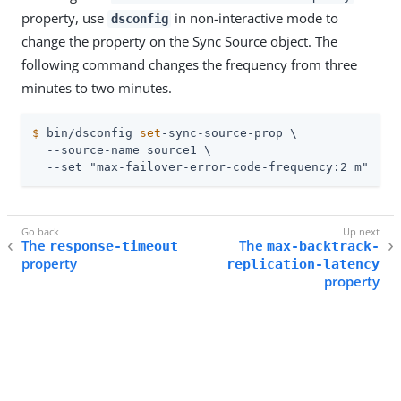
property, use
in non-interactive mode to
dsconfig
change the property on the Sync Source object. The
following command changes the frequency from three
minutes to two minutes.
$
 bin/dsconfig 
set
-sync-source-prop \
  --source-name source1 \

  --set "max-failover-error-code-frequency:2 m"
The
The
response-timeout
max-backtrack-
property
replication-latency
property