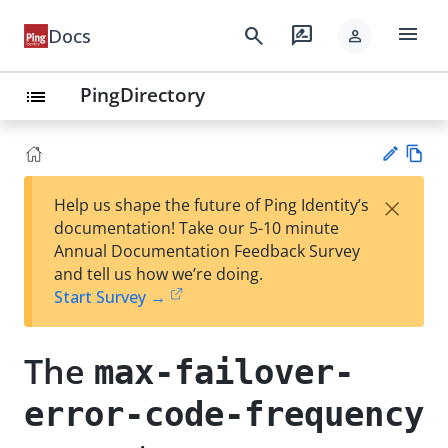
menu
search
rate_review
Docs
person
PingDirectory
list
Vie
×
Help us shape the future of Ping Identity’s
w
Su
documentation! Take our 5-10 minute
Ma
gg
Annual Documentation Feedback Survey
rk
est
and tell us how we’re doing.
do
an
Start Survey →
wn
edi
t
The
max-failover-
error-code-frequency