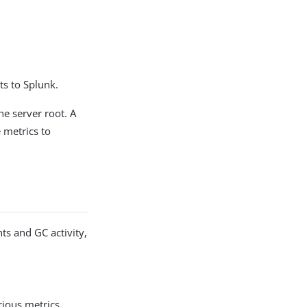
ts to Splunk.
he server root. A
 metrics to
ts and GC activity,
rious metrics,