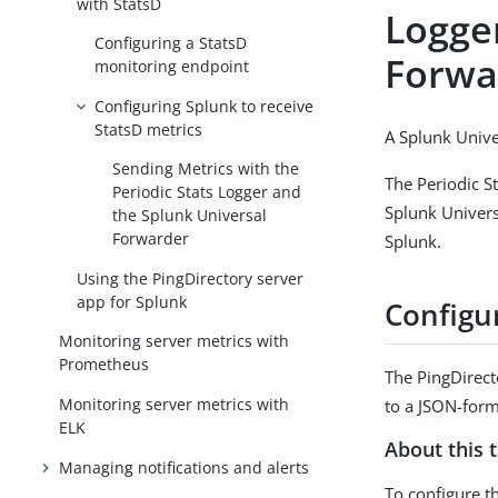
with StatsD
Logge
Configuring a StatsD
Forwa
monitoring endpoint
Configuring Splunk to receive
StatsD metrics
A Splunk Unive
Sending Metrics with the
The Periodic St
Periodic Stats Logger and
Splunk Univers
the Splunk Universal
Forwarder
Splunk.
Using the PingDirectory server
app for Splunk
Configur
Monitoring server metrics with
Prometheus
The PingDirect
Monitoring server metrics with
to a JSON-form
ELK
About this 
Managing notifications and alerts
To configure th