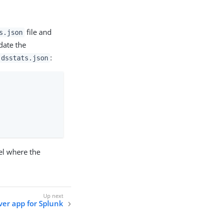
file and
s.json
date the
:
dsstats.json
el where the
ver app for Splunk