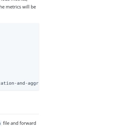
e metrics will be
cation-and-aggregate
r
file and forward
n