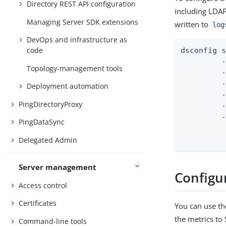
Directory REST API configuration
including LDAP
Managing Server SDK extensions
written to
log
DevOps and infrastructure as
code
dsconfig s
         -
Topology-management tools
         -
         -
Deployment automation
         -
PingDirectoryProxy
         -
         -
PingDataSync
		 --set empty-instead-o
Delegated Admin
Server management
Configu
Access control
Certificates
You can use th
the metrics to
Command-line tools