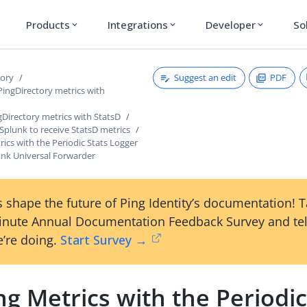
Products
Integrations
Developer
So
expand_more
expand_more
expand_more
Suggest an edit
PDF
tory
PingDirectory metrics with
Directory metrics with StatsD
Splunk to receive StatsD metrics
ics with the Periodic Stats Logger
unk Universal Forwarder
 shape the future of Ping Identity’s documentation! 
inute Annual Documentation Feedback Survey and tel
’re doing.
Start Survey →
g Metrics with the Periodic