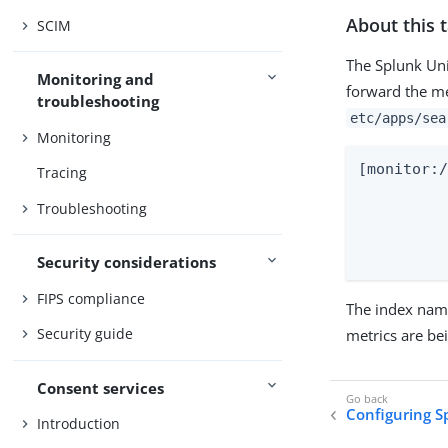
About this 
SCIM
The Splunk Uni
Monitoring and
forward the me
troubleshooting
etc/apps/sea
Monitoring
[monitor:/
Tracing
			sourcetyp
Troubleshooting
			inde
			disa
Security considerations
FIPS compliance
The index name
Security guide
metrics are be
Consent services
Configuring S
Introduction