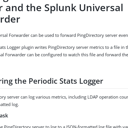
r and the Splunk Universal
rder
rsal Forwarder can be used to forward PingDirectory server even
ats Logger plugin writes PingDirectory server metrics to a file in t
al Forwarder can be configured to watch this file and forward the
ing the Periodic Stats Logger
ory server can log various metrics, including LDAP operation coun
atted log.
task
e PingDirectory server to log to a JSON-formatted log file with va