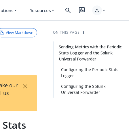
search
rate_review
person
lutions
Resources
expand_more
expand_more
expand_more
View Markdown
ON THIS PAGE
Sending Metrics with the Periodic
Stats Logger and the Splunk
Universal Forwarder
Configuring the Periodic Stats
Logger
×
Take our
Configuring the Splunk
l us
Universal Forwarder
 Stats