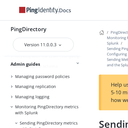
Docs
Managing entries
Working with virtual attributes
PingDirectory
Working with composed
PingDirec
attributes
Monitoring 
Splunk
Version 11.0.0.3
Encrypting sensitive data
Sending Ping
Configuring 
Working with the LDAP changelog
Sending Metr
Admin guides
and the Spl
Managing the schema
Managing password policies
Help us
Managing replication
5-10 m
Managing logging
how we
Monitoring PingDirectory metrics
with Splunk
Sendin
Sending PingDirectory metrics