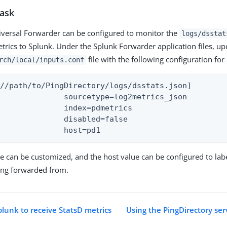
task
versal Forwarder can be configured to monitor the
logs/dsstat
trics to Splunk. Under the Splunk Forwarder application files, up
file with the following configuration for
rch/local/inputs.conf
//path/to/PingDirectory/logs/dsstats.json]

e=log2metrics_json

x=pdmetrics

bled=false

			host=pd1
 can be customized, and the host value can be configured to lab
ing forwarded from.
plunk to receive StatsD metrics
Using the PingDirectory ser