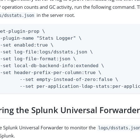
 operation counts and GC activity, run the following command. Th
in the server root.
s/dsstats.json
et-plugin-prop \

-plugin-name "Stats Logger" \

-set enabled:true \

-set log-file:logs/dsstats.json \

-set log-file-format:json \

-set local-db-backend-info:extended \

-set header-prefix-per-column:true \

f-zero:false \

		 --set per-application-ldap-stats:per-appli
ring the Splunk Universal Forwarde
e Splunk Universal Forwarder to monitor the
logs/dsstats.jso
 Splunk.