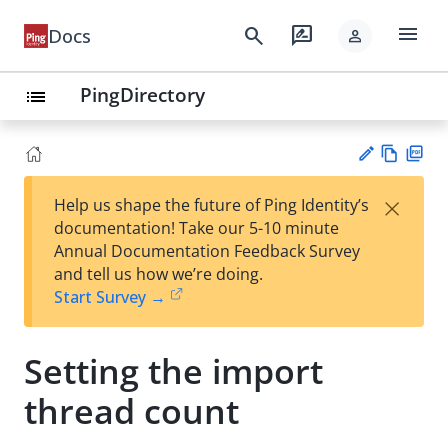
menu
search
rate_review
Docs
person
PingDirectory
list
Vie
PD
×
Help us shape the future of Ping Identity’s
w
F
Su
documentation! Take our 5-10 minute
Ma
gg
Annual Documentation Feedback Survey
rk
est
and tell us how we’re doing.
do
an
Start Survey →
wn
edi
t
Setting the import
thread count