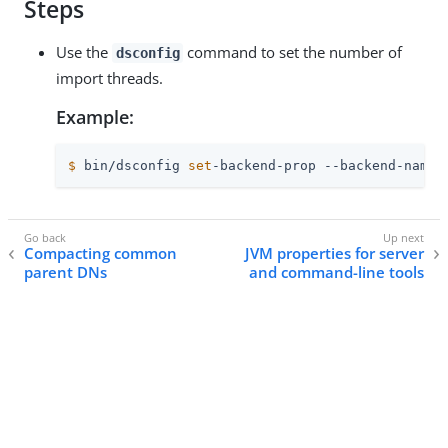
Steps
Use the
command to set the number of
dsconfig
import threads.
Example:
$
 bin/dsconfig 
set
-backend-prop --backend-name 
Compacting common
JVM properties for server
parent DNs
and command-line tools