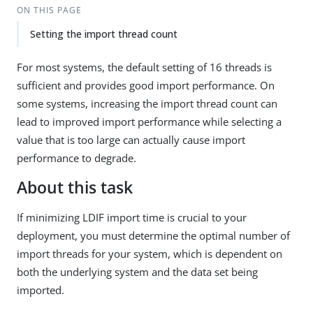
ON THIS PAGE
Setting the import thread count
For most systems, the default setting of 16 threads is
sufficient and provides good import performance. On
some systems, increasing the import thread count can
lead to improved import performance while selecting a
value that is too large can actually cause import
performance to degrade.
About this task
If minimizing LDIF import time is crucial to your
deployment, you must determine the optimal number of
import threads for your system, which is dependent on
both the underlying system and the data set being
imported.