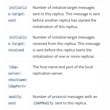
Number of initialize-target messages
initializ
sent to this replica. This message is sent
e-target-
before another replica has started the
sent
initialization of this replica.
Number of initialize-target messages
initializ
received from this replica. This message
e-target-
is sent before this replica starts the
received
initialization of one or more replicas.
The host name and port of the local
ldap-
replication server.
server:
<hostname:
ldapPort>
Number of protocol messages with an
modify-
sent to this replica.
sent
LDAPModify