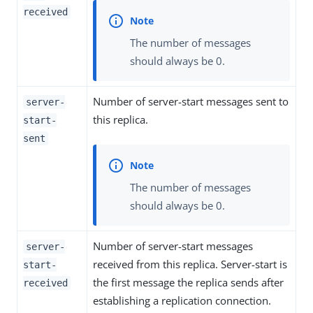
received
The number of messages
should always be 0.
Number of server-start messages sent to
server-
this replica.
start-
sent
The number of messages
should always be 0.
Number of server-start messages
server-
received from this replica. Server-start is
start-
the first message the replica sends after
received
establishing a replication connection.