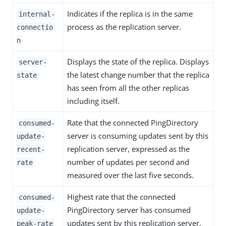
Indicates if the replica is in the same
internal-
process as the replication server.
connectio
n
Displays the state of the replica. Displays
server-
the latest change number that the replica
state
has seen from all the other replicas
including itself.
Rate that the connected PingDirectory
consumed-
server is consuming updates sent by this
update-
replication server, expressed as the
recent-
number of updates per second and
rate
measured over the last five seconds.
Highest rate that the connected
consumed-
PingDirectory server has consumed
update-
updates sent by this replication server,
peak-rate