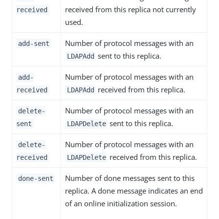
received from this replica not currently
received
used.
Number of protocol messages with an
add-sent
sent to this replica.
LDAPAdd
Number of protocol messages with an
add-
received from this replica.
received
LDAPAdd
Number of protocol messages with an
delete-
sent to this replica.
sent
LDAPDelete
Number of protocol messages with an
delete-
received from this replica.
received
LDAPDelete
Number of done messages sent to this
done-sent
replica. A done message indicates an end
of an online initialization session.