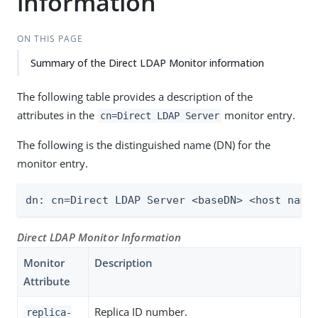
information
ON THIS PAGE
Summary of the Direct LDAP Monitor information
The following table provides a description of the
attributes in the
monitor entry.
cn=Direct LDAP Server
The following is the distinguished name (DN) for the
monitor entry.
dn: cn=Direct LDAP Server <baseDN> <host name
Direct LDAP Monitor Information
Monitor
Description
Attribute
Replica ID number.
replica-