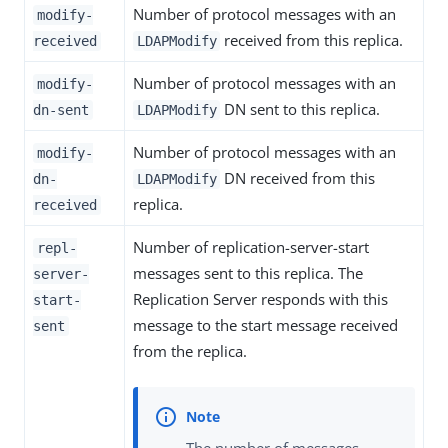
Number of protocol messages with an
modify-
received from this replica.
received
LDAPModify
Number of protocol messages with an
modify-
DN sent to this replica.
dn-sent
LDAPModify
Number of protocol messages with an
modify-
DN received from this
dn-
LDAPModify
replica.
received
Number of replication-server-start
repl-
messages sent to this replica. The
server-
Replication Server responds with this
start-
message to the start message received
sent
from the replica.
The number of messages