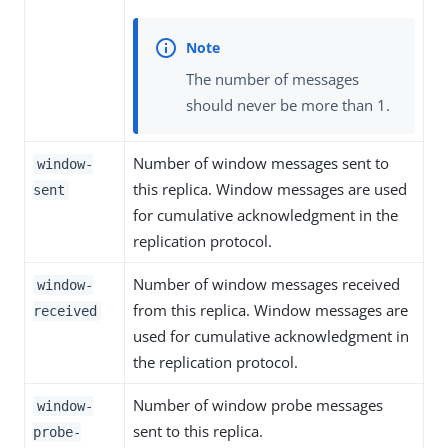
The number of messages
should never be more than 1.
Number of window messages sent to
window-
this replica. Window messages are used
sent
for cumulative acknowledgment in the
replication protocol.
Number of window messages received
window-
from this replica. Window messages are
received
used for cumulative acknowledgment in
the replication protocol.
Number of window probe messages
window-
sent to this replica.
probe-