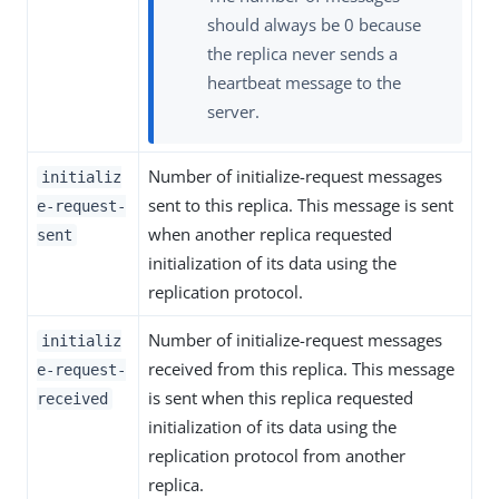
should always be 0 because
the replica never sends a
heartbeat message to the
server.
Number of initialize-request messages
initializ
sent to this replica. This message is sent
e-request-
when another replica requested
sent
initialization of its data using the
replication protocol.
Number of initialize-request messages
initializ
received from this replica. This message
e-request-
is sent when this replica requested
received
initialization of its data using the
replication protocol from another
replica.