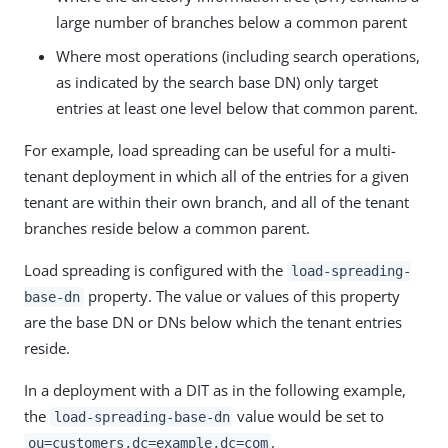
large number of branches below a common parent
Where most operations (including search operations,
as indicated by the search base DN) only target
entries at least one level below that common parent.
For example, load spreading can be useful for a multi-
tenant deployment in which all of the entries for a given
tenant are within their own branch, and all of the tenant
branches reside below a common parent.
Load spreading is configured with the
load-spreading-
property. The value or values of this property
base-dn
are the base DN or DNs below which the tenant entries
reside.
In a deployment with a DIT as in the following example,
the
value would be set to
load-spreading-base-dn
.
ou=customers,dc=example,dc=com