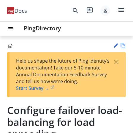
menu
search
rate_review
Docs
person
PingDirectory
list
Vie
×
Help us shape the future of Ping Identity’s
w
Su
documentation! Take our 5-10 minute
Ma
gg
Annual Documentation Feedback Survey
rk
est
and tell us how we’re doing.
do
an
Start Survey →
wn
edi
t
Configure failover load-
balancing for load