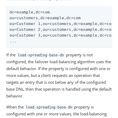
dc=example,dc=com

ou=customers,dc=example,dc=com

ou=Customer 1,ou=customers,dc=example,dc=com

ou=Customer 2,ou=customers,dc=example,dc=com

ou=Customer 3,ou=customers,dc=example,dc=com

...
If the
property is not
load-spreading-base-dn
configured, the failover load-balancing algorithm uses the
default behavior. If the property is configured with one or
more values, but a client requests an operation that
targets an entry that is not below any of the configured
base DNs, then that operation is handled using the default
behavior.
When the
property is
load-spreading-base-dn
configured with one or more values, the load-balancing