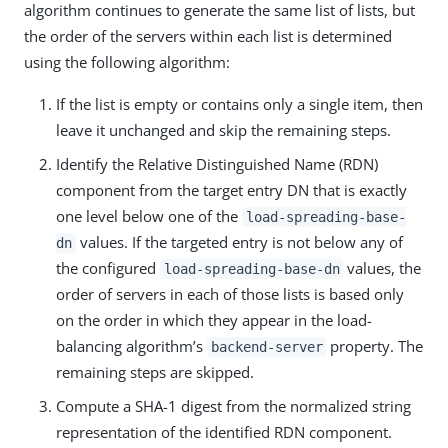
algorithm continues to generate the same list of lists, but
the order of the servers within each list is determined
using the following algorithm:
If the list is empty or contains only a single item, then
leave it unchanged and skip the remaining steps.
Identify the Relative Distinguished Name (RDN)
component from the target entry DN that is exactly
one level below one of the
load-spreading-base-
values. If the targeted entry is not below any of
dn
the configured
values, the
load-spreading-base-dn
order of servers in each of those lists is based only
on the order in which they appear in the load-
balancing algorithm’s
property. The
backend-server
remaining steps are skipped.
Compute a SHA-1 digest from the normalized string
representation of the identified RDN component.