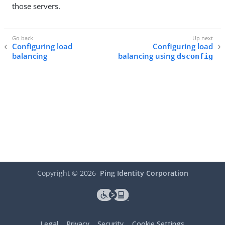
those servers.
Configuring load
Configuring load
balancing
balancing using
dsconfig
Copyright ©
2026
Ping Identity Corporation
Legal
Privacy
Security
Cookie Settings