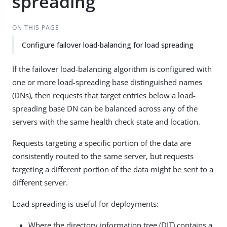
spreading
ON THIS PAGE
Configure failover load-balancing for load spreading
If the failover load-balancing algorithm is configured with
one or more load-spreading base distinguished names
(DNs), then requests that target entries below a load-
spreading base DN can be balanced across any of the
servers with the same health check state and location.
Requests targeting a specific portion of the data are
consistently routed to the same server, but requests
targeting a different portion of the data might be sent to a
different server.
Load spreading is useful for deployments:
Where the directory information tree (DIT) contains a