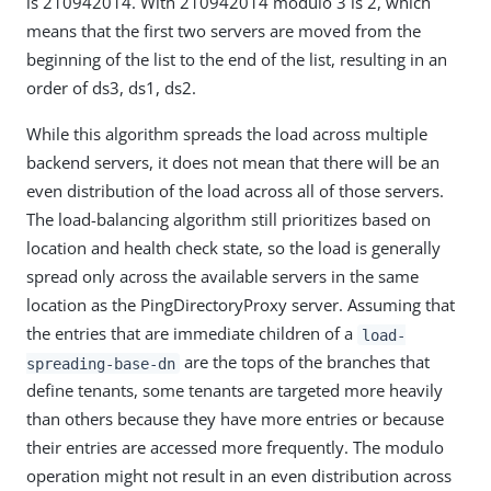
is 210942014. With 210942014 modulo 3 is 2, which
means that the first two servers are moved from the
beginning of the list to the end of the list, resulting in an
order of ds3, ds1, ds2.
While this algorithm spreads the load across multiple
backend servers, it does not mean that there will be an
even distribution of the load across all of those servers.
The load-balancing algorithm still prioritizes based on
location and health check state, so the load is generally
spread only across the available servers in the same
location as the PingDirectoryProxy server. Assuming that
the entries that are immediate children of a
load-
are the tops of the branches that
spreading-base-dn
define tenants, some tenants are targeted more heavily
than others because they have more entries or because
their entries are accessed more frequently. The modulo
operation might not result in an even distribution across