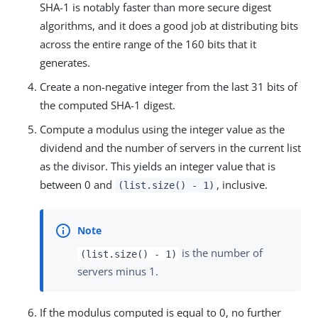
SHA-1 is notably faster than more secure digest
algorithms, and it does a good job at distributing bits
across the entire range of the 160 bits that it
generates.
Create a non-negative integer from the last 31 bits of
the computed SHA-1 digest.
Compute a modulus using the integer value as the
dividend and the number of servers in the current list
as the divisor. This yields an integer value that is
between 0 and
, inclusive.
(list.size() - 1)
is the number of
(list.size() - 1)
servers minus 1.
If the modulus computed is equal to 0, no further