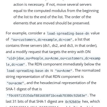
action is necessary. If not, move several servers
equal to the computed modulus from the beginning
of the list to the end of the list. The order of the
elements that are moved should be preserved.
For example, consider a
value
load-spreading-base-dn
of
, a list that
"ou=customers,dc=example,dc=com"
contains three servers (ds1, ds2, and ds3, in that order),
and a modify request that targets the entry with DN
"uid=jdoe,ou=People,ou=Acme,ou=customers,dc=examp
. The RDN component immediately below the
le,dc=com"
is
. The normalized
load-spreading-base-dn
"ou=Acme"
string representation of that RDN component is
, and the hexadecimal representation of the
"ou=acme"
SHA-1 digest of that is
. The
"f0c69713535daf8816038f1bceab70380c92b83e"
last 31 bits of that SHA-1 digest are
hex, which
0c92b83e