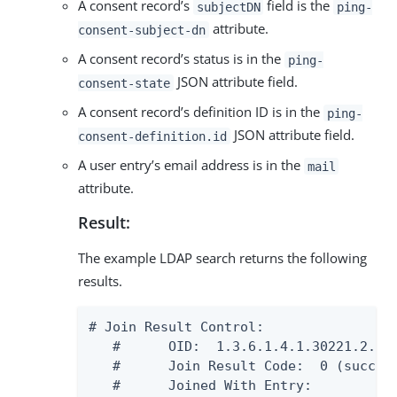
A consent record’s
field is the
subjectDN
ping-
attribute.
consent-subject-dn
A consent record’s status is in the
ping-
JSON attribute field.
consent-state
A consent record’s definition ID is in the
ping-
JSON attribute field.
consent-definition.id
A user entry’s email address is in the
mail
attribute.
Result:
The example LDAP search returns the following
results.
# Join Result Control:

   #      OID:  1.3.6.1.4.1.30221.2.5.9
   #      Join Result Code:  0 (success
   #      Joined With Entry:
