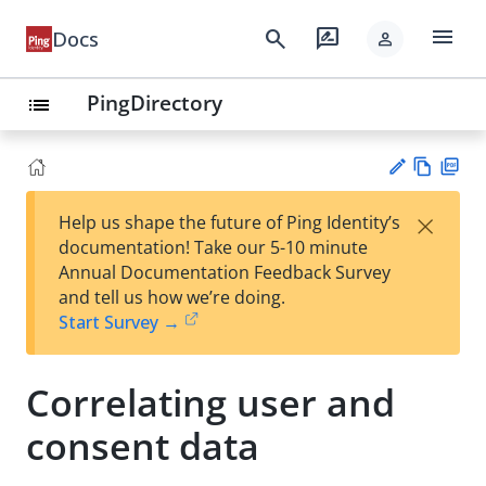
menu
search
rate_review
Docs
person
PingDirectory
list
Vie
PD
×
Help us shape the future of Ping Identity’s
w
F
Su
documentation! Take our 5-10 minute
Ma
gg
Annual Documentation Feedback Survey
rk
est
and tell us how we’re doing.
do
an
Start Survey →
wn
edi
t
Correlating user and
consent data