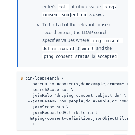
entry’s
attribute value,
mail
ping-
is used.
consent-subject-dn
To find all of the relevant consent
record entries, the LDAP search
specifies values where
ping-consent-
is
and the
definition.id
email
is
.
ping-consent-status
accepted
$
 bin/ldapsearch \
   --baseDN "ou=consents,dc=example,dc=com" \

   --searchScope sub \

   --joinRule "dn:ping-consent-subject-dn" \

   --joinBaseDN "ou=people,dc=example,dc=com" \

   --joinScope sub \

   --joinRequestedAttribute mail

   '&(ping-consent-definition:jsonObjectFilterE
   1.1