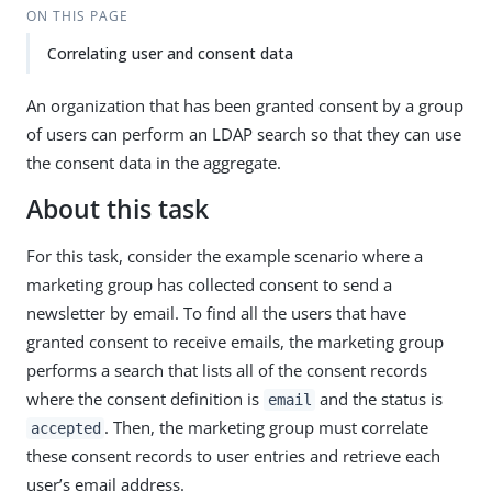
ON THIS PAGE
Correlating user and consent data
An organization that has been granted consent by a group
of users can perform an LDAP search so that they can use
the consent data in the aggregate.
About this task
For this task, consider the example scenario where a
marketing group has collected consent to send a
newsletter by email. To find all the users that have
granted consent to receive emails, the marketing group
performs a search that lists all of the consent records
where the consent definition is
and the status is
email
. Then, the marketing group must correlate
accepted
these consent records to user entries and retrieve each
user’s email address.