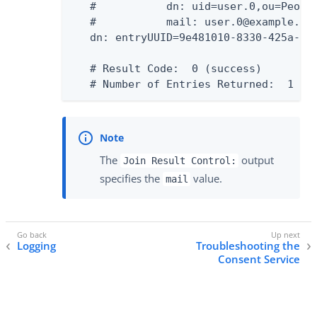
   #           dn: uid=user.0,ou=People
   #           mail: user.0@example.com
   dn: entryUUID=9e481010-8330-425a-bbf
   # Result Code:  0 (success)

   # Number of Entries Returned:  1
The
output
Join Result Control:
specifies the
value.
mail
Logging
Troubleshooting the
Consent Service