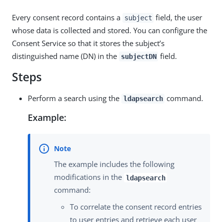
Every consent record contains a
field, the user
subject
whose data is collected and stored. You can configure the
Consent Service so that it stores the subject’s
distinguished name (DN) in the
field.
subjectDN
Steps
Perform a search using the
command.
ldapsearch
Example:
The example includes the following
modifications in the
ldapsearch
command:
To correlate the consent record entries
to user entries and retrieve each user