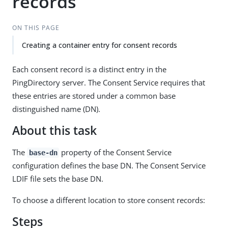
records
ON THIS PAGE
Creating a container entry for consent records
Each consent record is a distinct entry in the
PingDirectory server. The Consent Service requires that
these entries are stored under a common base
distinguished name (DN).
About this task
The
property of the Consent Service
base-dn
configuration defines the base DN. The Consent Service
LDIF file sets the base DN.
To choose a different location to store consent records:
Steps