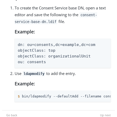
To create the Consent Service base DN, open a text
editor and save the following to the
consent-
file.
service-base-dn.ldif
Example:
dn: ou=consents,dc=example,dc=com

objectClass: top

objectClass: organizationalUnit

ou: consents
Use
to add the entry.
ldapmodify
Example:
$
 bin/ldapmodify --defaultAdd --filename consen