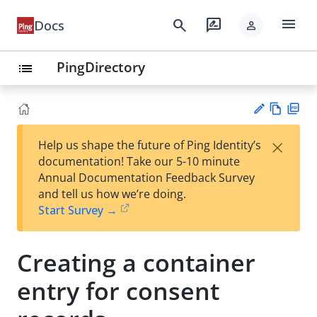
menu
search
rate_review
Docs
person
PingDirectory
list
Vie
PD
×
Help us shape the future of Ping Identity’s
w
F
Su
documentation! Take our 5-10 minute
Ma
gg
Annual Documentation Feedback Survey
rk
est
and tell us how we’re doing.
do
an
Start Survey →
wn
edi
t
Creating a container
entry for consent