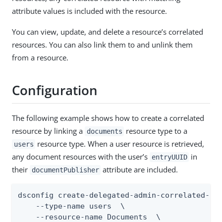
attribute values is included with the resource.
You can view, update, and delete a resource’s correlated
resources. You can also link them to and unlink them
from a resource.
Configuration
The following example shows how to create a correlated
resource by linking a
resource type to a
documents
resource type. When a user resource is retrieved,
users
any document resources with the user’s
in
entryUUID
their
attribute are included.
documentPublisher
dsconfig create-delegated-admin-correlated-res
    --type-name users  \

    --resource-name Documents  \
