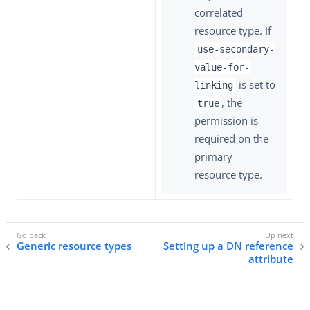
correlated
resource type. If
use-secondary-
value-for-
is set to
linking
, the
true
permission is
required on the
primary
resource type.
Generic resource types
Setting up a DN reference
attribute