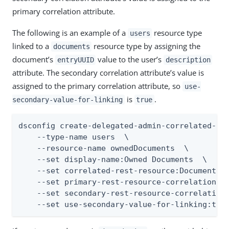
primary correlation attribute.
The following is an example of a
resource type
users
linked to a
resource type by assigning the
documents
document’s
value to the user’s
entryUUID
description
attribute. The secondary correlation attribute’s value is
assigned to the primary correlation attribute, so
use-
is
.
secondary-value-for-linking
true
dsconfig create-delegated-admin-correlated-res
    --type-name users  \

    --resource-name ownedDocuments  \

    --set display-name:Owned Documents  \

    --set correlated-rest-resource:Documents  
    --set primary-rest-resource-correlation-at
    --set secondary-rest-resource-correlation-
    --set use-secondary-value-for-linking:tru