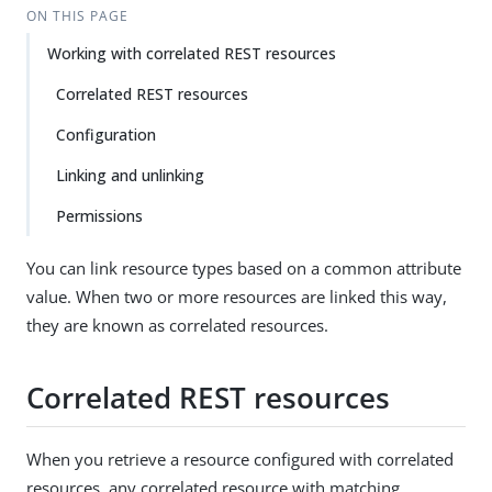
ON THIS PAGE
Working with correlated REST resources
Correlated REST resources
Configuration
Linking and unlinking
Permissions
You can link resource types based on a common attribute
value. When two or more resources are linked this way,
they are known as correlated resources.
Correlated REST resources
When you retrieve a resource configured with correlated
resources, any correlated resource with matching