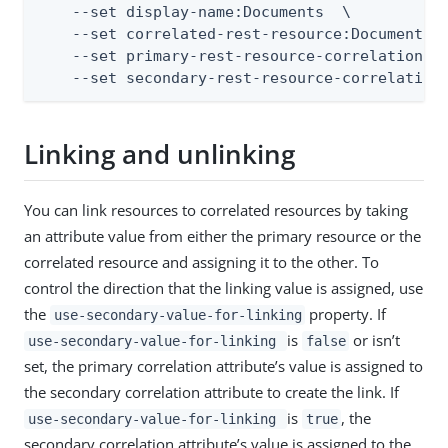
    --set display-name:Documents  \

    --set correlated-rest-resource:Documents  
    --set primary-rest-resource-correlation-at
    --set secondary-rest-resource-correlation
Linking and unlinking
You can link resources to correlated resources by taking
an attribute value from either the primary resource or the
correlated resource and assigning it to the other. To
control the direction that the linking value is assigned, use
the
property. If
use-secondary-value-for-linking
is
or isn’t
use-secondary-value-for-linking
false
set, the primary correlation attribute’s value is assigned to
the secondary correlation attribute to create the link. If
is
, the
use-secondary-value-for-linking
true
secondary correlation attribute’s value is assigned to the