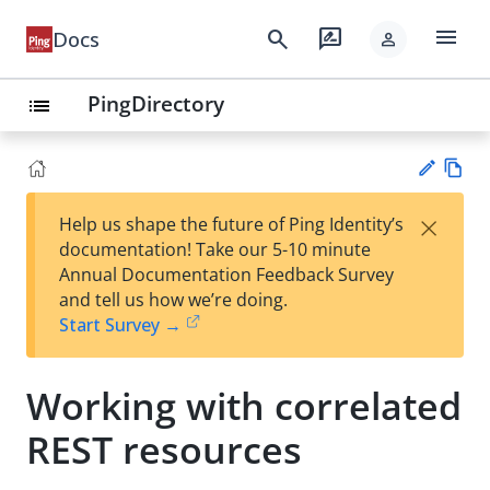
menu
search
rate_review
Docs
person
PingDirectory
list
Vie
×
Help us shape the future of Ping Identity’s
w
Su
documentation! Take our 5-10 minute
Ma
gg
Annual Documentation Feedback Survey
rk
est
and tell us how we’re doing.
do
an
Start Survey →
wn
edi
t
Working with correlated
REST resources