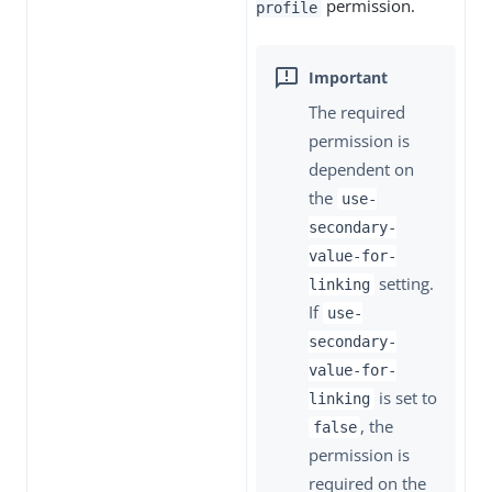
permission.
profile
The required
permission is
dependent on
the
use-
secondary-
value-for-
setting.
linking
If
use-
secondary-
value-for-
is set to
linking
, the
false
permission is
required on the