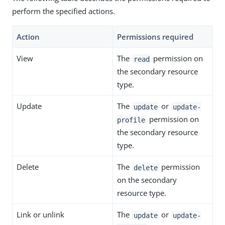
perform the specified actions.
Action
Permissions required
View
The
permission on
read
the secondary resource
type.
Update
The
or
update
update-
permission on
profile
the secondary resource
type.
Delete
The
permission
delete
on the secondary
resource type.
Link or unlink
The
or
update
update-