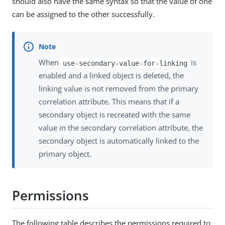
should also have the same syntax so that the value of one
can be assigned to the other successfully.
When
is
use-secondary-value-for-linking
enabled and a linked object is deleted, the
linking value is not removed from the primary
correlation attribute. This means that if a
secondary object is recreated with the same
value in the secondary correlation attribute, the
secondary object is automatically linked to the
primary object.
Permissions
The following table describes the permissions required to