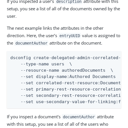
If you inspected a user’s
attribute with this
description
setup, you see a list of all of the documents owned by the
user.
The next example links the attributes in the other
direction. Here, the user’s
value is assigned to
entryUUID
the
attribute on the document.
documentAuthor
dsconfig create-delegated-admin-correlated-res
    --type-name users  \

    --resource-name authoredDocuments  \

    --set display-name:Authored Documents  \

    --set correlated-rest-resource:Documents  
    --set primary-rest-resource-correlation-at
    --set secondary-rest-resource-correlation-
    --set use-secondary-value-for-linking:fal
If you inspect a document’s
attribute
documentAuthor
with this setup, you see a list of all of the users who