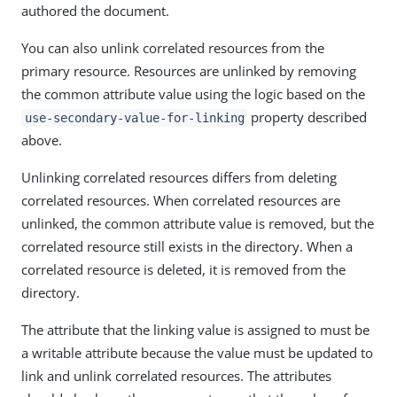
authored the document.
You can also unlink correlated resources from the
primary resource. Resources are unlinked by removing
the common attribute value using the logic based on the
property described
use-secondary-value-for-linking
above.
Unlinking correlated resources differs from deleting
correlated resources. When correlated resources are
unlinked, the common attribute value is removed, but the
correlated resource still exists in the directory. When a
correlated resource is deleted, it is removed from the
directory.
The attribute that the linking value is assigned to must be
a writable attribute because the value must be updated to
link and unlink correlated resources. The attributes