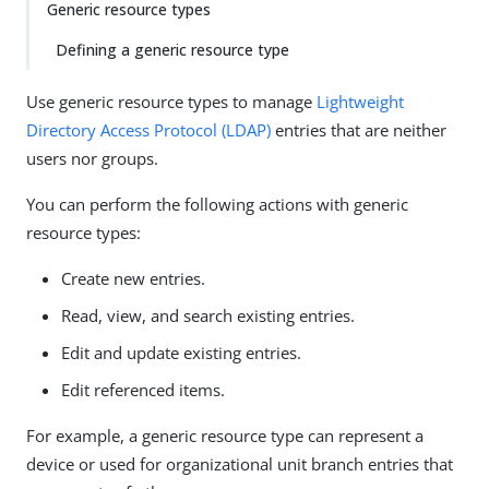
Generic resource types
Defining a generic resource type
Use generic resource types to manage
Lightweight
Directory Access Protocol (LDAP)
entries that are neither
users nor groups.
You can perform the following actions with generic
resource types:
Create new entries.
Read, view, and search existing entries.
Edit and update existing entries.
Edit referenced items.
For example, a generic resource type can represent a
device or used for organizational unit branch entries that