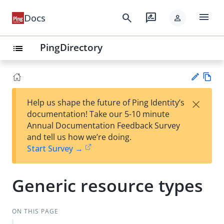
menu
search
rate_review
Docs
person
PingDirectory
list
Vie
×
Help us shape the future of Ping Identity’s
w
Su
documentation! Take our 5-10 minute
Ma
gg
Annual Documentation Feedback Survey
rk
est
and tell us how we’re doing.
do
an
Start Survey →
wn
edi
t
Generic resource types
ON THIS PAGE