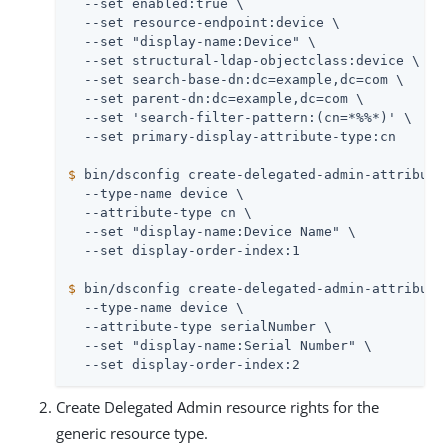
  --set enabled:true \

  --set resource-endpoint:device \

  --set "display-name:Device" \

  --set structural-ldap-objectclass:device \

  --set search-base-dn:dc=example,dc=com \

  --set parent-dn:dc=example,dc=com \

  --set 'search-filter-pattern:(cn=*%%*)' \

$
 bin/dsconfig create-delegated-admin-attribute
  --type-name device \

  --attribute-type cn \

  --set "display-name:Device Name" \

$
 bin/dsconfig create-delegated-admin-attribute
  --type-name device \

  --attribute-type serialNumber \

  --set "display-name:Serial Number" \

  --set display-order-index:2
Create Delegated Admin resource rights for the
generic resource type.