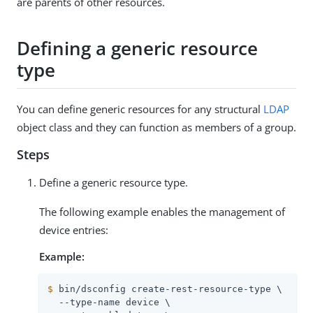
are parents of other resources.
Defining a generic resource
type
You can define generic resources for any structural
LDAP
object class and they can function as members of a group.
Steps
Define a generic resource type.
The following example enables the management of
device entries:
Example:
$
 bin/dsconfig create-rest-resource-type \
  --type-name device \
