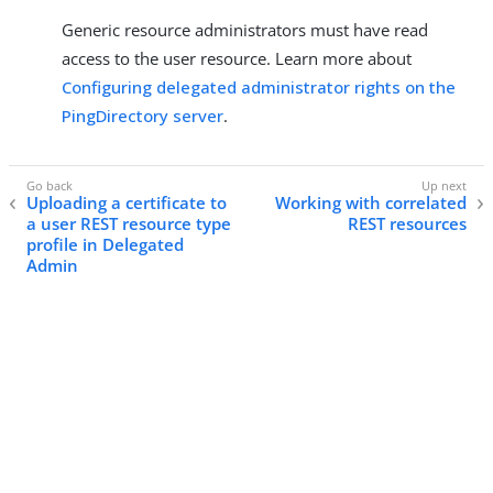
Generic resource administrators must have read
access to the user resource. Learn more about
Configuring delegated administrator rights on the
PingDirectory server
.
Uploading a certificate to
Working with correlated
a user REST resource type
REST resources
profile in Delegated
Admin