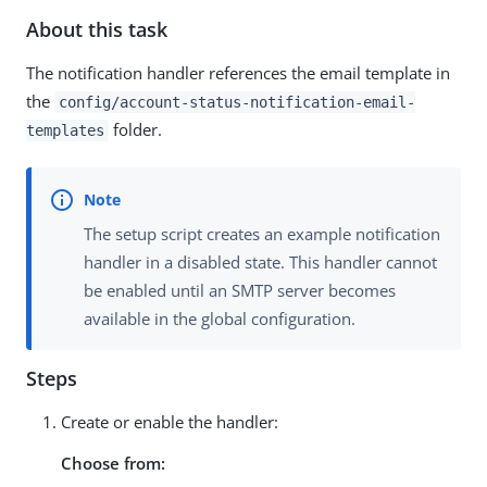
About this task
The notification handler references the email template in
the
config/account-status-notification-email-
folder.
templates
The setup script creates an example notification
handler in a disabled state. This handler cannot
be enabled until an SMTP server becomes
available in the global configuration.
Steps
Create or enable the handler:
Choose from: