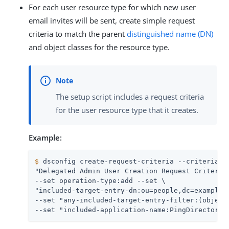
For each user resource type for which new user
email invites will be sent, create simple request
criteria to match the parent
distinguished name (DN)
and object classes for the resource type.
The setup script includes a request criteria
for the user resource type that it creates.
Example:
$
 dsconfig create-request-criteria --criteria-n
"Delegated Admin User Creation Request Criteria"
--set operation-type:add --set \

"included-target-entry-dn:ou=people,dc=example,d
--set "any-included-target-entry-filter:(objectC
--set "included-application-name:PingDirectory 