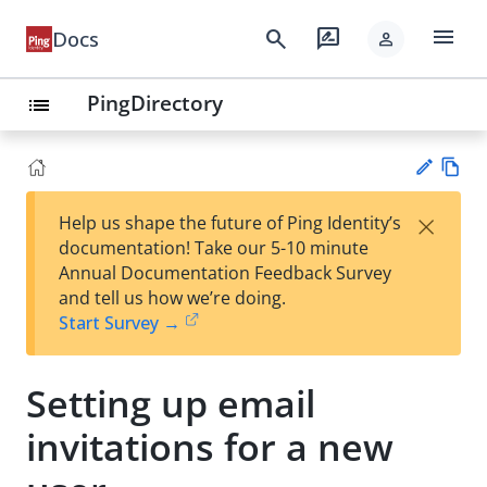
menu
search
rate_review
Docs
person
PingDirectory
list
Vie
×
Help us shape the future of Ping Identity’s
w
Su
documentation! Take our 5-10 minute
Ma
gg
Annual Documentation Feedback Survey
rk
est
and tell us how we’re doing.
do
an
Start Survey →
wn
edi
t
Setting up email
invitations for a new