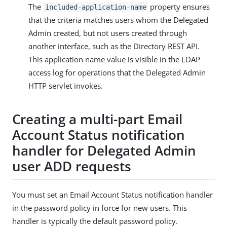
The
property ensures
included-application-name
that the criteria matches users whom the Delegated
Admin created, but not users created through
another interface, such as the Directory REST API.
This application name value is visible in the LDAP
access log for operations that the Delegated Admin
HTTP servlet invokes.
Creating a multi-part Email
Account Status notification
handler for Delegated Admin
user ADD requests
You must set an Email Account Status notification handler
in the password policy in force for new users. This
handler is typically the default password policy.