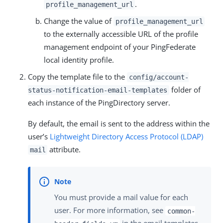
.
profile_management_url
Change the value of
profile_management_url
to the externally accessible URL of the profile
management endpoint of your PingFederate
local identity profile.
Copy the template file to the
config/account-
folder of
status-notification-email-templates
each instance of the PingDirectory server.
By default, the email is sent to the address within the
user’s
Lightweight Directory Access Protocol (LDAP)
attribute.
mail
You must provide a mail value for each
user. For more information, see
common-