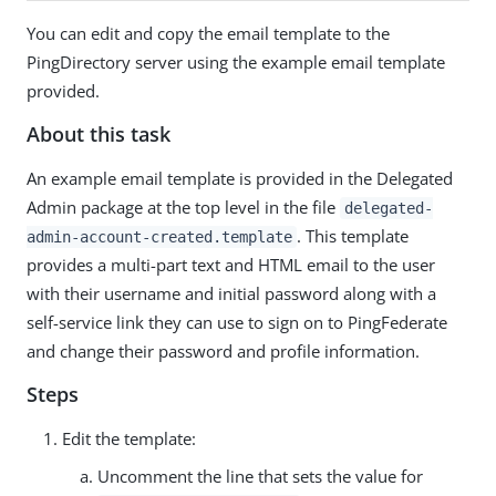
You can edit and copy the email template to the
PingDirectory server using the example email template
provided.
About this task
An example email template is provided in the Delegated
Admin package at the top level in the file
delegated-
. This template
admin-account-created.template
provides a multi-part text and HTML email to the user
with their username and initial password along with a
self-service link they can use to sign on to PingFederate
and change their password and profile information.
Steps
Edit the template:
Uncomment the line that sets the value for