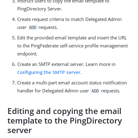
Instruct users to copy the email template to
PingDirectory Server.
Create request criteria to match Delegated Admin
user
requests.
ADD
Edit the provided email template and insert the URL
to the PingFederate self-service profile management
endpoint.
Create an SMTP external server. Learn more in
Configuring the SMTP server
.
Create a multi-part email account status notification
handler for Delegated Admin user
requests.
ADD
Editing and copying the email
template to the PingDirectory
server