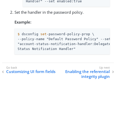
Handler" --set enabled:true
Set the handler in the password policy.
Example:
$
 dsconfig 
set
-password-policy-prop \
--policy-name "Default Password Policy" --set \

"account-status-notification-handler:Delegated A
Status Notification Handler"
Customizing UI form fields
Enabling the referential
integrity plugin