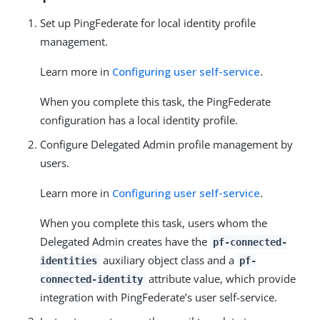
Set up PingFederate for local identity profile
management.
Learn more in
Configuring user self-service
.
When you complete this task, the PingFederate
configuration has a local identity profile.
Configure Delegated Admin profile management by
users.
Learn more in
Configuring user self-service
.
When you complete this task, users whom the
Delegated Admin creates have the
pf-connected-
auxiliary object class and a
identities
pf-
attribute value, which provide
connected-identity
integration with PingFederate’s user self-service.