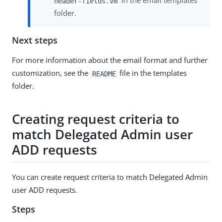
in the email templates
header-fields.vm
folder.
Next steps
For more information about the email format and further
customization, see the
file in the templates
README
folder.
Creating request criteria to
match Delegated Admin user
ADD requests
You can create request criteria to match Delegated Admin
user ADD requests.
Steps