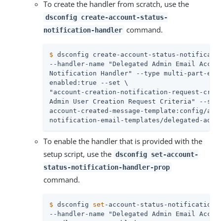
To create the handler from scratch, use the
dsconfig create-account-status-
command.
notification-handler
$
 dsconfig create-account-status-notificati
--handler-name "Delegated Admin Email Accoun
Notification Handler" --type multi-part-emai
enabled:true --set \

"account-creation-notification-request-crite
Admin User Creation Request Criteria" --set 
account-created-message-template:config/acco
notification-email-templates/delegated-admi
To enable the handler that is provided with the
setup script, use the
dsconfig set-account-
status-notification-handler-prop
command.
$
 dsconfig 
set
-account-status-notification-
--handler-name "Delegated Admin Email Accoun