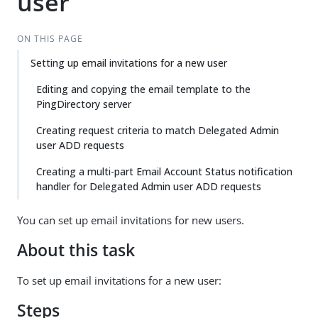
user
ON THIS PAGE
Setting up email invitations for a new user
Editing and copying the email template to the
PingDirectory server
Creating request criteria to match Delegated Admin
user ADD requests
Creating a multi-part Email Account Status notification
handler for Delegated Admin user ADD requests
You can set up email invitations for new users.
About this task
To set up email invitations for a new user:
Steps