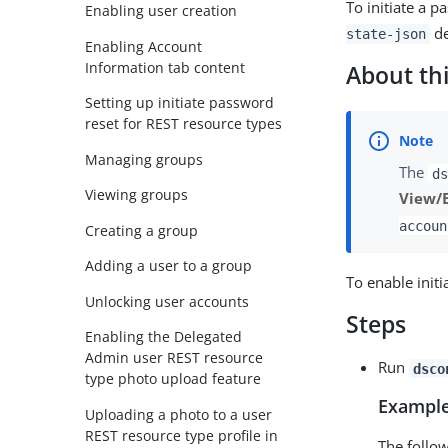
To initiate a 
Enabling user creation
de
state-json
Enabling Account
Information tab content
About thi
Setting up initiate password
reset for REST resource types
Managing groups
The
ds
Viewing groups
View/
accoun
Creating a group
Adding a user to a group
To enable initi
Unlocking user accounts
Steps
Enabling the Delegated
Admin user REST resource
Run
dsco
type photo upload feature
Example
Uploading a photo to a user
REST resource type profile in
The follo