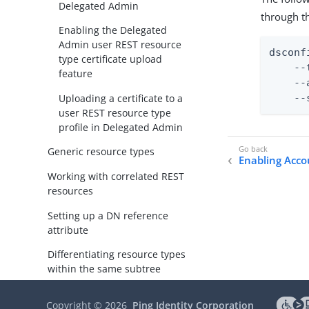
Delegated Admin
through t
Enabling the Delegated
Admin user REST resource
dsconf
type certificate upload
    --
feature
    --
Uploading a certificate to a
    --
user REST resource type
profile in Delegated Admin
Generic resource types
Enabling Acco
Working with correlated REST
resources
Setting up a DN reference
attribute
Differentiating resource types
within the same subtree
Configuring a resource’s
Copyright ©
2026
Ping Identity Corporation
summary display in the