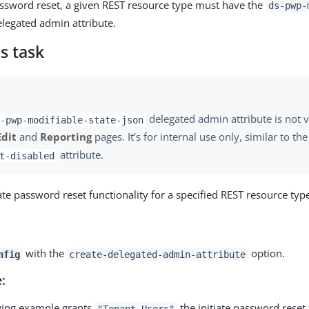
password reset, a given REST resource type must have the
ds-pwp-
legated admin attribute.
s task
delegated admin attribute is not v
-pwp-modifiable-state-json
Edit
and
Reporting
pages. It’s for internal use only, similar to th
attribute.
t-disabled
ate password reset functionality for a specified REST resource typ
with the
option.
nfig
create-delegated-admin-attribute
:
wing example grants
the initiate password reset 
"Tenant Users"