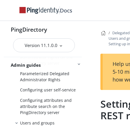
Docs
Introduction to Delegated Admin
Configuring Delegated Admin
PingDirectory
Configuration overview
Delegate
Users and g
Authentication configuration
Setting up i
Version 11.1.0.0
Configuring delegated
administrator rights on the
Help us
PingDirectory server
Admin guides
5-10 m
Parameterized Delegated
how we
Administrator Rights
Configuring user self-service
Settin
Configuring attributes and
attribute search on the
REST 
PingDirectory server
Users and groups