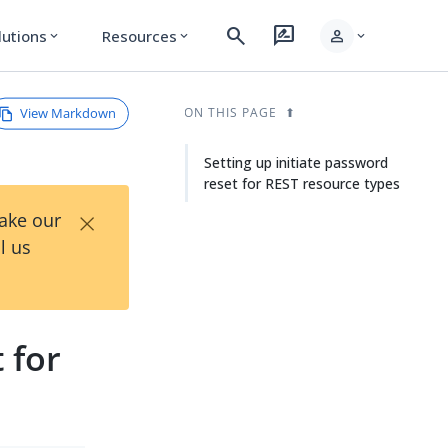
search
rate_review
person
lutions
Resources
expand_more
expand_more
expand_more
View Markdown
ON THIS PAGE
Setting up initiate password
reset for REST resource types
×
Take our
l us
 for