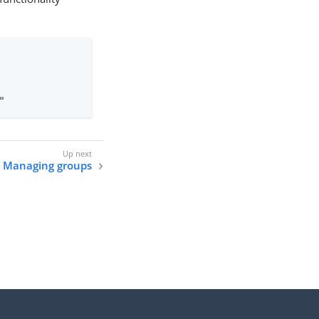
"
Managing groups