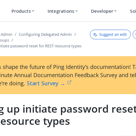
Products
Integrations
Developer
So
expand_more
expand_more
expand_more
Suggest an edit
d Admin
Configuring Delegated Admin
roups
nitiate password reset for REST resource types
 shape the future of Ping Identity’s documentation! 
inute Annual Documentation Feedback Survey and tel
’re doing.
Start Survey →
g up initiate password reset
resource types