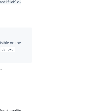
modifiable-
isible on the
e
ds-pwp-
e:
functionality