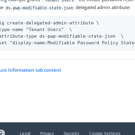
he
delegated admin attribute:
ds-pwp-modifiable-state-json
ig create-delegated-admin-attribute \

type-name "Tenant Users"  \

attribute-type ds-pwp-modifiable-state-json  \

set "display-name:Modifiable Password Policy State
unt Information tab content
Legal
Privacy
Security
Cookie Settings