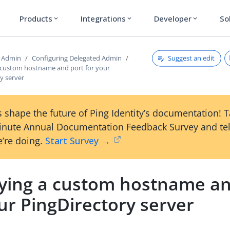
Products
Integrations
Developer
So
expand_more
expand_more
expand_more
Suggest an edit
d Admin
Configuring Delegated Admin
a custom hostname and port for your
y server
 shape the future of Ping Identity’s documentation! 
inute Annual Documentation Feedback Survey and tel
’re doing.
Start Survey →
fying a custom hostname an
ur PingDirectory server