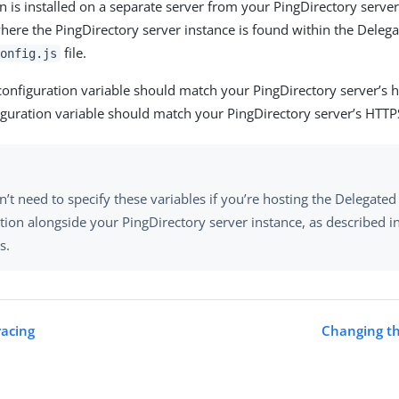
on is installed on a separate server from your PingDirectory serve
here the PingDirectory server instance is found within the Dele
file.
onfig.js
onfiguration variable should match your PingDirectory server’s 
guration variable should match your PingDirectory server’s HTTP
’t need to specify these variables if you’re hosting the Delegate
tion alongside your PingDirectory server instance, as described i
s.
racing
Changing th