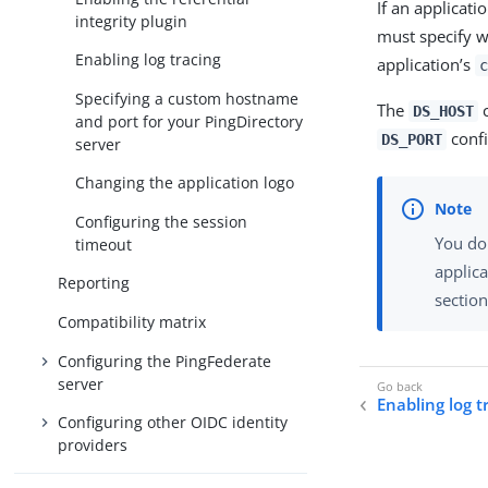
If an applicati
integrity plugin
must specify w
Enabling log tracing
application’s
c
Specifying a custom hostname
The
c
DS_HOST
and port for your PingDirectory
confi
DS_PORT
server
Changing the application logo
Configuring the session
You don
timeout
applica
Reporting
section
Compatibility matrix
Configuring the PingFederate
server
Enabling log t
Configuring other OIDC identity
providers