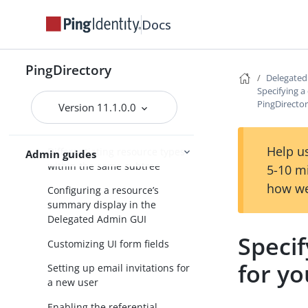
PingDirectory server
Docs
Users and groups
Generic resource types
PingDirectory
Working with correlated REST
Delegate
resources
Specifying 
PingDirector
Version 11.1.0.0
Setting up a DN reference
attribute
Help us
Differentiating resource types
Admin guides
within the same subtree
5-10 m
how we
Configuring a resource’s
summary display in the
Delegated Admin GUI
Speci
Customizing UI form fields
for yo
Setting up email invitations for
a new user
Enabling the referential