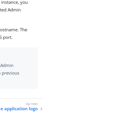
r instance, you
gated Admin
hostname. The
S port.
d Admin
n previous
e application logo