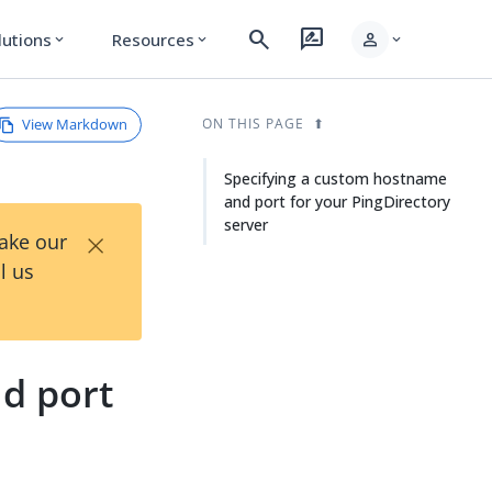
search
rate_review
person
lutions
Resources
expand_more
expand_more
expand_more
View Markdown
ON THIS PAGE
Specifying a custom hostname
and port for your PingDirectory
server
×
Take our
l us
d port