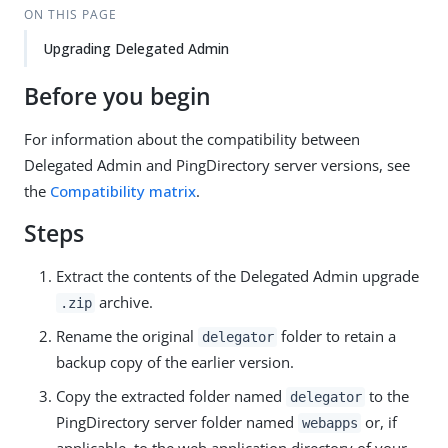
ON THIS PAGE
Upgrading Delegated Admin
Before you begin
For information about the compatibility between
Delegated Admin and PingDirectory server versions, see
the
Compatibility matrix
.
Steps
Extract the contents of the Delegated Admin upgrade
archive.
.zip
Rename the original
folder to retain a
delegator
backup copy of the earlier version.
Copy the extracted folder named
to the
delegator
PingDirectory server folder named
or, if
webapps