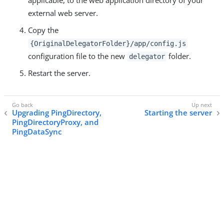
applicable, to the web application directory of your
external web server.
Copy the
{OriginalDelegatorFolder}/app/config.js
configuration file to the new
folder.
delegator
Restart the server.
Upgrading PingDirectory,
Starting the server
PingDirectoryProxy, and
PingDataSync