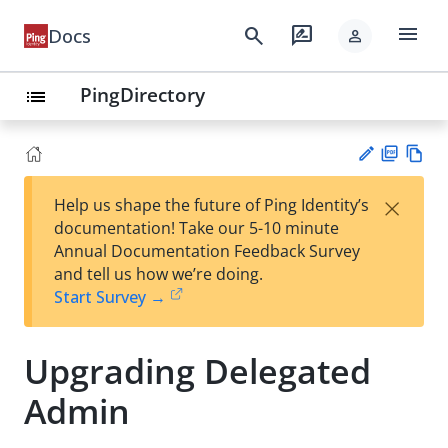
menu
search
rate_review
Docs
person
PingDirectory
list
PD
Vie
×
Help us shape the future of Ping Identity’s
F
w
Su
documentation! Take our 5-10 minute
Ma
gg
Annual Documentation Feedback Survey
rk
est
and tell us how we’re doing.
do
an
Start Survey →
wn
edi
t
Upgrading Delegated
Admin