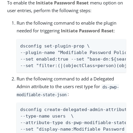
To enable the
Initiate Password Reset
menu option on
user entries, perform the following steps:
Run the following command to enable the plugin
needed for triggering
Initiate Password Reset
:
dsconfig set-plugin-prop \

--plugin-name "Modifiable Password Policy 
--set enabled:true --set "base-dn:${searchb
--set "filter:(|(objectClass=person)(objec
Run the following command to add a Delegated
Admin attribute to the users rest type for
ds-pwp-
:
modifiable-state-json
dsconfig create-delegated-admin-attribute \
--type-name users  \

--attribute-type ds-pwp-modifiable-state-js
--set "display-name:Modifiable Password Po