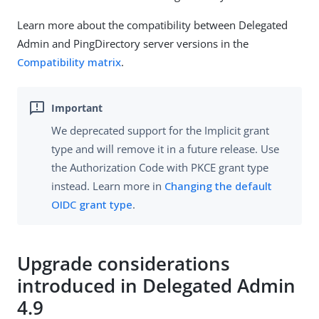
Learn more about the compatibility between Delegated
Admin and PingDirectory server versions in the
Compatibility matrix
.
We deprecated support for the Implicit grant
type and will remove it in a future release. Use
the Authorization Code with PKCE grant type
instead. Learn more in
Changing the default
OIDC grant type
.
Upgrade considerations
introduced in Delegated Admin
4.9