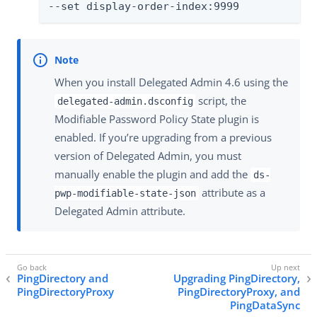
--set display-order-index:9999
When you install Delegated Admin 4.6 using the
script, the
delegated-admin.dsconfig
Modifiable Password Policy State plugin is
enabled. If you’re upgrading from a previous
version of Delegated Admin, you must
manually enable the plugin and add the
ds-
attribute as a
pwp-modifiable-state-json
Delegated Admin attribute.
PingDirectory and
Upgrading PingDirectory,
PingDirectoryProxy
PingDirectoryProxy, and
PingDataSync