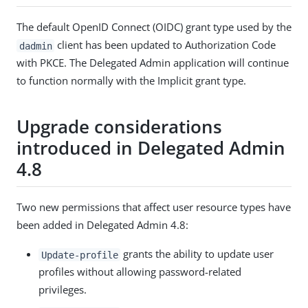
The default OpenID Connect (OIDC) grant type used by the
client has been updated to Authorization Code
dadmin
with PKCE. The Delegated Admin application will continue
to function normally with the Implicit grant type.
Upgrade considerations
introduced in Delegated Admin
4.8
Two new permissions that affect user resource types have
been added in Delegated Admin 4.8:
grants the ability to update user
Update-profile
profiles without allowing password-related
privileges.