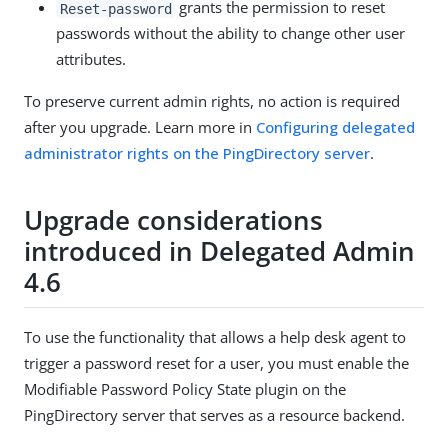
grants the permission to reset
Reset-password
passwords without the ability to change other user
attributes.
To preserve current admin rights, no action is required
after you upgrade. Learn more in
Configuring delegated
administrator rights on the PingDirectory server
.
Upgrade considerations
introduced in Delegated Admin
4.6
To use the functionality that allows a help desk agent to
trigger a password reset for a user, you must enable the
Modifiable Password Policy State plugin on the
PingDirectory server that serves as a resource backend.