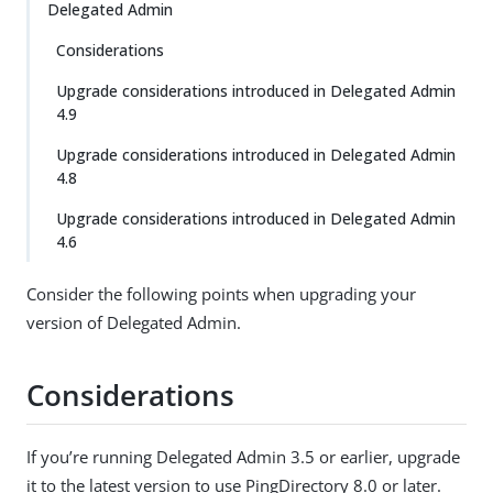
Delegated Admin
Considerations
Upgrade considerations introduced in Delegated Admin
4.9
Upgrade considerations introduced in Delegated Admin
4.8
Upgrade considerations introduced in Delegated Admin
4.6
Consider the following points when upgrading your
version of Delegated Admin.
Considerations
If you’re running Delegated Admin 3.5 or earlier, upgrade
it to the latest version to use PingDirectory 8.0 or later.