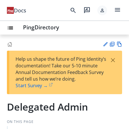
menu
search
rate_review
Docs
person
PingDirectory
list
PD
Vie
×
Help us shape the future of Ping Identity’s
F
w
Su
documentation! Take our 5-10 minute
Ma
gg
Annual Documentation Feedback Survey
rk
est
and tell us how we’re doing.
do
an
Start Survey →
wn
edi
t
Delegated Admin
ON THIS PAGE