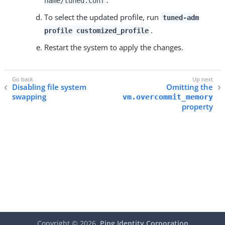
.
name/tuned.conf
To select the updated profile, run
tuned-adm
.
profile customized_profile
Restart the system to apply the changes.
Disabling file system
Omitting the
swapping
vm.overcommit_memory
property
Copyright ©
2026
Ping Identity Corporation