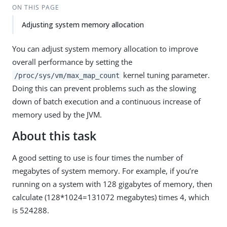
ON THIS PAGE
Adjusting system memory allocation
You can adjust system memory allocation to improve
overall performance by setting the
kernel tuning parameter.
/proc/sys/vm/max_map_count
Doing this can prevent problems such as the slowing
down of batch execution and a continuous increase of
memory used by the JVM.
About this task
A good setting to use is four times the number of
megabytes of system memory. For example, if you’re
running on a system with 128 gigabytes of memory, then
calculate (128*1024=131072 megabytes) times 4, which
is 524288.