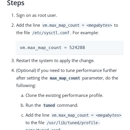
Steps
Sign on as root user.
Add the line
to
vm.max_map_count =
<megabytes>
the file
. For example:
/etc/sysctl.conf
vm.max_map_count = 524288
Restart the system to apply the change.
(Optional) If you need to tune performance further
after setting the
parameter, do the
max_map_count
following:
Clone the existing performance profile.
Run the
command.
tuned
Add the line
vm.max_map_count =
<megabytes>
to the file
/usr/lib/tuned/profile-