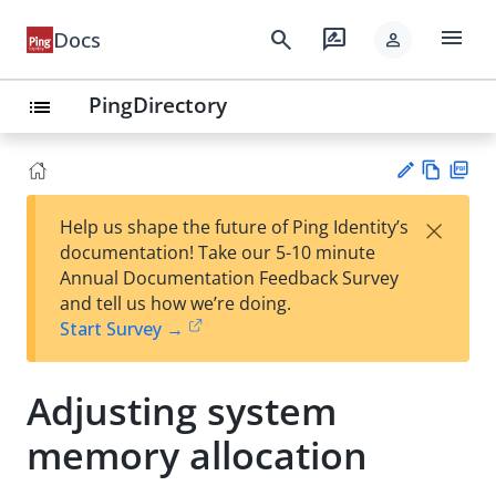
menu
search
rate_review
Docs
person
PingDirectory
list
Vie
PD
×
Help us shape the future of Ping Identity’s
w
F
Su
documentation! Take our 5-10 minute
Ma
gg
Annual Documentation Feedback Survey
rk
est
and tell us how we’re doing.
do
an
Start Survey →
wn
edi
t
Adjusting system
memory allocation