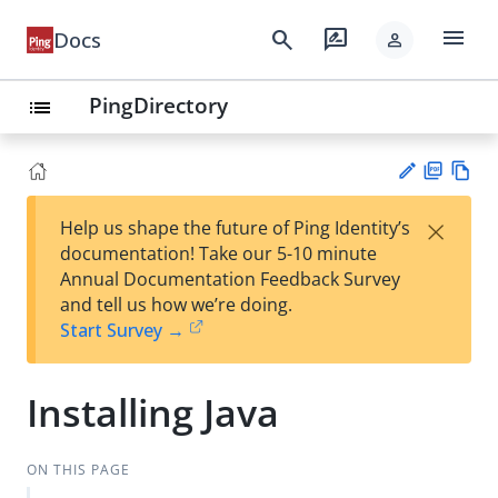
menu
search
rate_review
Docs
person
PingDirectory
list
PD
Vie
×
Help us shape the future of Ping Identity’s
F
w
Su
documentation! Take our 5-10 minute
Ma
gg
Annual Documentation Feedback Survey
rk
est
and tell us how we’re doing.
do
an
Start Survey →
wn
edi
t
Installing Java
ON THIS PAGE