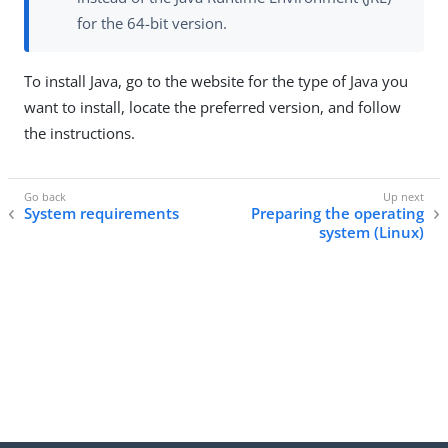
for the 64-bit version.
To install Java, go to the website for the type of Java you
want to install, locate the preferred version, and follow
the instructions.
System requirements
Preparing the operating
system (Linux)