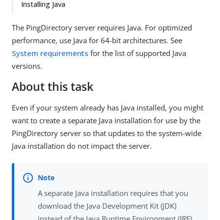
Installing Java
The PingDirectory server requires Java. For optimized
performance, use Java for 64-bit architectures. See
System requirements
for the list of supported Java
versions.
About this task
Even if your system already has Java installed, you might
want to create a separate Java installation for use by the
PingDirectory server so that updates to the system-wide
Java installation do not impact the server.
A separate Java installation requires that you
download the Java Development Kit (JDK)
instead of the Java Runtime Environment (JRE)