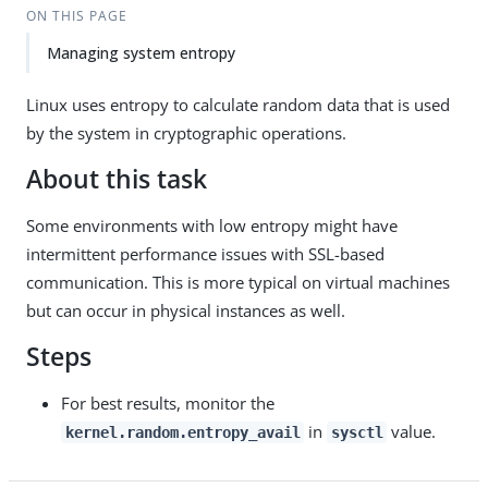
ON THIS PAGE
Managing system entropy
Linux uses entropy to calculate random data that is used
by the system in cryptographic operations.
About this task
Some environments with low entropy might have
intermittent performance issues with SSL-based
communication. This is more typical on virtual machines
but can occur in physical instances as well.
Steps
For best results, monitor the
in
value.
kernel.random.entropy_avail
sysctl