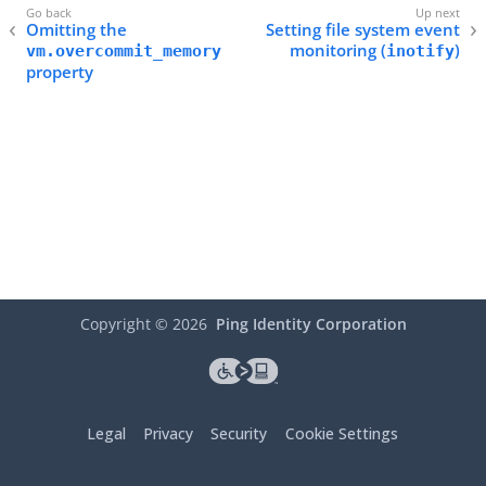
Omitting the
Setting file system event
monitoring (
)
vm.overcommit_memory
inotify
property
Copyright ©
2026
Ping Identity Corporation
Legal
Privacy
Security
Cookie Settings