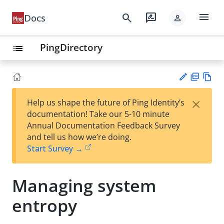
menu
search
rate_review
Docs
person
PingDirectory
list
PD
Vie
×
Help us shape the future of Ping Identity’s
F
w
Su
documentation! Take our 5-10 minute
Ma
gg
Annual Documentation Feedback Survey
rk
est
and tell us how we’re doing.
do
an
Start Survey →
wn
edi
t
Managing system
entropy