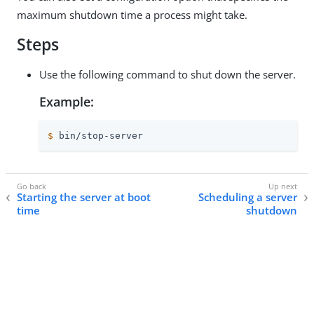
maximum shutdown time a process might take.
Steps
Use the following command to shut down the server.
Example:
$
 bin/stop-server
Starting the server at boot
Scheduling a server
time
shutdown