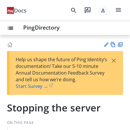
menu
search
rate_review
Docs
person
PingDirectory
list
Vie
PD
×
Help us shape the future of Ping Identity’s
w
F
Su
documentation! Take our 5-10 minute
Ma
gg
Annual Documentation Feedback Survey
rk
est
and tell us how we’re doing.
do
an
Start Survey →
wn
edi
t
Stopping the server
ON THIS PAGE