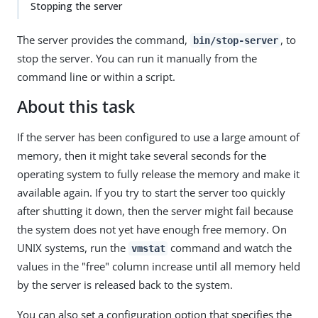
Stopping the server
The server provides the command,
, to
bin/stop-server
stop the server. You can run it manually from the
command line or within a script.
About this task
If the server has been configured to use a large amount of
memory, then it might take several seconds for the
operating system to fully release the memory and make it
available again. If you try to start the server too quickly
after shutting it down, then the server might fail because
the system does not yet have enough free memory. On
UNIX systems, run the
command and watch the
vmstat
values in the "free" column increase until all memory held
by the server is released back to the system.
You can also set a configuration option that specifies the