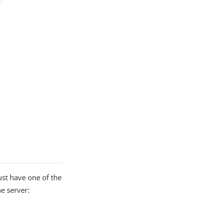
ust have one of the
he server: