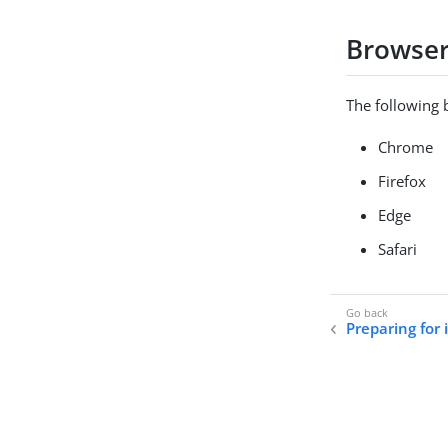
Browse
The following 
Chrome
Firefox
Edge
Safari
Preparing for 