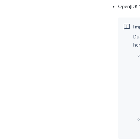
OpenJDK 1
Due
her