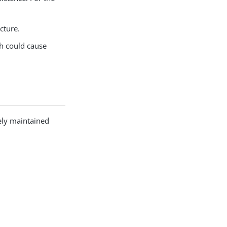
cture.
ch could cause
ely maintained