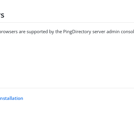
rs
browsers are supported by the PingDirectory server admin consol
installation