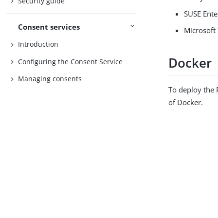
Security guide
SUSE Ente
Consent services
Microsoft
Introduction
Docker
Configuring the Consent Service
Managing consents
To deploy the 
of Docker.