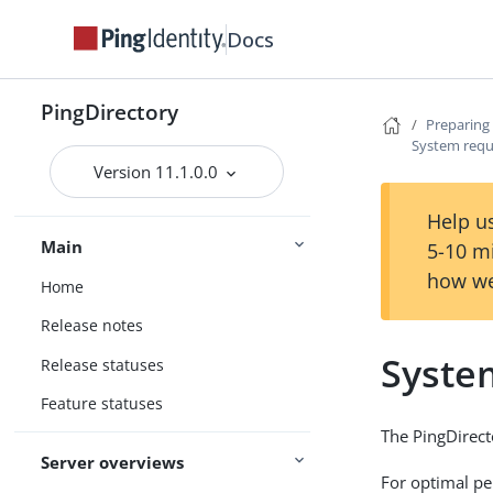
Docs
PingDirectory
Preparing 
System req
Version 11.1.0.0
Help us
Main
5-10 m
how we
Home
Release notes
Syste
Release statuses
Feature statuses
The PingDirect
Server overviews
For optimal pe