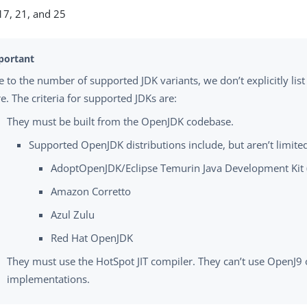
7, 21, and 25
 to the number of supported JDK variants, we don’t explicitly list
e. The criteria for supported JDKs are:
They must be built from the OpenJDK codebase.
Supported OpenJDK distributions include, but aren’t limited
AdoptOpenJDK/Eclipse Temurin Java Development Kit
Amazon Corretto
Azul Zulu
Red Hat OpenJDK
They must use the HotSpot JIT compiler. They can’t use OpenJ9 o
implementations.