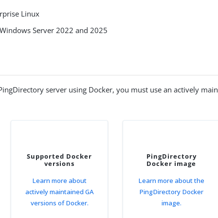
rprise Linux
 Windows Server 2022 and 2025
PingDirectory server using Docker, you must use an actively mai
Supported Docker
PingDirectory
versions
Docker image
Learn more about
Learn more about the
actively maintained GA
PingDirectory Docker
versions of Docker.
image.