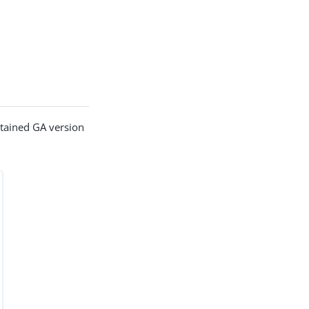
ntained GA version