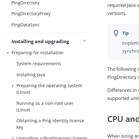
PingDirectory
required Java 
versions.
PingDirectoryProxy
PingDataSync
Installing and upgrading
Impleme
synchro
Preparing for installation
System requirements
The following 
Installing Java
PingDirectory 
Preparing the operating system
Differences in
(Linux)
supported unti
Running as a non-root user
(Linux)
CPU an
Obtaining a Ping Identity license
key
When sizing an
Upgrading a PingDirectory license