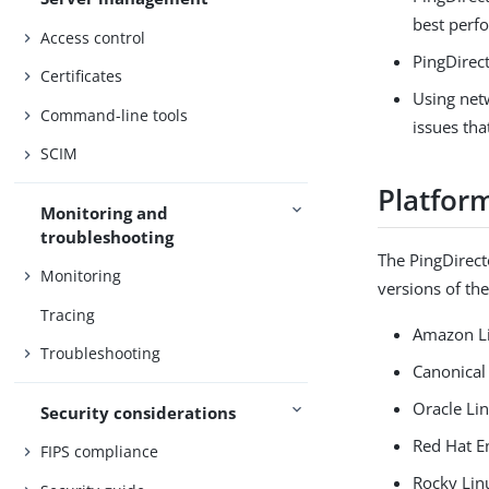
best perf
Access control
PingDirect
Certificates
Using net
Command-line tools
issues tha
SCIM
Platfor
Monitoring and
troubleshooting
The PingDirect
Monitoring
versions of th
Tracing
Amazon L
Troubleshooting
Canonical
Oracle Li
Security considerations
Red Hat E
FIPS compliance
Rocky Lin