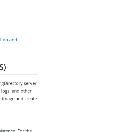
tion and
S)
ingDirectory server
 logs, and other
er image and create
sistence. For the