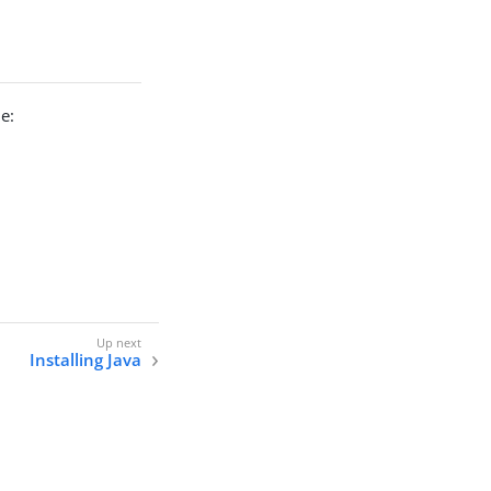
e:
Installing Java