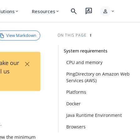
search
rate_review
person
lutions
Resources
expand_more
expand_more
expand_more
View Markdown
ON THIS PAGE
System requirements
×
Take our
CPU and memory
l us
PingDirectory on Amazon Web
Services (AWS)
Platforms
Docker
Java Runtime Environment
.
Browsers
 view the minimum