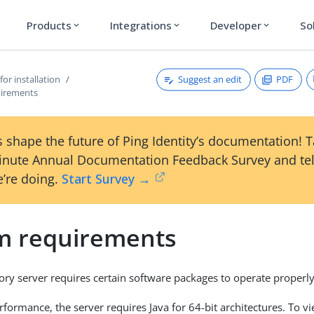
Products
Integrations
Developer
So
expand_more
expand_more
expand_more
Suggest an edit
PDF
for installation
uirements
 shape the future of Ping Identity’s documentation! 
inute Annual Documentation Feedback Survey and tel
’re doing.
Start Survey →
m requirements
ory server requires certain software packages to operate properly
rformance, the server requires Java for 64-bit architectures. To