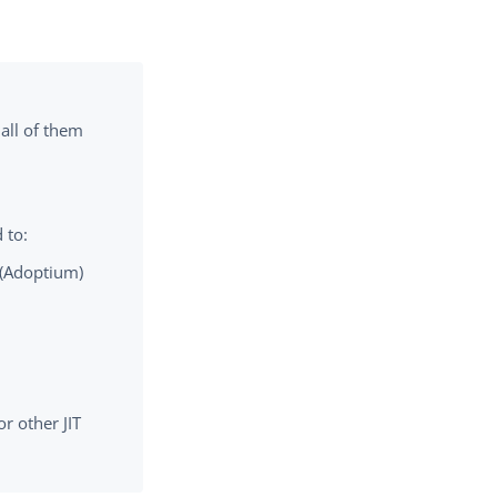
 all of them
 to:
 (Adoptium)
r other JIT