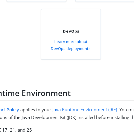
DevOps
Learn more about
DevOps deployments.
ntime Environment
rt Policy
applies to your
Java Runtime Environment (JRE)
. You m
ons of the Java Development Kit (JDK) installed before installing t
K 17, 21, and 25