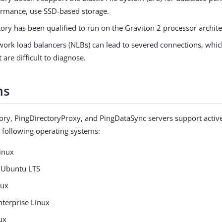
ormance, use SSD-based storage.
ory has been qualified to run on the Graviton 2 processor archite
work load balancers (NLBs) can lead to severed connections, whi
t are difficult to diagnose.
ms
ory, PingDirectoryProxy, and PingDataSync servers support activ
e following operating systems:
inux
 Ubuntu LTS
nux
nterprise Linux
ux