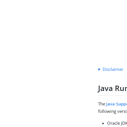
Disclaimer
Java Ru
The
Java Suppo
following versi
Oracle JD