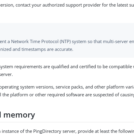
version, contact your authorized support provider for the latest 
nt a Network Time Protocol (NTP) system so that multi-server e
nized and timestamps are accurate.
system requirements are qualified and certified to be compatible 
server.
 operating system versions, service packs, and other platform vari
l the platform or other required software are suspected of causin
d memory
 instance of the PingDirectory server, provide at least the foll