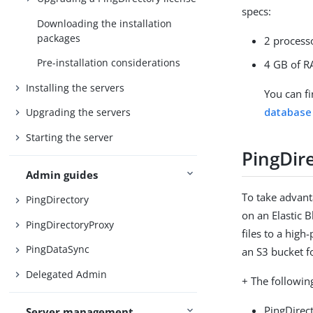
specs:
Downloading the installation
packages
2 process
Pre-installation considerations
4 GB of 
Installing the servers
You can f
database
Upgrading the servers
Starting the server
PingDir
Admin guides
To take advant
PingDirectory
on an Elastic 
PingDirectoryProxy
files to a high
PingDataSync
an S3 bucket f
Delegated Admin
+ The followin
PingDirect
Server management