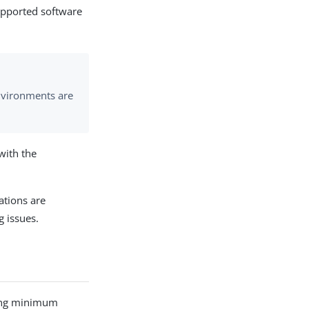
supported software
nvironments are
with the
ations are
g issues.
owing minimum