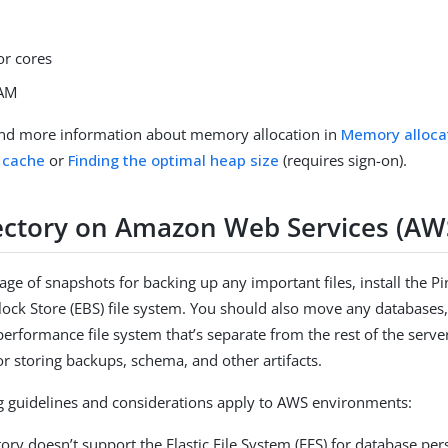
or cores
RAM
ind more information about memory allocation in
Memory alloca
 cache
or
Finding the optimal heap size
(requires sign-on).
ectory on Amazon Web Services (AW
age of snapshots for backing up any important files, install the P
Block Store (EBS) file system. You should also move any databases,
-performance file system that’s separate from the rest of the serv
or storing backups, schema, and other artifacts.
g guidelines and considerations apply to AWS environments:
ory doesn’t support the Elastic File System (EFS) for database per