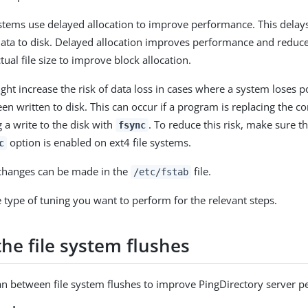
tems use delayed allocation to improve performance. This delays
s data to disk. Delayed allocation improves performance and redu
tual file size to improve block allocation.
ght increase the risk of data loss in cases where a system loses p
en written to disk. This can occur if a program is replacing the con
 a write to the disk with
. To reduce this risk, make sure th
fsync
option is enabled on ext4 file systems.
c
 changes can be made in the
file.
/etc/fstab
e type of tuning you want to perform for the relevant steps.
the file system flushes
n between file system flushes to improve PingDirectory server 