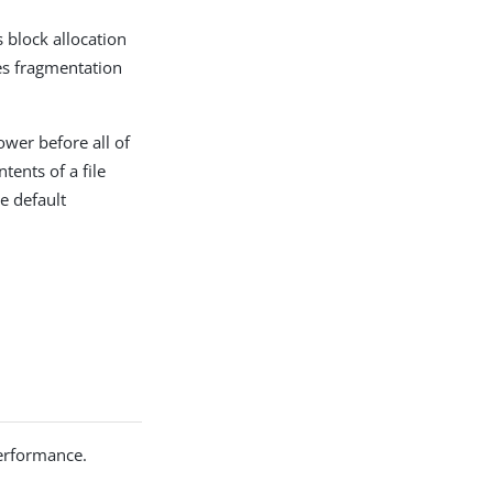
 block allocation
ces fragmentation
ower before all of
tents of a file
e default
performance.