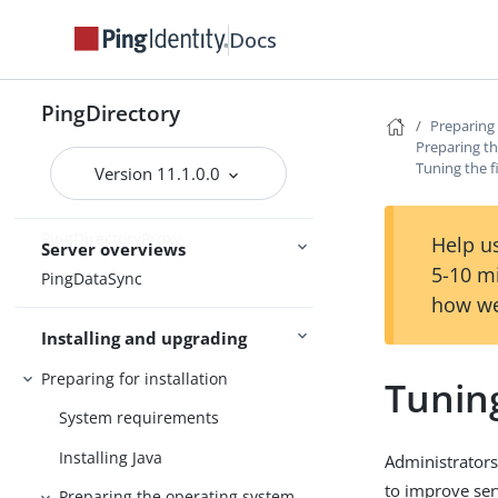
Release notes
Docs
Release statuses
Main
Feature statuses
PingDirectory
Preparing 
Preparing th
Tuning the f
Version 11.1.0.0
PingDirectory
PingDirectoryProxy
Help us
Server overviews
5-10 m
PingDataSync
how we
Installing and upgrading
Preparing for installation
Tuning
System requirements
Installing Java
Administrators
to improve se
Preparing the operating system