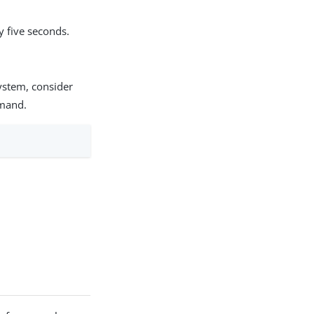
y five seconds.
system, consider
mmand.