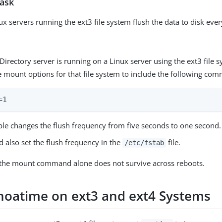
task
ux servers running the ext3 file system flush the data to disk ever
gDirectory server is running on a Linux server using the ext3 file 
e mount options for that file system to include the following co
=1
able changes the flush frequency from five seconds to one second.
 also set the flush frequency in the
file.
/etc/fstab
the mount command alone does not survive across reboots.
 noatime on ext3 and ext4 Systems