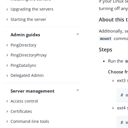
If your Linux s
turning off an
Upgrading the servers
About this 
Starting the server
Additionally, s
Admin guides
command
mount
PingDirectory
Steps
PingDirectoryProxy
Run the
m
PingDataSync
Choose f
Delegated Admin
ext3 
Server management
# 
Access control
ext4 
Certificates
Command-line tools
# 