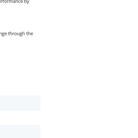
erformance by
ange through the