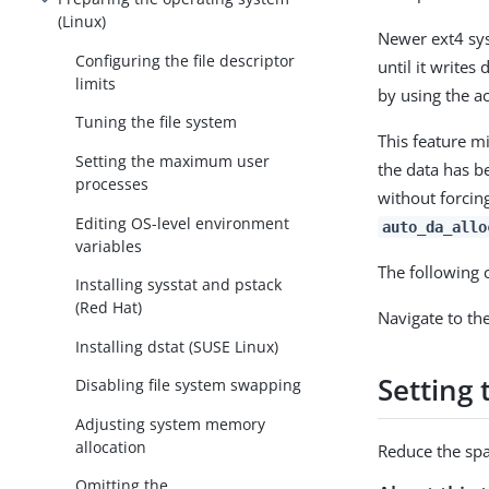
(Linux)
Newer ext4 sys
Configuring the file descriptor
until it write
limits
by using the ac
Tuning the file system
This feature mi
Setting the maximum user
the data has be
processes
without forcing
Editing OS-level environment
auto_da_allo
variables
The following
Installing sysstat and pstack
(Red Hat)
Navigate to th
Installing dstat (SUSE Linux)
Setting 
Disabling file system swapping
Adjusting system memory
allocation
Reduce the spa
Omitting the