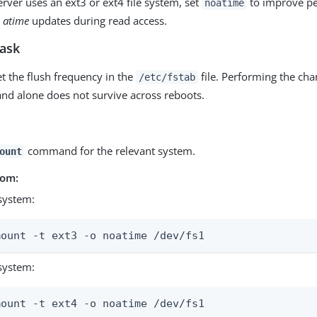
erver uses an ext3 or ext4 file system, set
to improve p
noatime
y
atime
updates during read access.
task
et the flush frequency in the
file. Performing the ch
/etc/fstab
 alone does not survive across reboots.
command for the relevant system.
ount
rom:
system:
mount -t ext3 -o noatime /dev/fs1
system:
mount -t ext4 -o noatime /dev/fs1