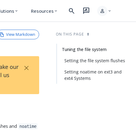
search
rate_review
person
lutions
Resources
expand_more
expand_more
expand_more
View Markdown
ON THIS PAGE
Tuning the file system
Setting the file system flushes
×
Take our
Setting noatime on ext3 and
l us
ext4 Systems
ushes and
noatime