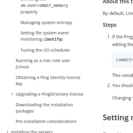
About this 
vm.overcommit_memory
property
By default, Lin
Managing system entropy
Steps
Setting file system event
If the Pin
monitoring (
)
inotify
editing th
Tuning the I/O scheduler
commit
Running as a non-root user
(Linux)
This vari
Obtaining a Ping Identity license
key
You should
Upgrading a PingDirectory license
Changing 
Downloading the installation
packages
Setting
Pre-installation considerations
Installing the servers