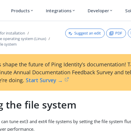
Products
Integrations
Developer
So
expand_more
expand_more
expand_more
Suggest an edit
PDF
for installation
e operating system (Linux)
ile system
 shape the future of Ping Identity’s documentation! 
inute Annual Documentation Feedback Survey and tel
’re doing.
Start Survey →
 the file system
 can tune ext3 and ext4 file systems by setting the file system fl
rver performance.