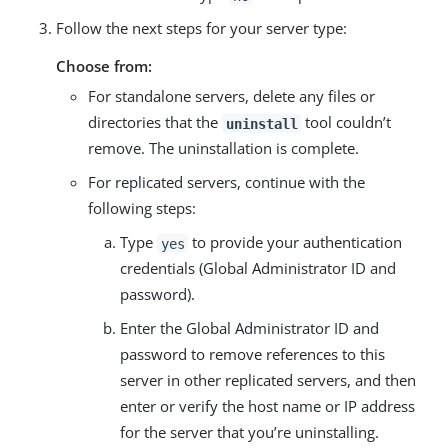
Follow the next steps for your server type:
Choose from:
For standalone servers, delete any files or
directories that the
tool couldn’t
uninstall
remove. The uninstallation is complete.
For replicated servers, continue with the
following steps:
Type
to provide your authentication
yes
credentials (Global Administrator ID and
password).
Enter the Global Administrator ID and
password to remove references to this
server in other replicated servers, and then
enter or verify the host name or IP address
for the server that you’re uninstalling.