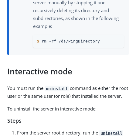
server manually by stopping it and
recursively deleting its directory and
subdirectories, as shown in the following
example:
$
 rm -rf /ds/PingDirectory
Interactive mode
You must run the
command as either the root
uninstall
user or the same user (or role) that installed the server.
To uninstall the server in interactive mode:
Steps
From the server root directory, run the
uninstall