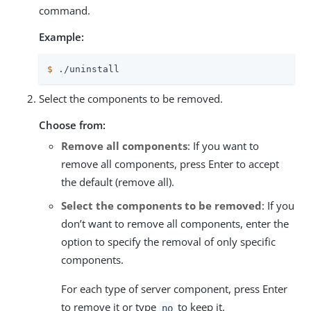
command.
Example:
$
 ./uninstall
Select the components to be removed.
Choose from:
Remove all components
: If you want to
remove all components, press Enter to accept
the default (remove all).
Select the components to be removed
: If you
don’t want to remove all components, enter the
option to specify the removal of only specific
components.
For each type of server component, press Enter
to remove it or type
to keep it.
no