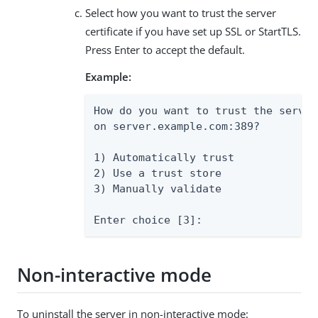
Select how you want to trust the server
certificate if you have set up SSL or StartTLS.
Press Enter to accept the default.
Example:
How do you want to trust the server
on server.example.com:389?

1) Automatically trust

2) Use a trust store

3) Manually validate

Enter choice [3]:
Non-interactive mode
To uninstall the server in non-interactive mode: