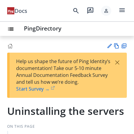
menu
search
rate_review
Docs
person
PingDirectory
list
Vie
PD
×
Help us shape the future of Ping Identity’s
w
F
Su
documentation! Take our 5-10 minute
Ma
gg
Annual Documentation Feedback Survey
rk
est
and tell us how we’re doing.
do
an
Start Survey →
wn
edi
t
Uninstalling the servers
ON THIS PAGE