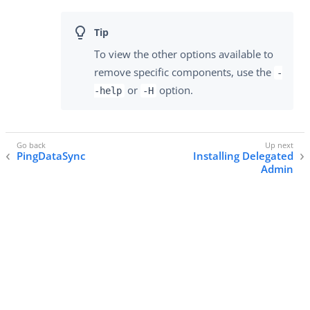
To view the other options available to
remove specific components, use the
-
or
option.
-help
-H
PingDataSync
Installing Delegated
Admin