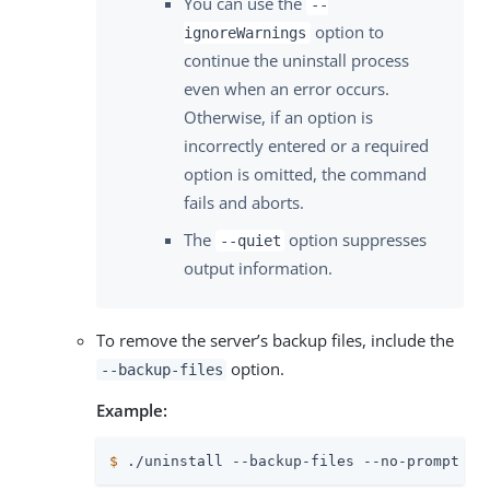
You can use the
--
option to
ignoreWarnings
continue the uninstall process
even when an error occurs.
Otherwise, if an option is
incorrectly entered or a required
option is omitted, the command
fails and aborts.
The
option suppresses
--quiet
output information.
To remove the server’s backup files, include the
option.
--backup-files
Example:
$
 ./uninstall --backup-files --no-prompt --