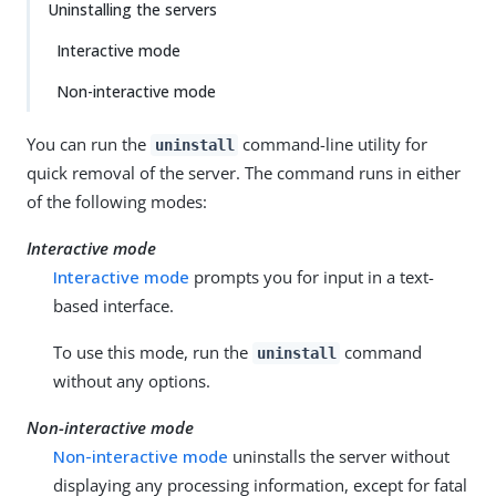
Uninstalling the servers
Interactive mode
Non-interactive mode
You can run the
command-line utility for
uninstall
quick removal of the server. The command runs in either
of the following modes:
Interactive mode
Interactive mode
prompts you for input in a text-
based interface.
To use this mode, run the
command
uninstall
without any options.
Non-interactive mode
Non-interactive mode
uninstalls the server without
displaying any processing information, except for fatal