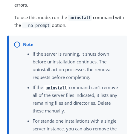
errors.
To use this mode, run the
command with
uninstall
the
option.
--no-prompt
If the server is running, it shuts down
before uninstallation continues. The
uninstall action processes the removal
requests before completing.
If the
command can’t remove
uninstall
all of the server files indicated, it lists any
remaining files and directories. Delete
these manually.
For standalone installations with a single
server instance, you can also remove the