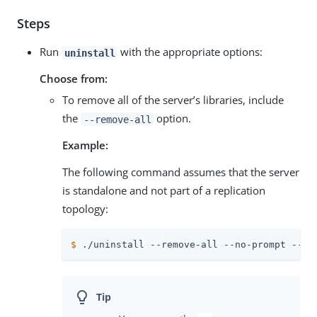
Steps
Run
with the appropriate options:
uninstall
Choose from:
To remove all of the server’s libraries, include
the
option.
--remove-all
Example:
The following command assumes that the server
is standalone and not part of a replication
topology:
$
 ./uninstall --remove-all --no-prompt --qu