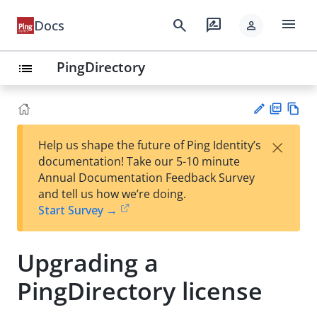
menu
search
rate_review
Docs
person
PingDirectory
list
PD
Vie
×
Help us shape the future of Ping Identity’s
F
w
Su
documentation! Take our 5-10 minute
Ma
gg
Annual Documentation Feedback Survey
rk
est
and tell us how we’re doing.
do
an
Start Survey →
wn
edi
t
Upgrading a
PingDirectory license