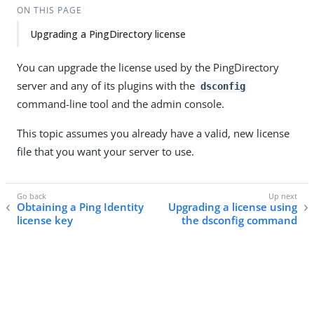
ON THIS PAGE
Upgrading a PingDirectory license
You can upgrade the license used by the PingDirectory
server and any of its plugins with the
dsconfig
command-line tool and the admin console.
This topic assumes you already have a valid, new license
file that you want your server to use.
Obtaining a Ping Identity
Upgrading a license using
license key
the dsconfig command