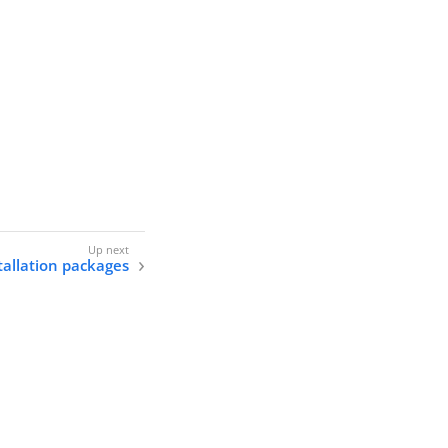
allation packages