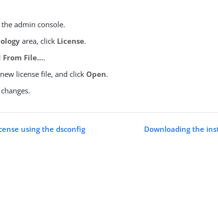
o the admin console.
ology
area, click
License
.
 From File…​
.
 new license file, and click
Open
.
 changes.
icense using the dsconfig
Downloading the inst