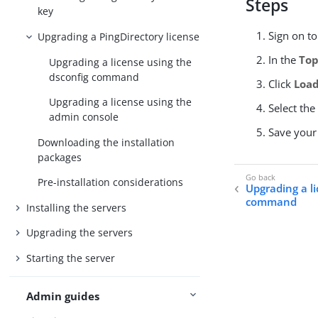
Steps
key
Sign on t
Upgrading a PingDirectory license
In the
Top
Upgrading a license using the
dsconfig command
Click
Load
Upgrading a license using the
Select the
admin console
Save your
Downloading the installation
packages
Pre-installation considerations
Upgrading a l
command
Installing the servers
Upgrading the servers
Starting the server
Admin guides