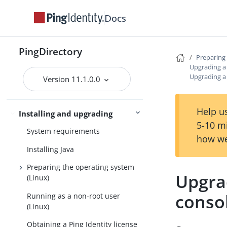
Docs
PingDirectory
PingDirectoryProxy
PingDirectory
Preparing 
Server overviews
Upgrading a 
PingDataSync
Upgrading a 
Version 11.1.0.0
Help us
Preparing for installation
Installing and upgrading
5-10 m
System requirements
how we
Installing Java
Preparing the operating system
Upgra
(Linux)
conso
Running as a non-root user
(Linux)
Obtaining a Ping Identity license