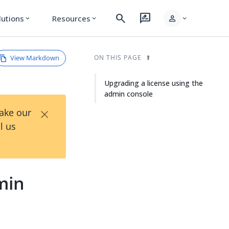
search
rate_review
person
lutions
Resources
expand_more
expand_more
expand_more
View Markdown
ON THIS PAGE
Upgrading a license using the
admin console
×
Take our
l us
min