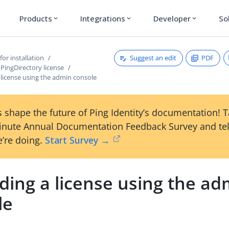
Products
Integrations
Developer
So
expand_more
expand_more
expand_more
Suggest an edit
PDF
for installation
PingDirectory license
license using the admin console
 shape the future of Ping Identity’s documentation! 
inute Annual Documentation Feedback Survey and tel
’re doing.
Start Survey →
ding a license using the ad
le