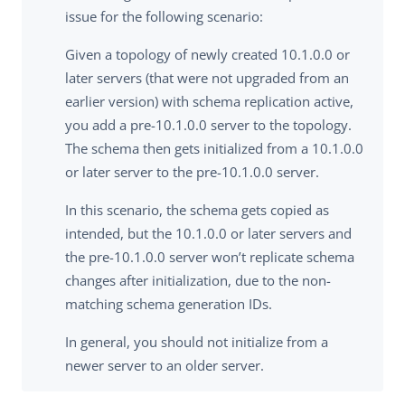
issue for the following scenario:
Given a topology of newly created 10.1.0.0 or
later servers (that were not upgraded from an
earlier version) with schema replication active,
you add a pre-10.1.0.0 server to the topology.
The schema then gets initialized from a 10.1.0.0
or later server to the pre-10.1.0.0 server.
In this scenario, the schema gets copied as
intended, but the 10.1.0.0 or later servers and
the pre-10.1.0.0 server won’t replicate schema
changes after initialization, due to the non-
matching schema generation IDs.
In general, you should not initialize from a
newer server to an older server.