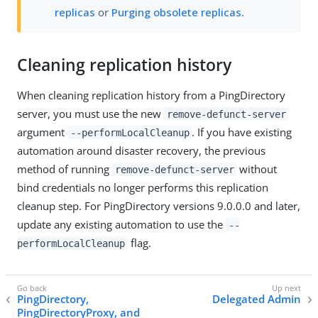
replicas
or
Purging obsolete replicas
.
Cleaning replication history
When cleaning replication history from a PingDirectory
server, you must use the new
remove-defunct-server
argument
. If you have existing
--performLocalCleanup
automation around disaster recovery, the previous
method of running
without
remove-defunct-server
bind credentials no longer performs this replication
cleanup step. For PingDirectory versions 9.0.0.0 and later,
update any existing automation to use the
--
flag.
performLocalCleanup
PingDirectory,
Delegated Admin
PingDirectoryProxy, and