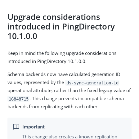
Upgrade considerations
introduced in PingDirectory
10.1.0.0
Keep in mind the following upgrade considerations
introduced in PingDirectory 10.1.0.0.
Schema backends now have calculated generation ID
values, represented by the
ds-sync-generation-id
operational attribute, rather than the fixed legacy value of
. This change prevents incompatible schema
16848715
backends from replicating with each other.
This change also creates a known replication