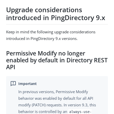
Upgrade considerations
introduced in PingDirectory 9.x
Keep in mind the following upgrade considerations
introduced in PingDirectory 9.x versions.
Permissive Modify no longer
enabled by default in Directory REST
API
In previous versions, Permissive Modify
behavior was enabled by default for all API
modify (PATCH) requests. In version 9.3, this
behavior is controlled by an
always-use-