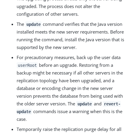
upgraded. The process does not alter the
configuration of other servers.
The
command verifies that the Java version
update
installed meets the new server requirements. Before
running the command, install the Java version that is
supported by the new server.
For precautionary measures, back up the user data
before an upgrade. Restoring from a
userRoot
backup might be necessary if all other servers in the
replication topology have been upgraded, and a
database or encoding change in the new server
version prevents the database from being used with
the older server version. The
and
update
revert-
commands issue a warning when this is the
update
case.
Temporarily raise the replication purge delay for all