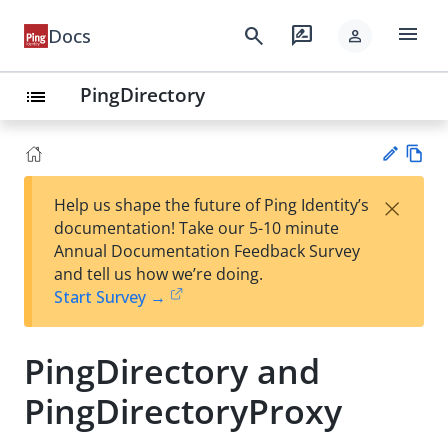
menu
search
rate_review
Docs
person
PingDirectory
list
Vie
×
Help us shape the future of Ping Identity’s
w
Su
documentation! Take our 5-10 minute
Ma
gg
Annual Documentation Feedback Survey
rk
est
and tell us how we’re doing.
do
an
Start Survey →
wn
edi
t
PingDirectory and
PingDirectoryProxy