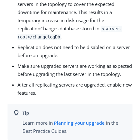
servers in the topology to cover the expected
downtime for maintenance. This results in a
temporary increase in disk usage for the
replicationChanges database stored in
<server-
.
root>/changelogDb
Replication does not need to be disabled on a server
before an upgrade.
Make sure upgraded servers are working as expected
before upgrading the last server in the topology.
After all replicating servers are upgraded, enable new
features.
Learn more in
Planning your upgrade
in the
Best Practice Guides.