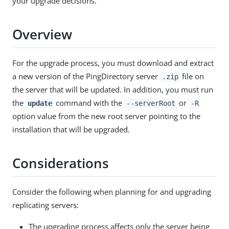
your upgrade decisions.
Overview
For the upgrade process, you must download and extract
a new version of the PingDirectory server
file on
.zip
the server that will be updated. In addition, you must run
the
command with the
or
update
--serverRoot
-R
option value from the new root server pointing to the
installation that will be upgraded.
Considerations
Consider the following when planning for and upgrading
replicating servers:
The upgrading process affects only the server being