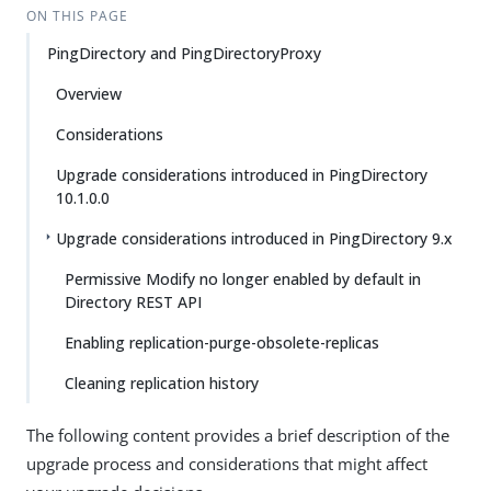
ON THIS PAGE
PingDirectory and PingDirectoryProxy
Overview
Considerations
Upgrade considerations introduced in PingDirectory
10.1.0.0
Upgrade considerations introduced in PingDirectory 9.x
Permissive Modify no longer enabled by default in
Directory REST API
Enabling replication-purge-obsolete-replicas
Cleaning replication history
The following content provides a brief description of the
upgrade process and considerations that might affect