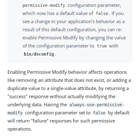
configuration parameter,
permissive-modify
which now has a default value of
. If you
false
see a change in your application’s behavior as a
result of this default configuration, you can re-
enable Permissive Modify by changing the value
of the configuration parameter to
with
true
.
bin/dsconfig
Enabling Permissive Modify behavior affects operations
like removing an attribute that does not exist, or adding a
duplicate value to a single-value attribute, by returning a
"success" response without actually modifying the
underlying data. Having the
always-use-permissive-
configuration parameter set to
by default
modify
false
will return "failure" responses for such permissive
operations.