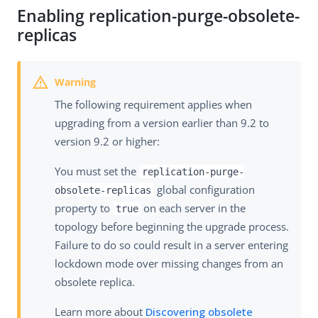
Enabling replication-purge-obsolete-
replicas
The following requirement applies when
upgrading from a version earlier than 9.2 to
version 9.2 or higher:
You must set the
replication-purge-
global configuration
obsolete-replicas
property to
on each server in the
true
topology before beginning the upgrade process.
Failure to do so could result in a server entering
lockdown mode over missing changes from an
obsolete replica.
Learn more about
Discovering obsolete