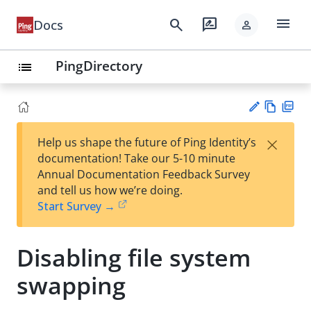
menu
search
rate_review
Docs
person
PingDirectory
list
Vie
PD
×
Help us shape the future of Ping Identity’s
w
F
Su
documentation! Take our 5-10 minute
Ma
gg
Annual Documentation Feedback Survey
rk
est
and tell us how we’re doing.
do
an
Start Survey →
wn
edi
t
Disabling file system
swapping