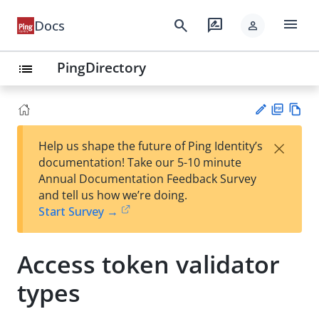
menu
search
rate_review
Docs
person
PingDirectory
list
PD
Vie
×
Help us shape the future of Ping Identity’s
F
w
Su
documentation! Take our 5-10 minute
Ma
gg
Annual Documentation Feedback Survey
rk
est
and tell us how we’re doing.
do
an
Start Survey →
wn
edi
t
Access token validator
types