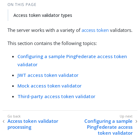
ON THIS PAGE
Access token validator types
The server works with a variety of
access token
validators.
This section contains the following topics:
Configuring a sample PingFederate access token
validator
JWT access token validator
Mock access token validator
Third-party access token validator
Access token validator
Configuring a sample
processing
PingFederate access
token validator