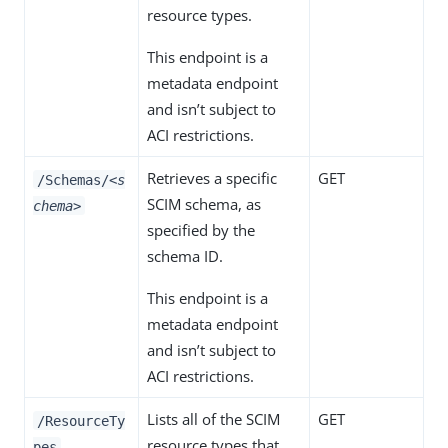
resource types.
This endpoint is a
metadata endpoint
and isn’t subject to
ACI restrictions.
Retrieves a specific
GET
/Schemas/
<s
SCIM schema, as
chema>
specified by the
schema ID.
This endpoint is a
metadata endpoint
and isn’t subject to
ACI restrictions.
Lists all of the SCIM
GET
/ResourceTy
resource types that
pes