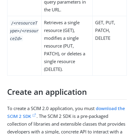
query parameters in
the URL.
Retrieves a single
GET
,
PUT
,
/
<resourceT
resource (
GET
),
PATCH
,
ype>
/
<resour
modifies a single
DELETE
ceId>
resource (
PUT
,
PATCH
), or deletes a
single resource
(
DELETE
).
Create an application
To create a SCIM 2.0 application, you must
download the
SCIM 2 SDK
. The SCIM 2 SDK is a pre-packaged
collection of libraries and extensible classes that provides
developers with a simple, concrete API to interact with a