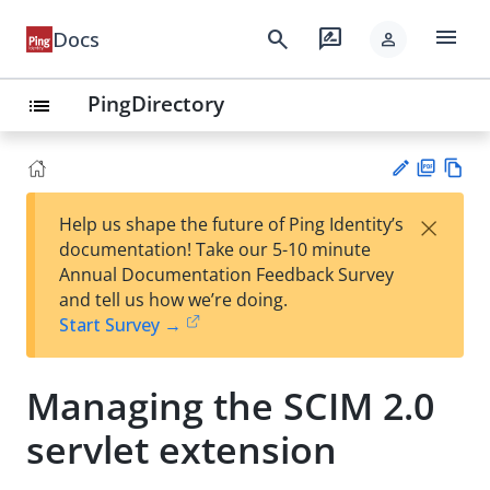
menu
search
rate_review
Docs
person
PingDirectory
list
PD
Vie
×
Help us shape the future of Ping Identity’s
F
w
Su
documentation! Take our 5-10 minute
Ma
gg
Annual Documentation Feedback Survey
rk
est
and tell us how we’re doing.
do
an
Start Survey →
wn
edi
t
Managing the SCIM 2.0
servlet extension