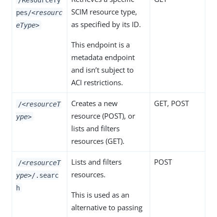
SCIM resource type,
pes/
<resourc
as specified by its ID.
eType>
This endpoint is a
metadata endpoint
and isn’t subject to
ACI restrictions.
Creates a new
GET
,
POST
/
<resourceT
resource (
POST
), or
ype>
lists and filters
resources (
GET
).
Lists and filters
POST
/
<resourceT
resources.
ype>
/.searc
h
This is used as an
alternative to passing