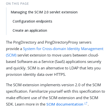
ON THIS PAGE
Managing the SCIM 2.0 servlet extension
Configuration endpoints
Create an application
The PingDirectory and PingDirectoryProxy servers
provide a
System for Cross-domain Identity Management
(SCIM)
servlet extension to move users between cloud-
based Software-as-a-Service (SaaS) applications securely
and quickly. SCIM is an alternative to LDAP that lets you
provision identity data over HTTPS.
The SCIM extension implements version 2.0 of the SCIM
specification. Familiarize yourself with this specification to
make efficient use of the SCIM extension and the SCIM
SDK. Learn more in the
SCIM documentation
.