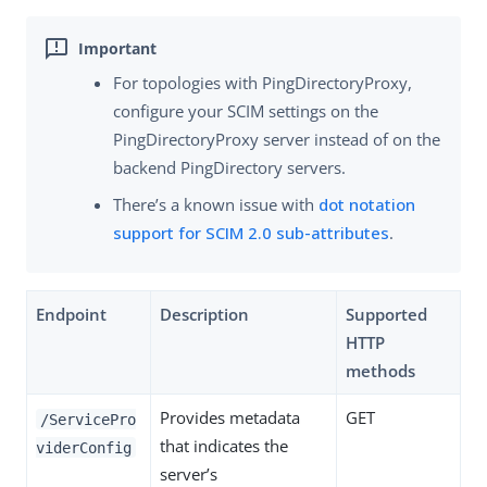
For topologies with PingDirectoryProxy,
configure your SCIM settings on the
PingDirectoryProxy server instead of on the
backend PingDirectory servers.
There’s a known issue with
dot notation
support for SCIM 2.0 sub-attributes
.
Endpoint
Description
Supported
HTTP
methods
Provides metadata
GET
/ServicePro
that indicates the
viderConfig
server’s