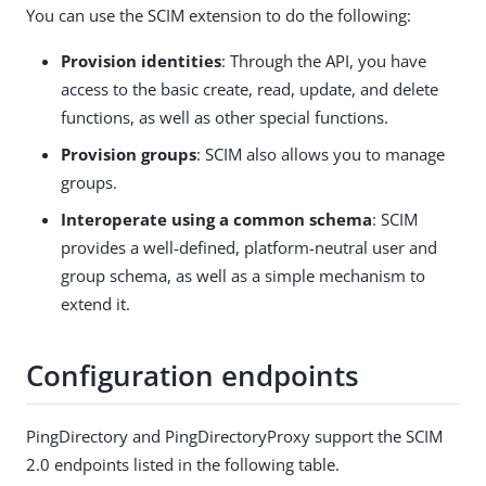
You can use the SCIM extension to do the following:
Provision identities
: Through the API, you have
access to the basic create, read, update, and delete
functions, as well as other special functions.
Provision groups
: SCIM also allows you to manage
groups.
Interoperate using a common schema
: SCIM
provides a well-defined, platform-neutral user and
group schema, as well as a simple mechanism to
extend it.
Configuration endpoints
PingDirectory and PingDirectoryProxy support the SCIM
2.0 endpoints listed in the following table.