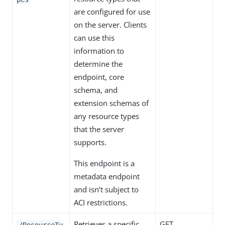
are configured for use
on the server. Clients
can use this
information to
determine the
endpoint, core
schema, and
extension schemas of
any resource types
that the server
supports.
This endpoint is a
metadata endpoint
and isn’t subject to
ACI restrictions.
Retrieves a specific
GET
/ResourceTy