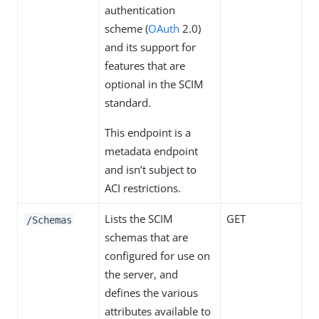
authentication
scheme (
OAuth
2.0)
and its support for
features that are
optional in the SCIM
standard.
This endpoint is a
metadata endpoint
and isn’t subject to
ACI restrictions.
Lists the SCIM
GET
/Schemas
schemas that are
configured for use on
the server, and
defines the various
attributes available to