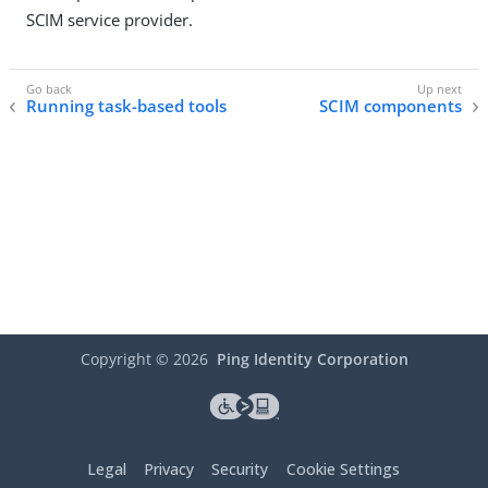
SCIM service provider.
Running task-based tools
SCIM components
Copyright ©
2026
Ping Identity Corporation
Legal
Privacy
Security
Cookie Settings