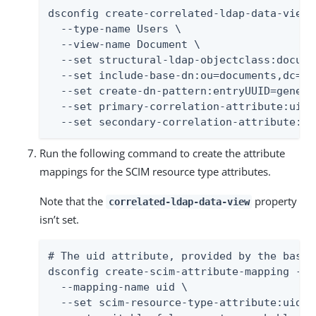
dsconfig create-correlated-ldap-data-view \
  --type-name Users \

  --view-name Document \

  --set structural-ldap-objectclass:documen
  --set include-base-dn:ou=documents,dc=ex
  --set create-dn-pattern:entryUUID=genera
  --set primary-correlation-attribute:uid \
  --set secondary-correlation-attribute:do
Run the following command to create the attribute
mappings for the SCIM resource type attributes.
Note that the
property
correlated-ldap-data-view
isn’t set.
# The uid attribute, provided by the base 
dsconfig create-scim-attribute-mapping --t
  --mapping-name uid \

  --set scim-resource-type-attribute:uid -