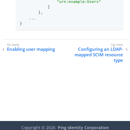
"urn:example:Users"
            ]

        },

    ...

}
Enabling user mapping
Configuring an LDAP-
mapped SCIM resource
type
Copyright ©
2026
Ping Identity Corporation