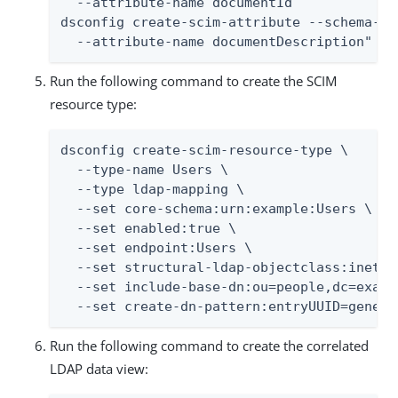
  --attribute-name documentId

dsconfig create-scim-attribute --schema-na
  --attribute-name documentDescription"
Run the following command to create the SCIM
resource type:
dsconfig create-scim-resource-type \

  --type-name Users \

  --type ldap-mapping \

  --set core-schema:urn:example:Users \

  --set enabled:true \

  --set endpoint:Users \

  --set structural-ldap-objectclass:inetOrg
  --set include-base-dn:ou=people,dc=exampl
  --set create-dn-pattern:entryUUID=genera
Run the following command to create the correlated
LDAP data view: