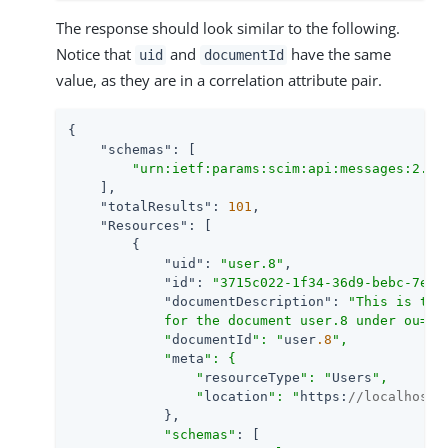
The response should look similar to the following.
Notice that
and
have the same
uid
documentId
value, as they are in a correlation attribute pair.
{

"schemas"
: [

"urn:ietf:params:scim:api:messages:2.0:
    ],

"totalResults"
: 
101
,

"Resources"
: [

        {

"uid"
: 
"user.8"
,

"id"
: 
"3715c022-1f34-36d9-bebc-7e74
"documentDescription"
: 
"This is the
            for the document user.8 under ou=Doc
            "
documentId
": "
user
.8
",

            "
meta
": {

                "
resourceType
": "
Users
",

                "
location
": "
https:
//localhost:
            },

"schemas"
: [
