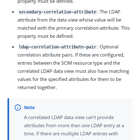
property must be defined.
: The LDAP
secondary-correlation-attribute
attribute from the data view whose value will be
matched with the primary-correlation-attribute. This
property must be defined.
: Optional
ldap-correlation-attribute-pair
correlation attribute pairs. If these are configured,
entries between the SCIM resource type and the
correlated LDAP data view must also have matching
values for the specified attributes for them to be
returned together.
A correlated LDAP data view can’t provide
attributes from more than one LDAP entry at a
time. If there are multiple LDAP entries with