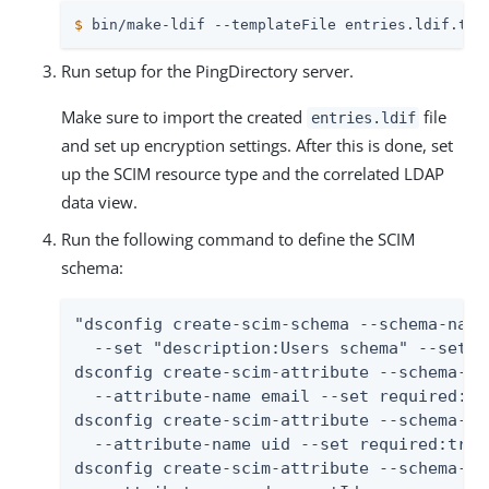
$
 bin/make-ldif --templateFile entries.ldif.tem
Run setup for the PingDirectory server.
Make sure to import the created
file
entries.ldif
and set up encryption settings. After this is done, set
up the SCIM resource type and the correlated LDAP
data view.
Run the following command to define the SCIM
schema:
"dsconfig create-scim-schema --schema-name
  --set "description:Users schema" --set d
dsconfig create-scim-attribute --schema-na
  --attribute-name email --set required:tr
dsconfig create-scim-attribute --schema-na
  --attribute-name uid --set required:true
dsconfig create-scim-attribute --schema-na