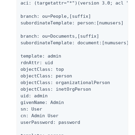
aci: (targetattr="*")(version 3.0; acl "Gr
branch: ou=People,[suffix]

subordinateTemplate: person:[numusers]

branch: ou=Documents,[suffix]

subordinateTemplate: document:[numusers]

template: admin

rdnAttr: uid

objectClass: top

objectClass: person

objectClass: organizationalPerson

objectClass: inetOrgPerson

uid: admin

givenName: Admin

sn: User

cn: Admin User

userPassword: password
