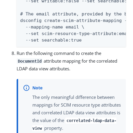
  --set writable:false --set searchable:tru
# The email attribute, provided by the bas
dsconfig create-scim-attribute-mapping --t
  --mapping-name email \

  --set scim-resource-type-attribute:email
  --set searchable:true
Run the following command to create the
attribute mapping for the correlated
DocumentId
LDAP data view attributes.
The only meaningful difference between
mappings for SCIM resource type attributes
and correlated LDAP data view attributes is
the value of the
correlated-ldap-data-
property.
view