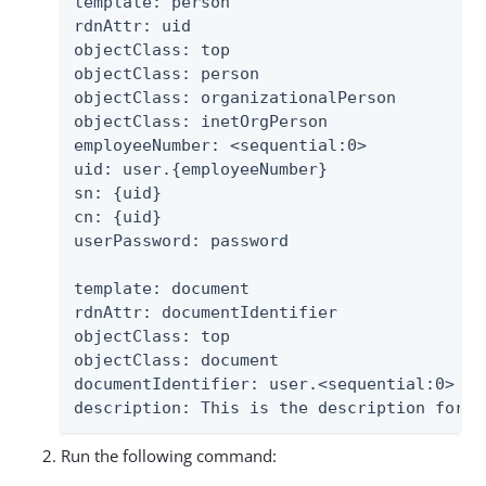
template: person

rdnAttr: uid

objectClass: top

objectClass: person

objectClass: organizationalPerson

objectClass: inetOrgPerson

employeeNumber: <sequential:0>

uid: user.{employeeNumber}

sn: {uid}

cn: {uid}

userPassword: password

template: document

rdnAttr: documentIdentifier

objectClass: top

objectClass: document

documentIdentifier: user.<sequential:0>

description: This is the description for t
Run the following command: