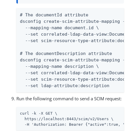
# The documentId attribute

dsconfig create-scim-attribute-mapping --t
  --mapping-name document.id \

  --set correlated-ldap-data-view:Document 
  --set scim-resource-type-attribute:docum
# The documentDescription attribute

dsconfig create-scim-attribute-mapping --t
  --mapping-name description \

  --set correlated-ldap-data-view:Document 
  --set scim-resource-type-attribute:docum
  --set ldap-attribute:description
Run the following command to send a SCIM request:
curl -k -X GET \

  https://localhost:8443/scim/v2/Users \

  -H 'Authorization: Bearer {"active":true, "sc