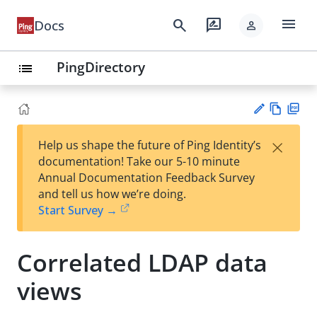
menu
search
rate_review
Docs
person
PingDirectory
list
Vie
PD
×
Help us shape the future of Ping Identity’s
w
F
Su
documentation! Take our 5-10 minute
Ma
gg
Annual Documentation Feedback Survey
rk
est
and tell us how we’re doing.
do
an
Start Survey →
wn
edi
t
Correlated LDAP data
views