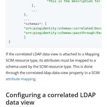
"This is the description for th
    	    ],

    	    ...

	},

	...

"schemas"
: [

"urn:pingidentity:schemas:correlated:Docume
"urn:pingidentity:schemas:passthrough:Passt
	]

}
If the correlated LDAP data view is attached to a Mapping
SCIM resource type, its attributes must be mapped to a
schema used by the SCIM resource type. This is done
through the correlated-ldap-data-view property in a SCIM
attribute mapping
.
Configuring a correlated LDAP
data view