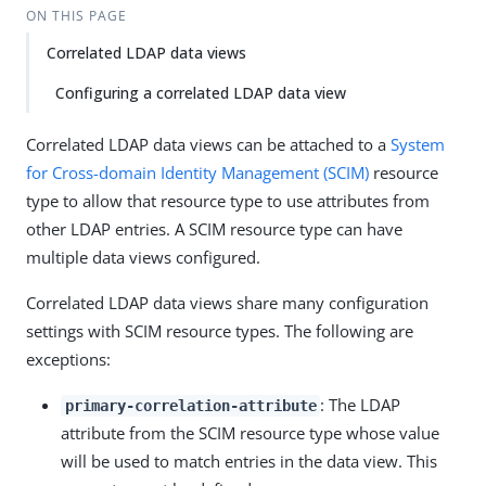
ON THIS PAGE
Correlated LDAP data views
Configuring a correlated LDAP data view
Correlated LDAP data views can be attached to a
System
for Cross-domain Identity Management (SCIM)
resource
type to allow that resource type to use attributes from
other LDAP entries. A SCIM resource type can have
multiple data views configured.
Correlated LDAP data views share many configuration
settings with SCIM resource types. The following are
exceptions:
: The LDAP
primary-correlation-attribute
attribute from the SCIM resource type whose value
will be used to match entries in the data view. This