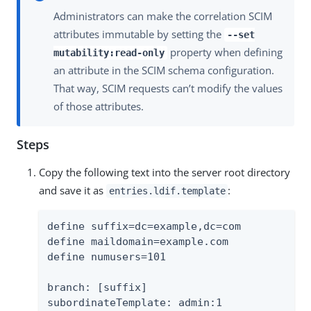
Administrators can make the correlation SCIM
attributes immutable by setting the
--set
property when defining
mutability:read-only
an attribute in the SCIM schema configuration.
That way, SCIM requests can’t modify the values
of those attributes.
Steps
Copy the following text into the server root directory
and save it as
:
entries.ldif.template
define suffix=dc=example,dc=com

define maildomain=example.com

define numusers=101

branch: [suffix]

subordinateTemplate: admin:1
