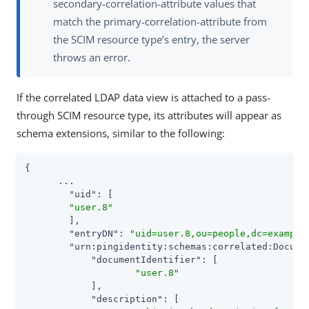
secondary-correlation-attribute values that
match the primary-correlation-attribute from
the SCIM resource type’s entry, the server
throws an error.
If the correlated LDAP data view is attached to a pass-
through SCIM resource type, its attributes will appear as
schema extensions, similar to the following:
{

      ...

"uid"
: [

"user.8"
	],

"entryDN"
: 
"uid=user.8,ou=people,dc=example
"urn:pingidentity:schemas:correlated:Docume
"documentIdentifier"
: [

"user.8"
    	    ],

"description"
: [
