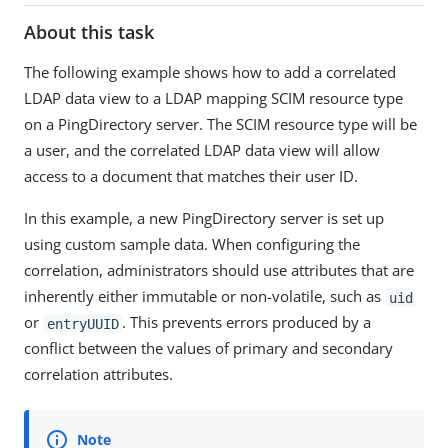
About this task
The following example shows how to add a correlated
LDAP data view to a LDAP mapping SCIM resource type
on a PingDirectory server. The SCIM resource type will be
a user, and the correlated LDAP data view will allow
access to a document that matches their user ID.
In this example, a new PingDirectory server is set up
using custom sample data. When configuring the
correlation, administrators should use attributes that are
inherently either immutable or non-volatile, such as
uid
or
. This prevents errors produced by a
entryUUID
conflict between the values of primary and secondary
correlation attributes.