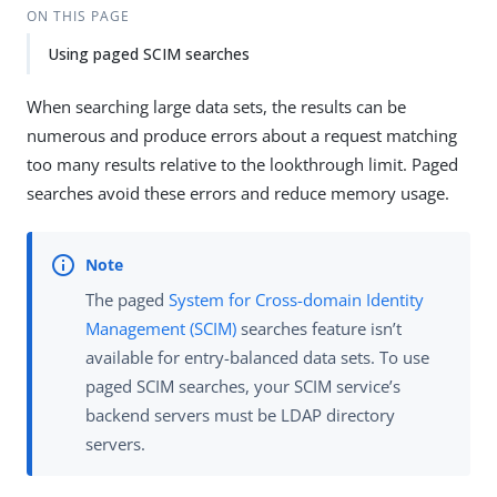
ON THIS PAGE
Using paged SCIM searches
When searching large data sets, the results can be
numerous and produce errors about a request matching
too many results relative to the lookthrough limit. Paged
searches avoid these errors and reduce memory usage.
The paged
System for Cross-domain Identity
Management (SCIM)
searches feature isn’t
available for entry-balanced data sets. To use
paged SCIM searches, your SCIM service’s
backend servers must be LDAP directory
servers.