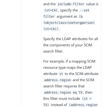
and the
value is
include-filter
, specify the
(st=CA)
--set
argument as
filter
(&
(objectclass=inetorgperson)
.
(st=CA))
Specify the LDAP attributes for all
the components of your SCIM
search filter.
For example, if a mapping SCIM
resource type maps the LDAP
attribute
to the SCIM attribute
st
and the SCIM
address.region
search filter requires that
, then
address.region eq TX
this filter must include
(st =
instead of
TX)
(address.region