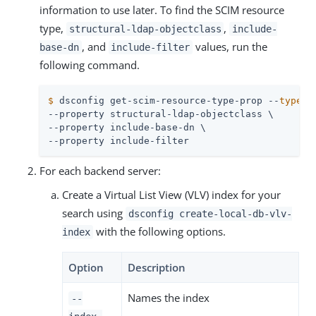
information to use later. To find the SCIM resource
type,
,
structural-ldap-objectclass
include-
, and
values, run the
base-dn
include-filter
following command.
$
 dsconfig get-scim-resource-type-prop --
type
-n
--property structural-ldap-objectclass \

--property include-base-dn \

--property include-filter
For each backend server:
Create a Virtual List View (VLV) index for your
search using
dsconfig create-local-db-vlv-
with the following options.
index
Option
Description
Names the index
--