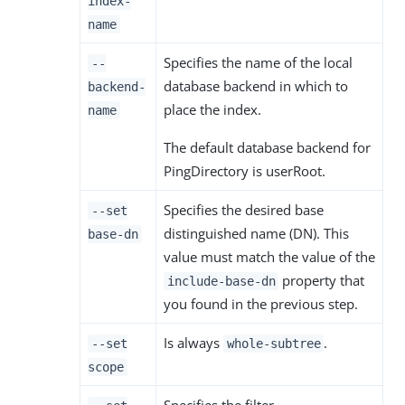
index-
name
Specifies the name of the local
--
database backend in which to
backend-
place the index.
name
The default database backend for
PingDirectory is userRoot.
Specifies the desired base
--set
distinguished name (DN). This
base-dn
value must match the value of the
property that
include-base-dn
you found in the previous step.
Is always
.
--set
whole-subtree
scope
Specifies the filter.