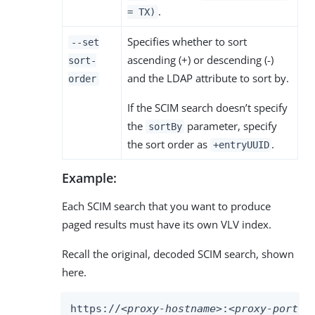
.
= TX)
Specifies whether to sort
--set
ascending (+) or descending (-)
sort-
and the LDAP attribute to sort by.
order
If the SCIM search doesn’t specify
the
parameter, specify
sortBy
the sort order as
.
+entryUUID
Example:
Each SCIM search that you want to produce
paged results must have its own VLV index.
Recall the original, decoded SCIM search, shown
here.
https://
<proxy-hostname>
:
<proxy-port>
/