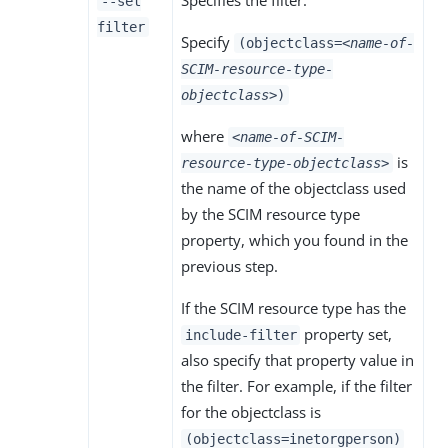
--set
filter
Specify
(objectclass=
<name-of-
SCIM-resource-type-
objectclass>
)
where
<name-of-SCIM-
is
resource-type-objectclass>
the name of the objectclass used
by the SCIM resource type
property, which you found in the
previous step.
If the SCIM resource type has the
property set,
include-filter
also specify that property value in
the filter. For example, if the filter
for the objectclass is
(objectclass=inetorgperson)