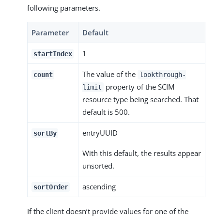
following parameters.
Parameter
Default
1
startIndex
The value of the
count
lookthrough-
property of the SCIM
limit
resource type being searched. That
default is 500.
entryUUID
sortBy
With this default, the results appear
unsorted.
ascending
sortOrder
If the client doesn’t provide values for one of the