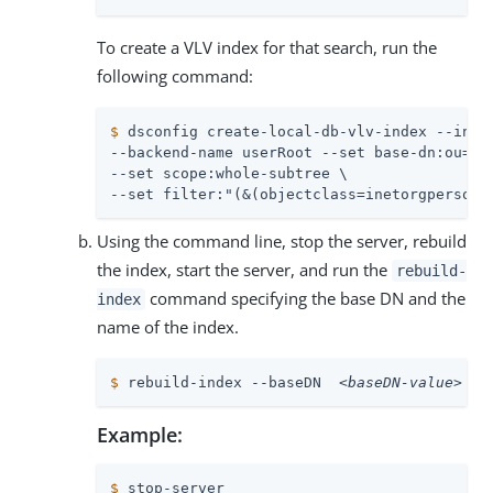
To create a VLV index for that search, run the
following command:
$
 dsconfig create-local-db-vlv-index --inde
--backend-name userRoot --set base-dn:ou=peo
--set scope:whole-subtree \

--set filter:"(&(objectclass=inetorgperson)
Using the command line, stop the server, rebuild
the index, start the server, and run the
rebuild-
command specifying the base DN and the
index
name of the index.
$
 rebuild-index --baseDN  
<baseDN-value>
  -
Example:
$
 stop-server