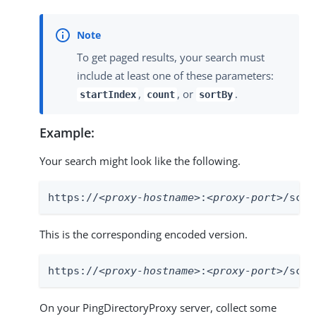
To get paged results, your search must
include at least one of these parameters:
,
, or
.
startIndex
count
sortBy
Example:
Your search might look like the following.
https://
<proxy-hostname>
:
<proxy-port>
/scim
This is the corresponding encoded version.
https://
<proxy-hostname>
:
<proxy-port>
/scim
On your PingDirectoryProxy server, collect some