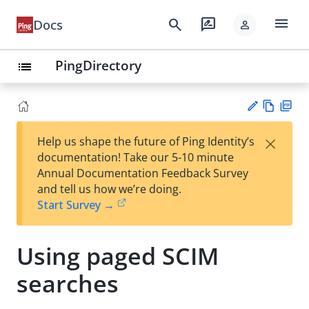
menu
search
rate_review
Docs
person
PingDirectory
list
Vie
PD
×
Help us shape the future of Ping Identity’s
w
F
Su
documentation! Take our 5-10 minute
Ma
gg
Annual Documentation Feedback Survey
rk
est
and tell us how we’re doing.
do
an
Start Survey →
wn
edi
t
Using paged SCIM
searches