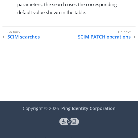
parameters, the search uses the corresponding
default value shown in the table.
SCIM searches
SCIM PATCH operations
Copyright ©
2026
Ping Identity Corporation