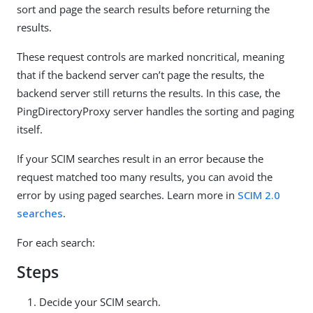
sort and page the search results before returning the
results.
These request controls are marked noncritical, meaning
that if the backend server can’t page the results, the
backend server still returns the results. In this case, the
PingDirectoryProxy server handles the sorting and paging
itself.
If your SCIM searches result in an error because the
request matched too many results, you can avoid the
error by using paged searches. Learn more in
SCIM 2.0
searches
.
For each search:
Steps
Decide your SCIM search.