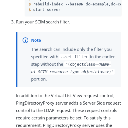
$
 rebuild-index --baseDN dc=example,dc=com 
$
 start-server
Run your SCIM search filter.
The search can include only the filter you
specified with
in the earlier
--set filter
step without the
"(objectclass=
<name-
of-SCIM-resource-type-objectclass>
)"
portion.
In addition to the Virtual List View request control,
PingDirectoryProxy server adds a Server Side request
control to the LDAP request. These request controls
require certain parameters be set. To satisfy this
requirement, PingDirectoryProxy server uses the