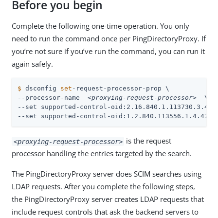
Before you begin
Complete the following one-time operation. You only
need to run the command once per PingDirectoryProxy. If
you’re not sure if you’ve run the command, you can run it
again safely.
$
 dsconfig 
set
-request-processor-prop \
--processor-name  
<proxying-request-processor>
  \

--set supported-control-oid:2.16.840.1.113730.3.4.9 
--set supported-control-oid:1.2.840.113556.1.4.473
is the request
<proxying-request-processor>
processor handling the entries targeted by the search.
The PingDirectoryProxy server does SCIM searches using
LDAP requests. After you complete the following steps,
the PingDirectoryProxy server creates LDAP requests that
include request controls that ask the backend servers to