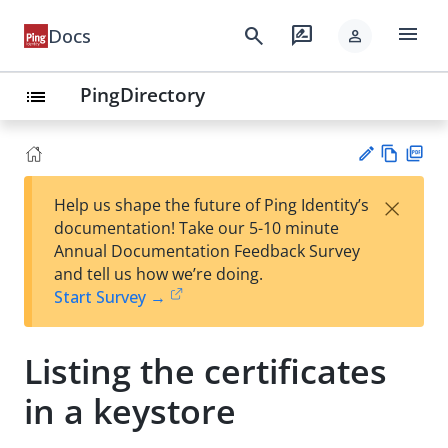
menu
search
rate_review
Docs
person
PingDirectory
list
Vie
PD
×
Help us shape the future of Ping Identity’s
w
F
Su
documentation! Take our 5-10 minute
Ma
gg
Annual Documentation Feedback Survey
rk
est
and tell us how we’re doing.
do
an
Start Survey →
wn
edi
t
Listing the certificates
in a keystore