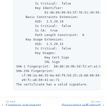
          Is Critical:  false

          Key Identifier:

               01:4b:69:99:93:5f:76:51:39:95:61:
     Basic Constraints Extension:

          OID:  2.5.29.19

          Is Critical:  false

          Is CA:  true

          Path Length Constraint:  0

     Key Usage Extension:

          OID:  2.5.29.15

          Is Critical:  false

          Key Usages:

               Key Cert Sign

               CRL Sign

SHA-1 Fingerprint:  b8:d0:16:9b:5d:f2:e7:a1:80:7
SHA-256 Fingerprint:

   cf:98:2a:66:35:6e:6d:f9:5d:25:c6:68:68:04:5a:
   e9:fc:ab:b9:41:ec:71

The certificate has a valid signature.
Common arguments
Generating self-signed