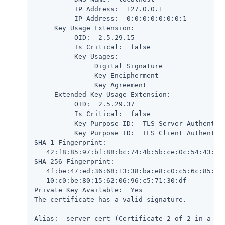
          IP Address:  127.0.0.1

          IP Address:  0:0:0:0:0:0:0:1

     Key Usage Extension:

          OID:  2.5.29.15

          Is Critical:  false

          Key Usages:

               Digital Signature

               Key Encipherment

               Key Agreement

     Extended Key Usage Extension:

          OID:  2.5.29.37

          Is Critical:  false

          Key Purpose ID:  TLS Server Authentica
          Key Purpose ID:  TLS Client Authentica
SHA-1 Fingerprint:

   42:f8:85:97:bf:88:bc:74:4b:5b:ce:0c:54:43:9b:
SHA-256 Fingerprint:

   4f:be:47:ed:36:68:13:38:ba:e8:c0:c5:6c:85:51:
   10:c0:be:80:15:62:06:96:c5:71:30:df

Private Key Available:  Yes

The certificate has a valid signature.

Alias:  server-cert (Certificate 2 of 2 in a cha