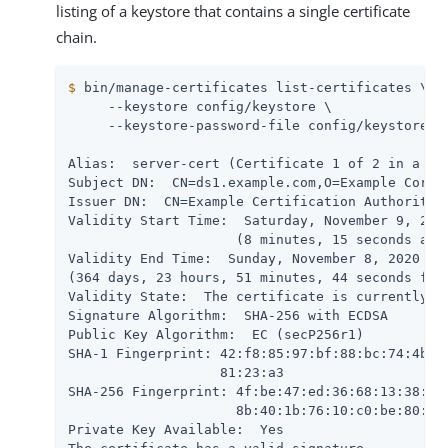
listing of a keystore that contains a single certificate
chain.
$
 bin/manage-certificates list-certificates \
     --keystore config/keystore \

     --keystore-password-file config/keystore.pi
Alias:  server-cert (Certificate 1 of 2 in a cha
Subject DN:  CN=ds1.example.com,O=Example Corp,C
Issuer DN:  CN=Example Certification Authority,O
Validity Start Time:  Saturday, November 9, 2019
                     (8 minutes, 15 seconds ago)
Validity End Time:  Sunday, November 8, 2020 at 
(364 days, 23 hours, 51 minutes, 44 seconds from
Validity State:  The certificate is currently wi
Signature Algorithm:  SHA-256 with ECDSA

Public Key Algorithm:  EC (secP256r1)

SHA-1 Fingerprint: 42:f8:85:97:bf:88:bc:74:4b:5b
                   81:23:a3

SHA-256 Fingerprint: 4f:be:47:ed:36:68:13:38:ba:
                     8b:40:1b:76:10:c0:be:80:15:
Private Key Available:  Yes
