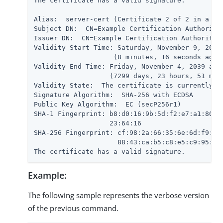
The certificate has a valid signature.

Alias:  server-cert (Certificate 2 of 2 in a cha
Subject DN:  CN=Example Certification Authority,
Issuer DN:  CN=Example Certification Authority,O
Validity Start Time: Saturday, November 9, 2019 
                    (8 minutes, 16 seconds ago)

Validity End Time: Friday, November 4, 2039 at 1
                   (7299 days, 23 hours, 51 minu
Validity State:  The certificate is currently wi
Signature Algorithm:  SHA-256 with ECDSA

Public Key Algorithm:  EC (secP256r1)

SHA-1 Fingerprint: b8:d0:16:9b:5d:f2:e7:a1:80:79
                   23:64:16

SHA-256 Fingerprint: cf:98:2a:66:35:6e:6d:f9:5d:
                     88:43:ca:b5:c8:e5:c9:95:09:
The certificate has a valid signature.
Example:
The following sample represents the verbose version
of the previous command.