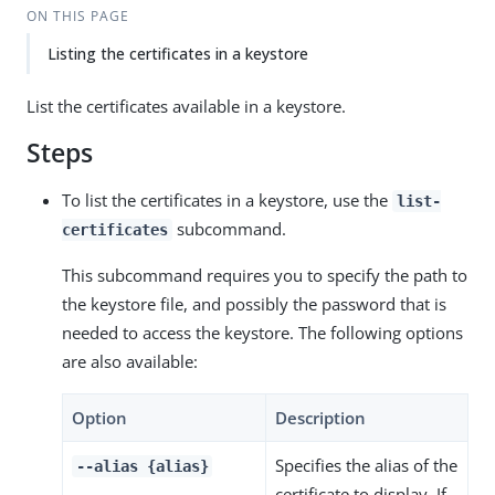
ON THIS PAGE
Listing the certificates in a keystore
List the certificates available in a keystore.
Steps
To list the certificates in a keystore, use the
list-
subcommand.
certificates
This subcommand requires you to specify the path to
the keystore file, and possibly the password that is
needed to access the keystore. The following options
are also available:
Option
Description
Specifies the alias of the
--alias {alias}
certificate to display. If