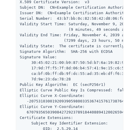
X.509 Certificate Version:  v3

Subject DN:  CN=Example Certification Authority,
Issuer DN:  CN=Example Certification Authority,O
Serial Number:  43:b7:bb:0c:82:58:42:d8:06:fc:2a
Validity Start Time: Saturday, November 9, 2019 
                     (9 minutes, 49 seconds ago)
Validity End Time: Friday, November 4, 2039 at 1
                   (7299 days, 23 hours, 50 minu
Validity State:  The certificate is currently wi
Signature Algorithm:  SHA-256 with ECDSA

Signature Value:

     30:45:02:21:00:b9:87:50:5d:b7:6a:19:82:99:9
     17:9d:7f:f5:7f:8d:06:b4:57:41:9e:15:c6:5a:a
     ca:bf:0b:ff:db:9f:dc:55:ad:35:eb:df:f6:37:4
     7d:9e:23:da:78:28

Public Key Algorithm:  EC (secP256r1)

Elliptic Curve Public Key Is Compressed:  false

Elliptic Curve X-Coordinate:

   -20753103001920939059800335367415761738764700
Elliptic Curve Y-Coordinate:

   670793565039084272923789184408894120026594857
Certificate Extensions:

     Subject Key Identifier Extension:

          OID:  2.5.29.14
