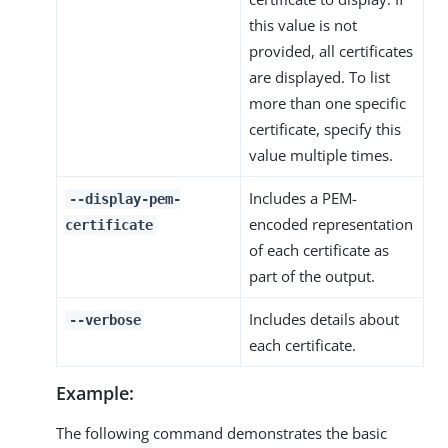
this value is not
provided, all certificates
are displayed. To list
more than one specific
certificate, specify this
value multiple times.
Includes a PEM-
--display-pem-
encoded representation
certificate
of each certificate as
part of the output.
Includes details about
--verbose
each certificate.
Example:
The following command demonstrates the basic