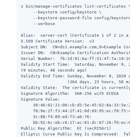
$
 bin/manage-certificates list-certificates \
     --keystore config/keystore \

     --keystore-password-file config/keystore.pi
     --verbose

Alias:  server-cert (Certificate 1 of 2 in a cha
X.509 Certificate Version:  v3

Subject DN:  CN=ds1.example.com,O=Example Corp,C
Issuer DN:  CN=Example Certification Authority,O
Serial Number:  7b:2d:91:6a:ff:51:4f:7a:19:16:26
Validity Start Time:  Saturday, November 9, 2019
(9 minutes, 48 seconds ago)

Validity End Time: Sunday, November 8, 2020 at 1
                   (364 days, 23 hours, 50 minut
Validity State:  The certificate is currently wi
Signature Algorithm:  SHA-256 with ECDSA

Signature Value:

     30:46:02:21:00:cb:d5:5e:45:b2:8a:33:5e:2d:8
     f8:9e:2f:f3:44:2f:41:0d:69:95:ec:f0:f5:c0:8
     3c:88:f4:89:ed:f3:a6:76:

     bb:92:6c:eb:c6:17:ac:61:dc:67:26:f0:ec:67:9
Public Key Algorithm:  EC (secP256r1)

Elliptic Curve Public Key Is Compressed:  false
