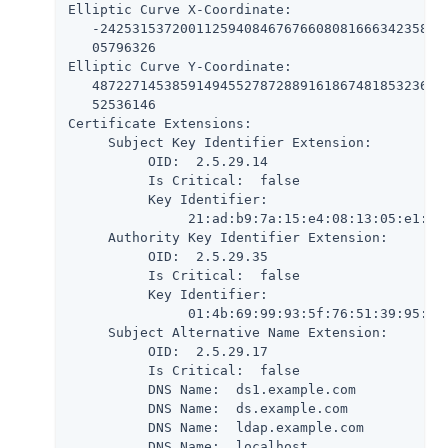
Elliptic Curve X-Coordinate:

   -24253153720011259408467676608081666342358203
   05796326

Elliptic Curve Y-Coordinate:

   487227145385914945527872889161867481853236780
   52536146

Certificate Extensions:

     Subject Key Identifier Extension:

          OID:  2.5.29.14

          Is Critical:  false

          Key Identifier:

               21:ad:b9:7a:15:e4:08:13:05:e1:c2:
     Authority Key Identifier Extension:

          OID:  2.5.29.35

          Is Critical:  false

          Key Identifier:

               01:4b:69:99:93:5f:76:51:39:95:61:
     Subject Alternative Name Extension:

          OID:  2.5.29.17

          Is Critical:  false

          DNS Name:  ds1.example.com

          DNS Name:  ds.example.com

          DNS Name:  ldap.example.com

          DNS Name:  localhost
