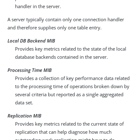
handler in the server.
A server typically contain only one connection handler
and therefore supplies only one table entry.
Local DB Backend MIB
Provides key metrics related to the state of the local
database backends contained in the server.
Processing Time MIB
Provides a collection of key performance data related
to the processing time of operations broken down by
several criteria but reported as a single aggregated
data set.
Replication MIB
Provides key metrics related to the current state of
replication that can help diagnose how much