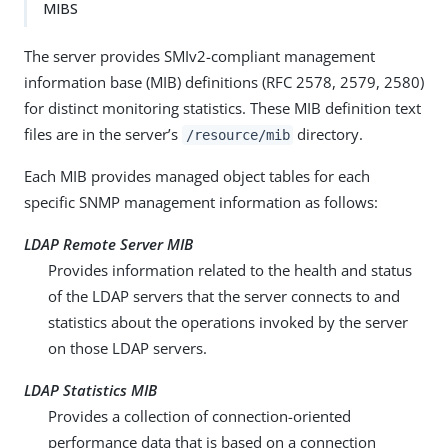
MIBS
The server provides SMIv2-compliant management
information base (MIB) definitions (RFC 2578, 2579, 2580)
for distinct monitoring statistics. These MIB definition text
files are in the server’s
directory.
/resource/mib
Each MIB provides managed object tables for each
specific SNMP management information as follows:
LDAP Remote Server MIB
Provides information related to the health and status
of the LDAP servers that the server connects to and
statistics about the operations invoked by the server
on those LDAP servers.
LDAP Statistics MIB
Provides a collection of connection-oriented
performance data that is based on a connection