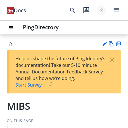
menu
search
rate_review
Docs
person
PingDirectory
list
Vie
PD
×
Help us shape the future of Ping Identity’s
w
F
Su
documentation! Take our 5-10 minute
Ma
gg
Annual Documentation Feedback Survey
rk
est
and tell us how we’re doing.
do
an
Start Survey →
wn
edi
t
MIBS
ON THIS PAGE