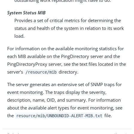
outstanding work replication might have to do.
System Status MIB
Provides a set of critical metrics for determining the
status and health of the system in relation to its work
load.
For information on the available monitoring statistics for
each MIB available on the PingDirectory server and the
PingDirectoryProxy server, see the text files located in the
server’s
directory.
/resource/mib
The server generates an extensive set of SNMP traps for
event monitoring. The traps display the severity,
description, name, OID, and summary. For information
about the available alert types for event monitoring, see
the
file.
resource/mib/UNBOUNDID-ALERT-MIB.txt