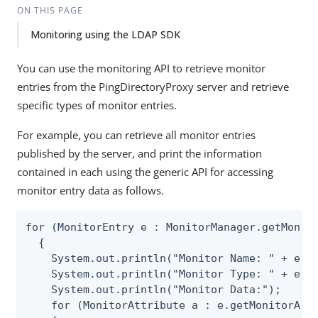
ON THIS PAGE
Monitoring using the LDAP SDK
You can use the monitoring API to retrieve monitor
entries from the PingDirectoryProxy server and retrieve
specific types of monitor entries.
For example, you can retrieve all monitor entries
published by the server, and print the information
contained in each using the generic API for accessing
monitor entry data as follows.
for (MonitorEntry e : MonitorManager.getMonito
  {

    System.out.println("Monitor Name: " + e.ge
    System.out.println("Monitor Type: " + e.ge
    System.out.println("Monitor Data:");

    for (MonitorAttribute a : e.getMonitorAttr