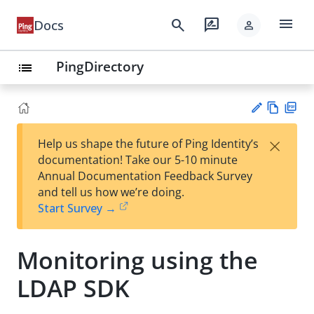
menu
search
rate_review
Docs
person
PingDirectory
list
Vie
PD
×
Help us shape the future of Ping Identity’s
w
F
Su
documentation! Take our 5-10 minute
Ma
gg
Annual Documentation Feedback Survey
rk
est
and tell us how we’re doing.
do
an
Start Survey →
wn
edi
t
Monitoring using the
LDAP SDK