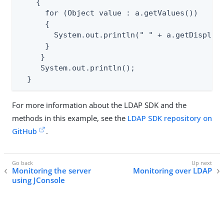
    {

      for (Object value : a.getValues())

      {

        System.out.println(" " + a.getDisplayN
      }

     }

     System.out.println();

  }
For more information about the LDAP SDK and the
methods in this example, see the
LDAP SDK repository on
GitHub
.
Monitoring the server
Monitoring over LDAP
using JConsole