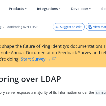
Products
Integrations
Developer
So
expand_more
expand_more
expand_more
Suggest an edit
View Ma
g
Monitoring over LDAP
 shape the future of Ping Identity’s documentation! 
inute Annual Documentation Feedback Survey and tel
’re doing.
Start Survey →
oring over LDAP
ory server exposes a majority of its information under the
cn=mo