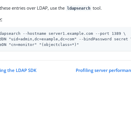
 these entries over LDAP, use the
tool.
ldapsearch
:
dapsearch --hostname server1.example.com --port 1389 \
dDN "uid=admin,dc=example,dc=com" --bindPassword secret \
eDN "cn=monitor" "(objectclass=*)"
sing the LDAP SDK
Profiling server performan