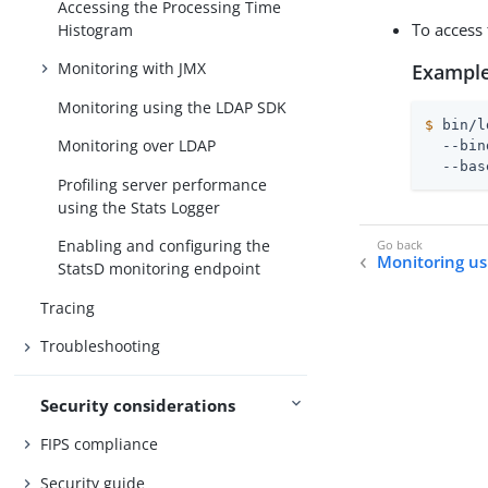
Accessing the Processing Time
To access
Histogram
Monitoring with JMX
Example
Monitoring using the LDAP SDK
$
 bin/l
Monitoring over LDAP
  --bin
  --bas
Profiling server performance
using the Stats Logger
Enabling and configuring the
Monitoring u
StatsD monitoring endpoint
Tracing
Troubleshooting
Security considerations
FIPS compliance
Security guide