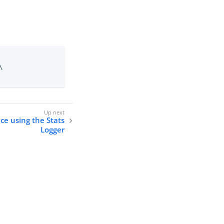


ce using the Stats
Logger