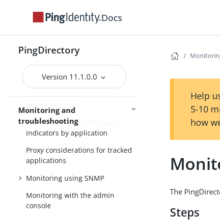
Docs
Monitoring
The monitor backend
PingDirectory
Monitorin
Server gauges
Version 11.1.0.0
Monitoring disk space usage
Help us
About the collection of system
monitoring data
5-10 m
Monitoring and
troubleshooting
how we
Monitoring key performance
indicators by application
Proxy considerations for tracked
Monit
applications
Monitoring using SNMP
The PingDirect
Monitoring with the admin
console
Steps