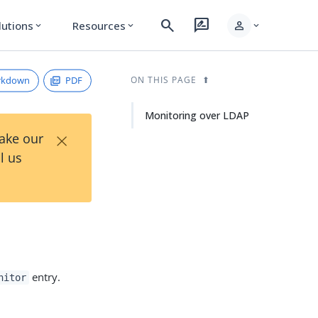
search
rate_review
person
lutions
Resources
expand_more
expand_more
expand_more
rkdown
PDF
ON THIS PAGE
Monitoring over LDAP
×
Take our
l us
entry.
nitor