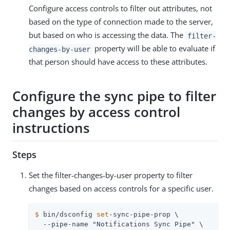
Configure access controls to filter out attributes, not
based on the type of connection made to the server,
but based on who is accessing the data. The
filter-
property will be able to evaluate if
changes-by-user
that person should have access to these attributes.
Configure the sync pipe to filter
changes by access control
instructions
Steps
Set the filter-changes-by-user property to filter
changes based on access controls for a specific user.
$
 bin/dsconfig 
set
-sync-pipe-prop \
  --pipe-name "Notifications Sync Pipe" \
