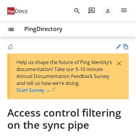
menu
search
rate_review
Docs
person
PingDirectory
list
Vie
×
Help us shape the future of Ping Identity’s
w
Su
documentation! Take our 5-10 minute
Ma
gg
Annual Documentation Feedback Survey
rk
est
and tell us how we’re doing.
do
an
Start Survey →
wn
edi
t
Access control filtering
on the sync pipe