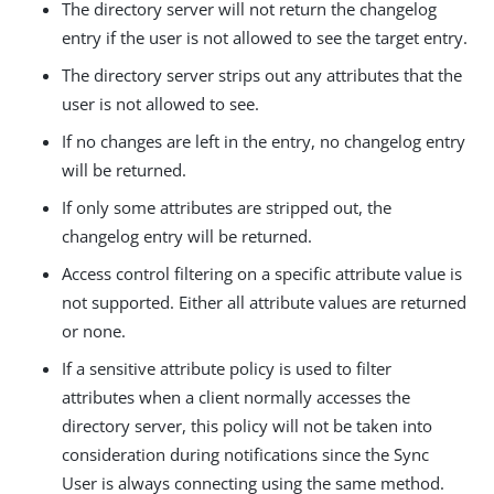
The directory server will not return the changelog
entry if the user is not allowed to see the target entry.
The directory server strips out any attributes that the
user is not allowed to see.
If no changes are left in the entry, no changelog entry
will be returned.
If only some attributes are stripped out, the
changelog entry will be returned.
Access control filtering on a specific attribute value is
not supported. Either all attribute values are returned
or none.
If a sensitive attribute policy is used to filter
attributes when a client normally accesses the
directory server, this policy will not be taken into
consideration during notifications since the Sync
User is always connecting using the same method.