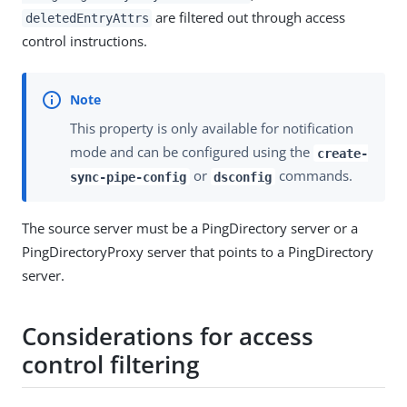
are filtered out through access
deletedEntryAttrs
control instructions.
This property is only available for notification
mode and can be configured using the
create-
or
commands.
sync-pipe-config
dsconfig
The source server must be a PingDirectory server or a
PingDirectoryProxy server that points to a PingDirectory
server.
Considerations for access
control filtering