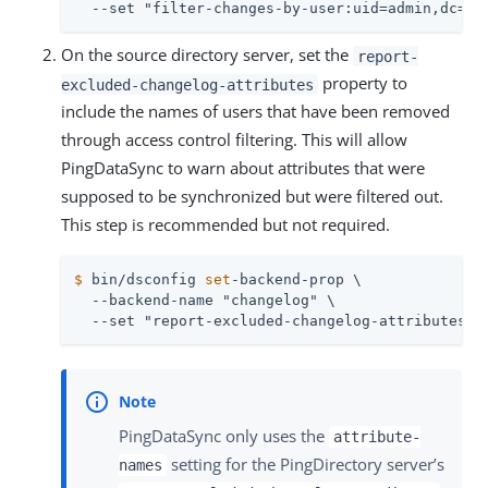
  --set "filter-changes-by-user:uid=admin,dc=ex
On the source directory server, set the
report-
property to
excluded-changelog-attributes
include the names of users that have been removed
through access control filtering. This will allow
PingDataSync to warn about attributes that were
supposed to be synchronized but were filtered out.
This step is recommended but not required.
$
 bin/dsconfig 
set
-backend-prop \
  --backend-name "changelog" \

  --set "report-excluded-changelog-attributes:a
PingDataSync only uses the
attribute-
setting for the PingDirectory server’s
names