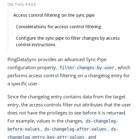
ON THIS PAGE
Access control filtering on the sync pipe
Considerations for access control filtering
Configure the sync pipe to filter changes by access
control instructions
PingDataSync provides an advanced Sync Pipe
configuration property,
, which
filter-changes-by-user
performs access control filtering on a changelog entry for
a specific user.
Since the changelog entry contains data from the target
entry, the access controls filter out attributes that the user
does not have the privileges to see before it is returned.
For example, values in the changes,
ds-changelog-
,
,
before-values
ds-changelog-after-values
ds-
, and
changelog-entry-key-attr-values