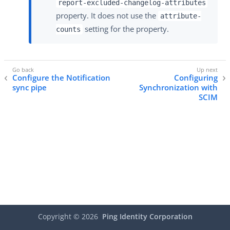
report-excluded-changelog-attributes
property. It does not use the
attribute-
setting for the property.
counts
Configure the Notification
Configuring
sync pipe
Synchronization with
SCIM
Copyright ©
2026
Ping Identity Corporation