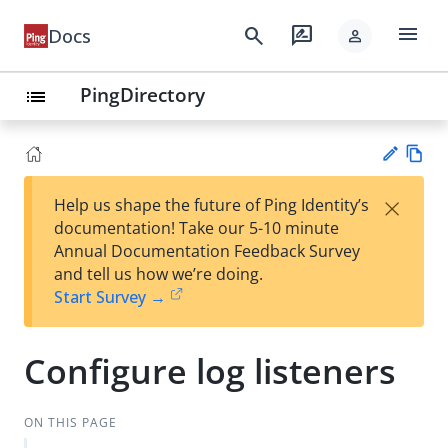
menu
search
rate_review
Docs
person
PingDirectory
list
Vie
×
Help us shape the future of Ping Identity’s
w
Su
documentation! Take our 5-10 minute
Ma
gg
Annual Documentation Feedback Survey
rk
est
and tell us how we’re doing.
do
an
Start Survey →
wn
edi
t
Configure log listeners
ON THIS PAGE