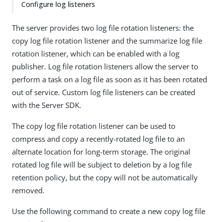
Configure log listeners
The server provides two log file rotation listeners: the
copy log file rotation listener and the summarize log file
rotation listener, which can be enabled with a log
publisher. Log file rotation listeners allow the server to
perform a task on a log file as soon as it has been rotated
out of service. Custom log file listeners can be created
with the Server SDK.
The copy log file rotation listener can be used to
compress and copy a recently-rotated log file to an
alternate location for long-term storage. The original
rotated log file will be subject to deletion by a log file
retention policy, but the copy will not be automatically
removed.
Use the following command to create a new copy log file