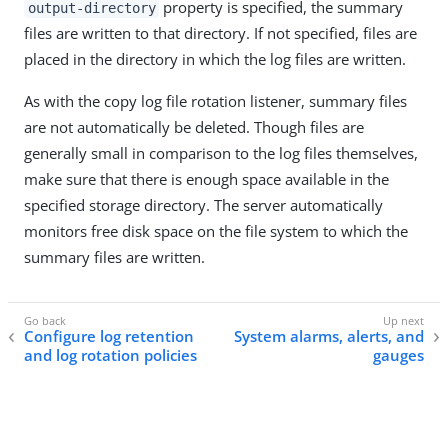
property is specified, the summary
output-directory
files are written to that directory. If not specified, files are
placed in the directory in which the log files are written.
As with the copy log file rotation listener, summary files
are not automatically be deleted. Though files are
generally small in comparison to the log files themselves,
make sure that there is enough space available in the
specified storage directory. The server automatically
monitors free disk space on the file system to which the
summary files are written.
Configure log retention
System alarms, alerts, and
and log rotation policies
gauges