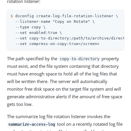
rotation listener:
$
 dsconfig create-log-file-rotation-listener \
  --listener-name "Copy on Rotate" \

  --type copy \

  --set enabled:true \

  --set copy-to-directory:/path/to/archive/directory
  --set compress-on-copy:true</screen>
The path specified by the
property
copy-to-directory
must exist, and the file system containing that directory
must have enough space to hold all of the log files that
will be written there. The server will automatically
monitor free disk space on the target file system and will
generate administrative alerts if the amount of free space
gets too low.
The summarize log file rotation listener invokes the
tool on a recently rotated log file
summarize-access-log