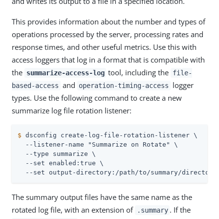
and writes its output to a file in a specified location.
This provides information about the number and types of
operations processed by the server, processing rates and
response times, and other useful metrics. Use this with
access loggers that log in a format that is compatible with
the
tool, including the
summarize-access-log
file-
and
logger
based-access
operation-timing-access
types. Use the following command to create a new
summarize log file rotation listener:
$
 dsconfig create-log-file-rotation-listener \
  --listener-name "Summarize on Rotate" \

  --type summarize \

  --set enabled:true \

  --set output-directory:/path/to/summary/directory
The summary output files have the same name as the
rotated log file, with an extension of
. If the
.summary