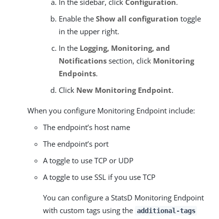
In the sidebar, click
Configuration
.
Enable the
Show all configuration
toggle
in the upper right.
In the
Logging, Monitoring, and
Notifications
section, click
Monitoring
Endpoints
.
Click
New Monitoring Endpoint
.
When you configure Monitoring Endpoint include:
The endpoint’s host name
The endpoint’s port
A toggle to use TCP or UDP
A toggle to use SSL if you use TCP
You can configure a StatsD Monitoring Endpoint
with custom tags using the
additional-tags