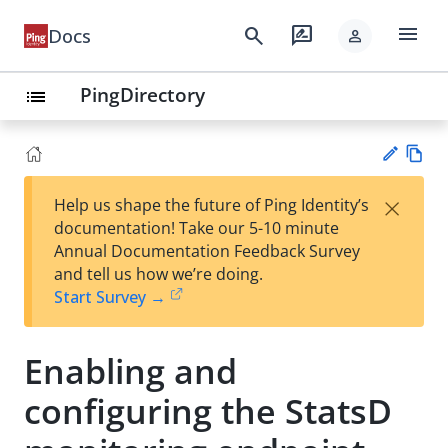
menu
search
rate_review
Docs
person
PingDirectory
list
Vie
×
Help us shape the future of Ping Identity’s
w
Su
documentation! Take our 5-10 minute
Ma
gg
Annual Documentation Feedback Survey
rk
est
and tell us how we’re doing.
do
an
Start Survey →
wn
edi
t
Enabling and
configuring the StatsD