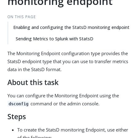
monitoring endpoint
ON THIS PAGE
Enabling and configuring the StatsD monitoring endpoint
Sending Metrics to Splunk with StatsD
The Monitoring Endpoint configuration type provides the
StatsD endpoint type that you can use to transfer metrics
data in the StatsD format.
About this task
You can configure the Monitoring Endpoint using the
command or the admin console.
dsconfig
Steps
To create the StatsD monitoring Endpoint, use either
of the following: