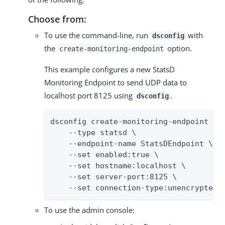
Choose from:
To use the command-line, run
with
dsconfig
the
option.
create-monitoring-endpoint
This example configures a new StatsD
Monitoring Endpoint to send UDP data to
localhost port 8125 using
.
dsconfig
dsconfig create-monitoring-endpoint \

    --type statsd \

    --endpoint-name StatsDEndpoint \

    --set enabled:true \

    --set hostname:localhost \

    --set server-port:8125 \

    --set connection-type:unencrypted-
To use the admin console: