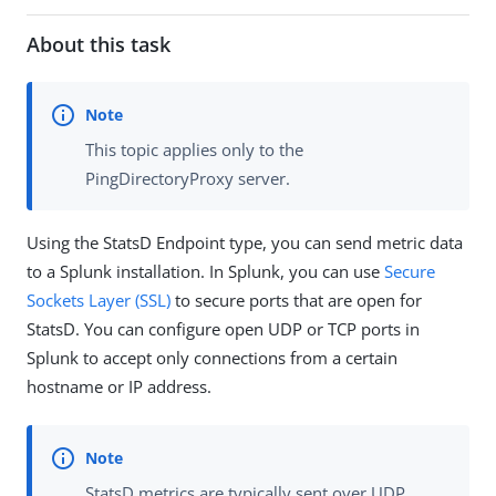
About this task
This topic applies only to the
PingDirectoryProxy server.
Using the StatsD Endpoint type, you can send metric data
to a Splunk installation. In Splunk, you can use
Secure
Sockets Layer (SSL)
to secure ports that are open for
StatsD. You can configure open UDP or TCP ports in
Splunk to accept only connections from a certain
hostname or IP address.
StatsD metrics are typically sent over UDP.