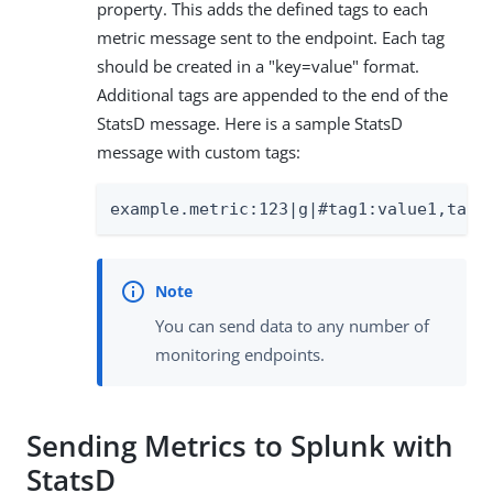
property. This adds the defined tags to each
metric message sent to the endpoint. Each tag
should be created in a "key=value" format.
Additional tags are appended to the end of the
StatsD message. Here is a sample StatsD
message with custom tags:
example.metric:123|g|#tag1:value1,tag2
You can send data to any number of
monitoring endpoints.
Sending Metrics to Splunk with
StatsD