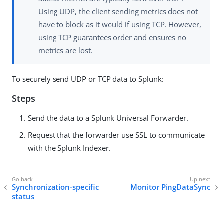
Using UDP, the client sending metrics does not
have to block as it would if using TCP. However,
using TCP guarantees order and ensures no
metrics are lost.
To securely send UDP or TCP data to Splunk:
Steps
Send the data to a Splunk Universal Forwarder.
Request that the forwarder use SSL to communicate
with the Splunk Indexer.
Synchronization-specific
Monitor PingDataSync
status