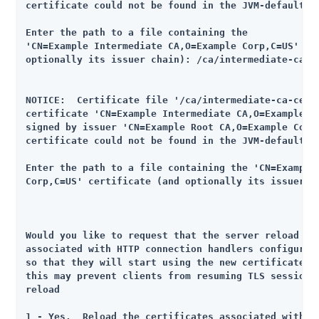
certificate could not be found in the JVM-default tr
Enter the path to a file containing the

'CN=Example Intermediate CA,O=Example Corp,C=US' cer
optionally its issuer chain): /ca/intermediate-ca-ce
NOTICE:  Certificate file '/ca/intermediate-ca-cert.
certificate 'CN=Example Intermediate CA,O=Example Co
signed by issuer 'CN=Example Root CA,O=Example Corp,
certificate could not be found in the JVM-default tr
Enter the path to a file containing the 'CN=Example 
Corp,C=US' certificate (and optionally its issuer ch
Would you like to request that the server reload any
associated with HTTP connection handlers configured 
so that they will start using the new certificate ri
this may prevent clients from resuming TLS sessions 
reload

1 - Yes.  Reload the certificates associated with an