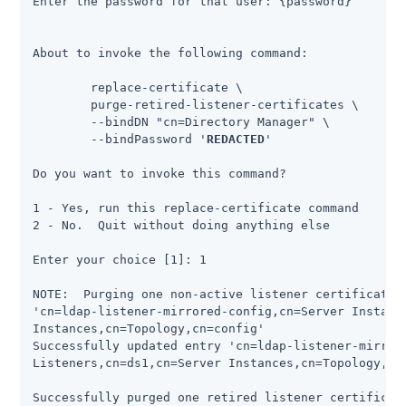
Enter the password for that user: {password}

About to invoke the following command:

 	replace-certificate \

      	purge-retired-listener-certificates \

      	--bindDN "cn=Directory Manager" \

      	--bindPassword '
REDACTED
'

Do you want to invoke this command?

1 - Yes, run this replace-certificate command

2 - No.  Quit without doing anything else

Enter your choice [1]: 1

NOTE:  Purging one non-active listener certificate f
'cn=ldap-listener-mirrored-config,cn=Server Instance
Instances,cn=Topology,cn=config'

Successfully updated entry 'cn=ldap-listener-mirrore
Listeners,cn=ds1,cn=Server Instances,cn=Topology,cn=
Successfully purged one retired listener certificat