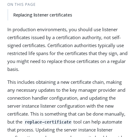
ON THIS PAGE
Replacing listener certificates
In production environments, you should use listener
certificates issued by a certification authority, not self-
signed certificates. Certification authorities typically use
restricted life spans for the certificates that they sign, and
you might need to replace those certificates on a regular
basis.
This includes obtaining a new certificate chain, making
any necessary updates to the key manager provider and
connection handler configuration, and updating the
server instance listener configuration with the new
certificate. This is something that can be done manually,
but the
tool can help automate
replace-certificate
that process. Updating the server instance listener