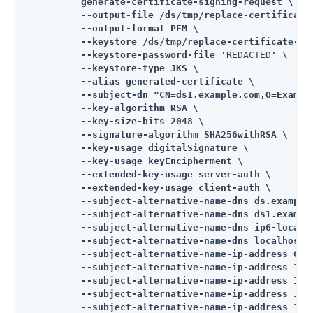
          generate-certificate-signing-request \

          --output-file /ds/tmp/replace-certificate
          --output-format PEM \

          --keystore /ds/tmp/replace-certificate-tem
          --keystore-password-file '
REDACTED
' \

          --keystore-type JKS \

          --alias generated-certificate \

          --subject-dn "CN=ds1.example.com,O=Example
          --key-algorithm RSA \

          --key-size-bits 2048 \

          --signature-algorithm SHA256withRSA \

          --key-usage digitalSignature \

          --key-usage keyEncipherment \

          --extended-key-usage server-auth \

          --extended-key-usage client-auth \

          --subject-alternative-name-dns ds.example.
          --subject-alternative-name-dns ds1.example
          --subject-alternative-name-dns ip6-localho
          --subject-alternative-name-dns localhost \
          --subject-alternative-name-ip-address 0:0:
          --subject-alternative-name-ip-address 10.5
          --subject-alternative-name-ip-address 10.5
          --subject-alternative-name-ip-address 127.
          --subject-alternative-name-ip-address 127.