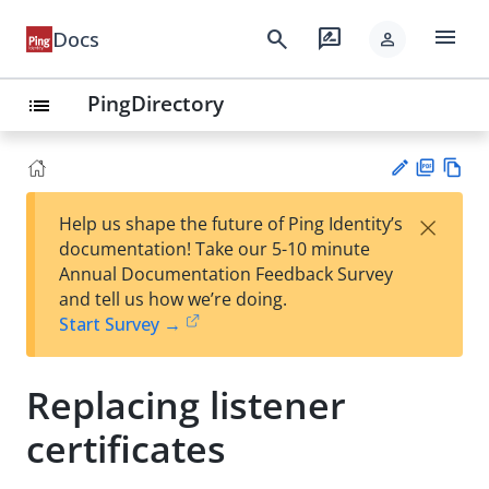
menu
search
rate_review
Docs
person
PingDirectory
list
PD
Vie
×
Help us shape the future of Ping Identity’s
F
w
Su
documentation! Take our 5-10 minute
Ma
gg
Annual Documentation Feedback Survey
rk
est
and tell us how we’re doing.
do
an
Start Survey →
wn
edi
t
Replacing listener
certificates