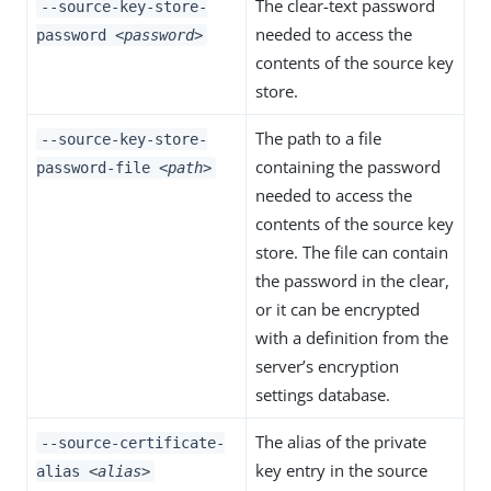
The clear-text password
--source-key-store-
needed to access the
password
<password>
contents of the source key
store.
The path to a file
--source-key-store-
containing the password
password-file
<path>
needed to access the
contents of the source key
store. The file can contain
the password in the clear,
or it can be encrypted
with a definition from the
server’s encryption
settings database.
The alias of the private
--source-certificate-
key entry in the source
alias
<alias>