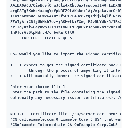
A4IBAQA0B/QipNqyj0nqJ8lz4xXbE3axtswdosJ140nIzDXNE5TR
argRATg7XuWe4xapgYpVpNBFZOLAKsknc1AjVvjakavprQkRYnhK
1KsznomWn4oEoEWZ6+AHtuf50t2LeBc82tQTdijxhqlfIPhVd+sp
ZZoTyAtiCDfjUhMxh7ez+jAKHwLkiZXwgiPJvRbYdbz3/1Bs2XqI
Zr+Jo/utfw6ayDwp32+9JtIAROF9GqVGxrJeAam789rVnr+Bh3jK
1nPfqr6v6lpMdrcW/chboRETOtl9

-----END CERTIFICATE REQUEST-----

How would you like to import the signed certificate 
1 - I expect to get the signed certificate back righ
	through the process of importing it into the key store

2 - I will manually import the signed certificate

Enter your choice [1]: 1

Enter the path to the file containing the signed cer
optionally any necessary issuer certificates): /ca/s
NOTICE:  Certificate file '/ca/server-cert.pem' ends
'CN=ds1.example.com,O=Example Corp,C=US' that was si
'CN=Example Intermediate CA,O=Example Corp,C=US', bu