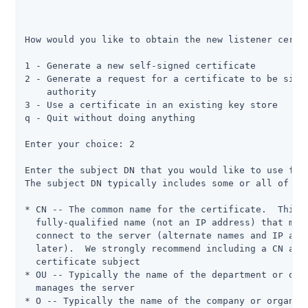
How would you like to obtain the new listener certif
1 - Generate a new self-signed certificate

2 - Generate a request for a certificate to be signe
    authority

3 - Use a certificate in an existing key store

q - Quit without doing anything

Enter your choice: 2

Enter the subject DN that you would like to use for 
The subject DN typically includes some or all of the
* CN -- The common name for the certificate.  This i
  fully-qualified name (not an IP address) that most
  connect to the server (alternate names and IP addr
  later).  We strongly recommend including a CN attr
  certificate subject

* OU -- Typically the name of the department or orga
  manages the server

* O -- Typically the name of the company or organiza