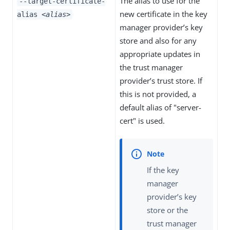
The alias to use for the
--target-certificate-
new certificate in the key
alias
<alias>
manager provider’s key
store and also for any
appropriate updates in
the trust manager
provider’s trust store. If
this is not provided, a
default alias of "server-
cert" is used.
If the key
manager
provider’s key
store or the
trust manager