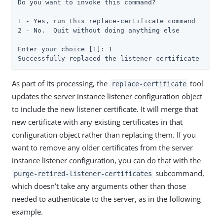
Do you want to invoke this command?

1 - Yes, run this replace-certificate command

2 - No.  Quit without doing anything else

Enter your choice [1]: 1

Successfully replaced the listener certificate
As part of its processing, the
tool
replace-certificate
updates the server instance listener configuration object
to include the new listener certificate. It will merge that
new certificate with any existing certificates in that
configuration object rather than replacing them. If you
want to remove any older certificates from the server
instance listener configuration, you can do that with the
subcommand,
purge-retired-listener-certificates
which doesn’t take any arguments other than those
needed to authenticate to the server, as in the following
example.