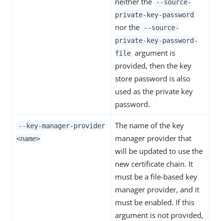
neither the
--source-
private-key-password
nor the
--source-
private-key-password-
argument is
file
provided, then the key
store password is also
used as the private key
password.
The name of the key
--key-manager-provider
manager provider that
<name>
will be updated to use the
new certificate chain. It
must be a file-based key
manager provider, and it
must be enabled. If this
argument is not provided,