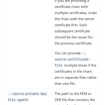
If you are providing a
certificate chain with
multiple certificates, order
the chain with the server
certificate first. Each
subsequent certificate
should be the issuer for
the previous certificate.
You can provide
--
source-certificate-
multiple times if the
file
certificates in the chain
are in separate files rather
than one file.
The path to the PEM or
--source-private-key-
DER file that contains the
file
<path>