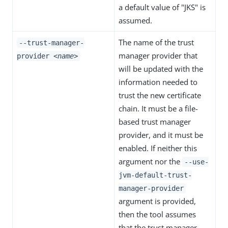
a default value of "JKS" is
assumed.
The name of the trust
--trust-manager-
manager provider that
provider
<name>
will be updated with the
information needed to
trust the new certificate
chain. It must be a file-
based trust manager
provider, and it must be
enabled. If neither this
argument nor the
--use-
jvm-default-trust-
manager-provider
argument is provided,
then the tool assumes
that the trust manager