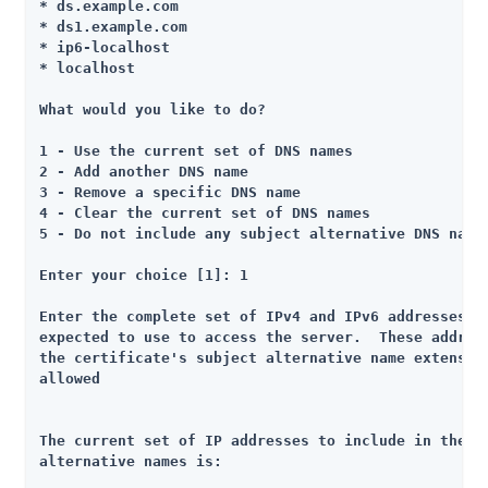
* ds.example.com

* ds1.example.com

* ip6-localhost

* localhost

What would you like to do?

1 - Use the current set of DNS names

2 - Add another DNS name

3 - Remove a specific DNS name

4 - Clear the current set of DNS names

5 - Do not include any subject alternative DNS names
Enter your choice [1]: 1

Enter the complete set of IPv4 and IPv6 addresses th
expected to use to access the server.  These address
the certificate's subject alternative name extension
allowed

The current set of IP addresses to include in the se
alternative names is:
