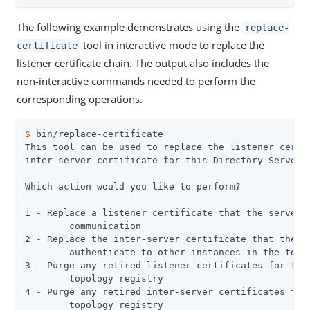
The following example demonstrates using the
replace-
tool in interactive mode to replace the
certificate
listener certificate chain. The output also includes the
non-interactive commands needed to perform the
corresponding operations.
$
 bin/replace-certificate
This tool can be used to replace the listener certif
inter-server certificate for this Directory Server s
Which action would you like to perform?

1 - Replace a listener certificate that the server u
	communication

2 - Replace the inter-server certificate that the se
	authenticate to other instances in the topology

3 - Purge any retired listener certificates for this
	topology registry

4 - Purge any retired inter-server certificates for 
	topology registry
