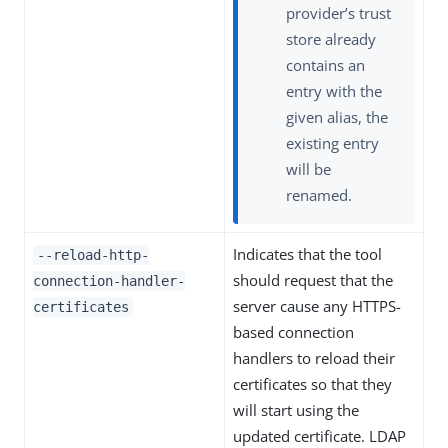
provider’s trust
store already
contains an
entry with the
given alias, the
existing entry
will be
renamed.
Indicates that the tool
--reload-http-
should request that the
connection-handler-
server cause any HTTPS-
certificates
based connection
handlers to reload their
certificates so that they
will start using the
updated certificate. LDAP