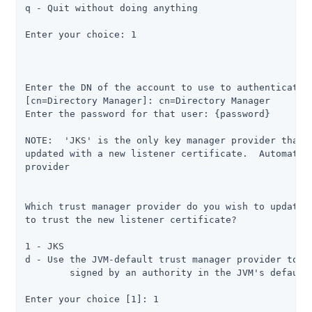
q - Quit without doing anything

Enter your choice: 1

Enter the DN of the account to use to authenticate t
[cn=Directory Manager]: cn=Directory Manager

Enter the password for that user: {password}

NOTE:  'JKS' is the only key manager provider that i
updated with a new listener certificate.  Automatica
provider

Which trust manager provider do you wish to update w
to trust the new listener certificate?

1 - JKS

d - Use the JVM-default trust manager provider to tr
	signed by an authority in the JVM's default set of trusted issuers

Enter your choice [1]: 1
