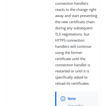
connection handlers
reacts to the change right
away and start presenting
the new certificate chain
during any subsequent
TLS negotiations, but
HTTPS connection
handlers will continue
using the former
certificate until the
connection handler is
restarted or until it is
specifically asked to
reload its certificates.