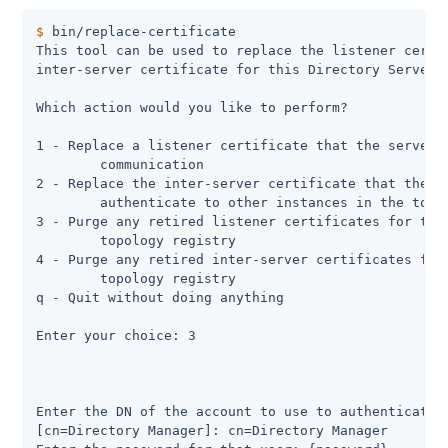
$
 bin/replace-certificate
This tool can be used to replace the listener certif
inter-server certificate for this Directory Server s
Which action would you like to perform?

1 - Replace a listener certificate that the server u
	communication

2 - Replace the inter-server certificate that the se
	authenticate to other instances in the topology

3 - Purge any retired listener certificates for this
	topology registry

4 - Purge any retired inter-server certificates for 
	topology registry

q - Quit without doing anything

Enter your choice: 3

Enter the DN of the account to use to authenticate t
[cn=Directory Manager]: cn=Directory Manager
