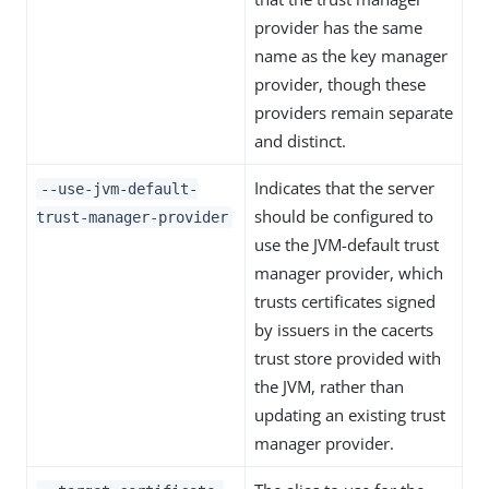
provider has the same
name as the key manager
provider, though these
providers remain separate
and distinct.
Indicates that the server
--use-jvm-default-
should be configured to
trust-manager-provider
use the JVM-default trust
manager provider, which
trusts certificates signed
by issuers in the cacerts
trust store provided with
the JVM, rather than
updating an existing trust
manager provider.