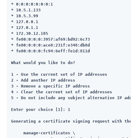
* 0:0:0:0:0:0:0:1

* 10.5.1.133

* 10.5.3.99

* 127.0.0.1

* 127.0.1.1

* 172.30.12.185

* fe80:0:0:0:3957:af69:bd92:6c73

* fe80:0:0:0:ace8:231f:e348:db8d

* fe80:0:0:0:fc94:6eff:fe1d:811d

What would you like to do?

1 - Use the current set of IP addresses

2 - Add another IP address

3 - Remove a specific IP address

4 - Clear the current set of IP addresses

5 - Do not include any subject alternative IP addres
Enter your choice [1]: 1

Generating a certificate signing request with the fo
     manage-certificates \
