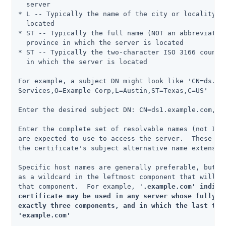
  server

* L -- Typically the name of the city or locality in
  located

* ST -- Typically the full name (NOT an abbreviation
  province in which the server is located

* ST -- Typically the two-character ISO 3166 country
  in which the server is located

For example, a subject DN might look like 'CN=ds.exa
Services,O=Example Corp,L=Austin,ST=Texas,C=US'

Enter the desired subject DN: CN=ds1.example.com,O=E
Enter the complete set of resolvable names (not IP a
are expected to use to access the server.  These nam
the certificate's subject alternative name extension
Specific host names are generally preferable, but yo
as a wildcard in the leftmost component that will ma
that component.  For example, '
.example.com' indicat
certificate may be used in any server whose fully-qu
exactly three components, and in which the last two 
'example.com'
