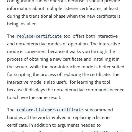
configuration can be onerous because it should provide
information about multiple listener certificates, at least
during the transitional phase when the new certificate is
being installed.
The
tool offers both interactive
replace-certificate
and non-interactive modes of operation. The interactive
mode is convenient because it walks you through the
process of obtaining a new certificate and installing it in
the server, while the non-interactive mode is better suited
for scripting the process of replacing the certificate. The
interactive mode is also useful for learning the tool
because it displays the non-interactive commands needed
to achieve the same result.
The
subcommand
replace-listener-certificate
handles all the work involved in replacing a listener
certificate. In addition to arguments needed to