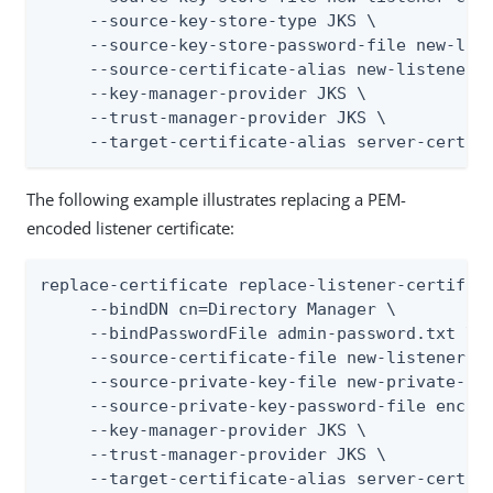
     --source-key-store-type JKS \

     --source-key-store-password-file new-list
     --source-certificate-alias new-listener-c
     --key-manager-provider JKS \

     --trust-manager-provider JKS \

     --target-certificate-alias server-cert
The following example illustrates replacing a PEM-
encoded listener certificate:
replace-certificate replace-listener-certifica
     --bindDN cn=Directory Manager \

     --bindPasswordFile admin-password.txt \

     --source-certificate-file new-listener-ce
     --source-private-key-file new-private-key
     --source-private-key-password-file encryp
     --key-manager-provider JKS \

     --trust-manager-provider JKS \

     --target-certificate-alias server-cert