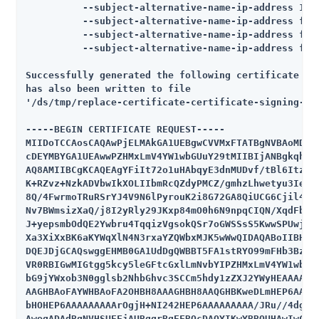
          --subject-alternative-name-ip-address 172.
          --subject-alternative-name-ip-address fe80
          --subject-alternative-name-ip-address fe80
          --subject-alternative-name-ip-address fe80
Successfully generated the following certificate sig
has also been written to file

'/ds/tmp/replace-certificate-certificate-signing-req
-----BEGIN CERTIFICATE REQUEST-----

MIIDoTCCAosCAQAwPjELMAkGA1UEBgwCVVMxFTATBgNVBAoMDEV4
cDEYMBYGA1UEAwwPZHMxLmV4YW1wbGUuY29tMIIBIjANBgkqhkiG
AQ8AMIIBCgKCAQEAgYFiIt72o1uHAbqyE3dnMUDvf/tBl6ItzzOD
K+RZvz+NzkADVbwIkXOLIIbmRcQZdyPMCZ/gmhzLhwetyu3IeTbP
8Q/4FwrmoTRuRSrYJ4V9N6lPyrouK2i8G72GA8QiUCG6Cjil4aIh
Nv7BWmsizXaQ/j8I2yRly29JKxp84mO0h6N9npqCIQN/XqdFbFfN
J+yepsmbOdQE2Ywbru4TqqizVgsokQSr7oGWSSsS5KwwSPUwjhms
Xa3XiXxBK6aKYWqXlN4N3rxaYZQWbxMJK5wWwQIDAQABoIIBHjCC
DQEJDjGCAQswggEHMB0GA1UdDgQWBBT5FA1stRYO99mFHb3BzjMk
VR0RBIGwMIGtgg5kcy5leGFtcGxlLmNvbYIPZHMxLmV4YW1wbGUu
bG9jYWxob3N0gglsb2NhbGhvc3SCCm5hdy1zZXJ2YWyHEAAAAAAA
AAGHBAoFAYWHBAoFA2OHBH8AAAGHBH8AAQGHBKweDLmHEP6AAAAA
bHOHEP6AAAAAAAAArOgjH+NI242HEP6AAAAAAAAA/JRu//4dgR0w
AwegADAdBgNVHSUEFjAUBggrBgEFBQcDAQYIKwYBBQUHAwIwCwYJ