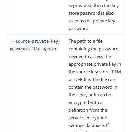
is provided, then the key
store password is also
used as the private key
password.
The path to a file
--source-private-key-
containing the password
password-file
<path>
needed to access the
appropriate private key in
the source key store, PEM,
or DER file. The file can
contain the password in
the clear, or it can be
encrypted with a
definition from the
server’s encryption
settings database. If