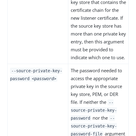
key store that contains the
certificate chain for the
new listener certificate. If
the source key store has
more than one private key
entry, then this argument
must be provided to
indicate which one to use.
The password needed to
--source-private-key-
access the appropriate
password
<password>
private key in the source
key store, PEM, or DER
file. If neither the
--
source-private-key-
nor the
password
--
source-private-key-
argument
password-file