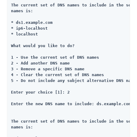
The current set of DNS names to include in the set o
names is:

* ds1.example.com

* ip6-localhost

* localhost

What would you like to do?

1 - Use the current set of DNS names

2 - Add another DNS name

3 - Remove a specific DNS name

4 - Clear the current set of DNS names

5 - Do not include any subject alternative DNS names
Enter your choice [1]: 2

Enter the new DNS name to include: ds.example.com

The current set of DNS names to include in the set o
names is:
