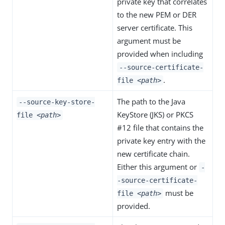
private key that correlates
to the new PEM or DER
server certificate. This
argument must be
provided when including
--source-certificate-
.
file
<path>
The path to the Java
--source-key-store-
KeyStore (JKS) or PKCS
file
<path>
#12 file that contains the
private key entry with the
new certificate chain.
Either this argument or
-
-source-certificate-
must be
file
<path>
provided.