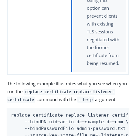
Using this
option can
prevent clients
with existing
TLS sessions
negotiated with
the former
certificate from
being resumed.
The following example illustrates what you see when you
run the
replace-certificate replace-listener-
command with the
argument:
certificate
--help
replace-certificate replace-listener-certifica
     --bindDN uid=admin,dc=example,dc=com \

     --bindPasswordFile admin-password.txt \

     --source-key-store-file new-listener-cert