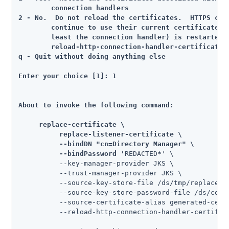
	connection handlers

2 - No.  Do not reload the certificates.  HTTPS conn
	continue to use their current certificates until the server (or at

	least the connection handler) is restarted, or until the

	reload-http-connection-handler-certificates tool is run

q - Quit without doing anything else

Enter your choice [1]: 1

About to invoke the following command:

     replace-certificate \

          replace-listener-certificate \

          --bindDN "cn=Directory Manager" \

          --bindPassword '
REDACTED
*
' \

          --key-manager-provider JKS \

          --trust-manager-provider JKS \

          --source-key-store-file /ds/tmp/replace-c
          --source-key-store-password-file /ds/confi
          --source-certificate-alias generated-certi
          --reload-http-connection-handler-certifica