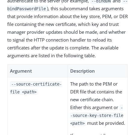
authenticate to the server (for example,
and
--bindDN
--
), this subcommand takes arguments
bindPasswordFile
that provide information about the key store, PEM, or DER
file containing the new certificate, which key and trust
manager provider updates should be made, and whether
to signal the HTTP connection handler to reload its
certificates after the update is complete. The available
arguments are listed in the following table.
Argument
Description
The path to the PEM or
--source-certificate-
DER file that contains the
file
<path>
new certificate chain.
Either this argument or
-
-source-key-store-file
must be provided.
<path>