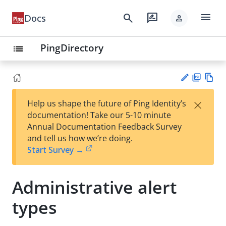
menu
search
rate_review
Docs
person
PingDirectory
list
PD
Vie
×
Help us shape the future of Ping Identity’s
F
w
Su
documentation! Take our 5-10 minute
Ma
gg
Annual Documentation Feedback Survey
rk
est
and tell us how we’re doing.
do
an
Start Survey →
wn
edi
t
Administrative alert
types