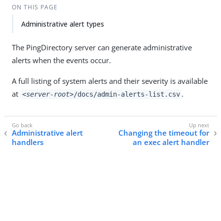
ON THIS PAGE
Administrative alert types
The PingDirectory server can generate administrative
alerts when the events occur.
A full listing of system alerts and their severity is available
at
.
<server-root>
/docs/admin-alerts-list.csv
Administrative alert
Changing the timeout for
handlers
an exec alert handler