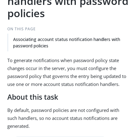
handlers with password
policies
ON THIS PAGE
Associating account status notification handlers with
password policies
To generate notifications when password policy state
changes occur in the server, you must configure the
password policy that governs the entry being updated to
use one or more account status notification handlers.
About this task
By default, password policies are not configured with
such handlers, so no account status notifications are
generated.