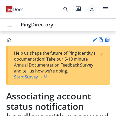
menu
search
rate_review
Docs
person
PingDirectory
list
Vie
PD
×
Help us shape the future of Ping Identity’s
w
F
Su
documentation! Take our 5-10 minute
Ma
gg
Annual Documentation Feedback Survey
rk
est
and tell us how we’re doing.
do
an
Start Survey →
wn
edi
t
Associating account
status notification