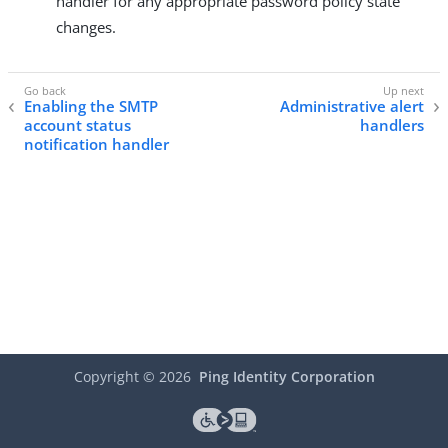
handler for any appropriate password policy state
changes.
Enabling the SMTP
Administrative alert
account status
handlers
notification handler
Copyright ©
2026
Ping Identity Corporation