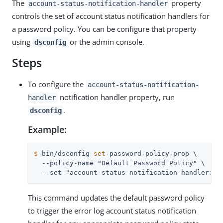
The
property
account-status-notification-handler
controls the set of account status notification handlers for
a password policy. You can be configure that property
using
or the admin console.
dsconfig
Steps
To configure the
account-status-notification-
notification handler property, run
handler
.
dsconfig
Example:
$
 bin/dsconfig 
set
-password-policy-prop \
  --policy-name "Default Password Policy" \

  --set "account-status-notification-handler:Er
This command updates the default password policy
to trigger the error log account status notification