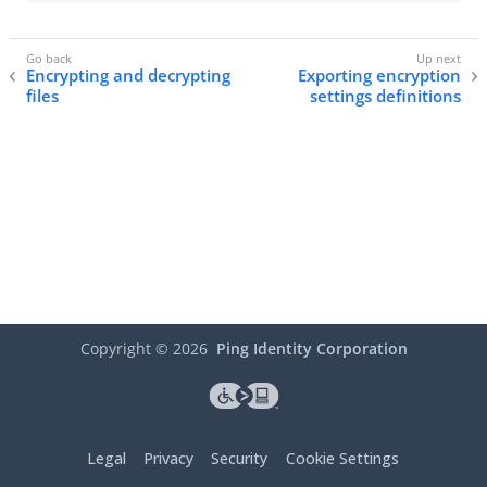
Encrypting and decrypting
Exporting encryption
files
settings definitions
Copyright ©
2026
Ping Identity Corporation
Legal
Privacy
Security
Cookie Settings