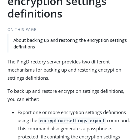
encryption settings
definitions
ON THIS PAGE
About backing up and restoring the encryption settings
definitions
The PingDirectory server provides two different
mechanisms for backing up and restoring encryption
settings definitions.
To back up and restore encryption settings definitions,
you can either:
Export one or more encryption settings definitions
using the
command.
encryption-settings export
This command also generates a passphrase-
protected file containing the encryption settings