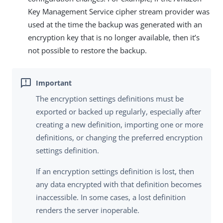
Key Management Service cipher stream provider was
used at the time the backup was generated with an
encryption key that is no longer available, then it’s
not possible to restore the backup.
The encryption settings definitions must be
exported or backed up regularly, especially after
creating a new definition, importing one or more
definitions, or changing the preferred encryption
settings definition.
If an encryption settings definition is lost, then
any data encrypted with that definition becomes
inaccessible. In some cases, a lost definition
renders the server inoperable.