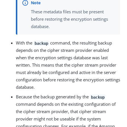
These metadata files must be present
before restoring the encryption settings
database.
With the
command, the resulting backup
backup
depends on the cipher stream provider enabled
when the encryption settings database was last
written. This means that the cipher stream provider
must already be configured and active in the server
configuration before restoring the encryption settings
database.
Because the backup generated by the
backup
command depends on the existing configuration of
the cipher stream provider, that cipher stream
provider might not be useable if the system
configuration changes. For example, if the Amazon