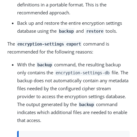
definitions in a portable format. This is the
recommended approach.
Back up and restore the entire encryption settings
database using the
and
tools.
backup
restore
The
command is
encryption-settings export
recommended for the following reasons:
With the
command, the resulting backup
backup
only contains the
file. The
encryption-settings-db
backup does not automatically contain any metadata
files needed by the configured cipher stream
provider to access the encryption settings database.
The output generated by the
command
backup
indicates which additional files are needed to enable
that access.