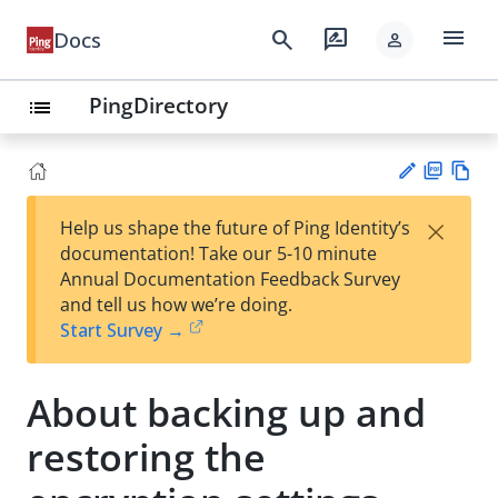
menu
search
rate_review
Docs
person
PingDirectory
list
PD
Vie
×
Help us shape the future of Ping Identity’s
F
w
Su
documentation! Take our 5-10 minute
Ma
gg
Annual Documentation Feedback Survey
rk
est
and tell us how we’re doing.
do
an
Start Survey →
wn
edi
t
About backing up and
restoring the