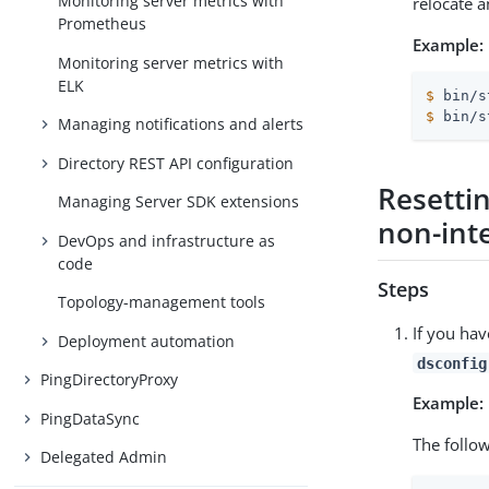
Monitoring server metrics with
relocate a
Prometheus
Example:
Monitoring server metrics with
ELK
$
 bin/s
$
 bin/s
Managing notifications and alerts
Directory REST API configuration
Resetti
Managing Server SDK extensions
non-int
DevOps and infrastructure as
code
Steps
Topology-management tools
If you hav
Deployment automation
dsconfig
PingDirectoryProxy
Example:
PingDataSync
The follo
Delegated Admin