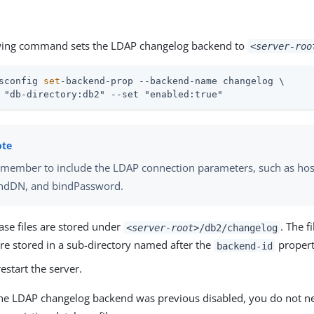
wing command sets the LDAP changelog backend to
<server-roo
sconfig 
set
-backend-prop --backend-name changelog \
 "db-directory:db2" --set "enabled:true"
member to include the LDAP connection parameters, such as hos
ndDN, and bindPassword.
ase files are stored under
. The fi
<server-root>
/db2/changelog
re stored in a sub-directory named after the
propert
backend-id
estart the server.
he LDAP changelog backend was previous disabled, you do not n