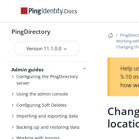
Installing and upgrading
Starting the server
Docs
PingDirectory
PingDirec
PingDirectory
Working wit
Changing th
Getting started with the
Version 11.1.0.0
PingDirectory server
Tuning the server
Help us
Admin guides
5-10 m
Configuring the PingDirectory
server
how we
Using the admin console
Configuring Soft Deletes
Chang
Importing and exporting data
locati
Backing up and restoring data
Working with groups