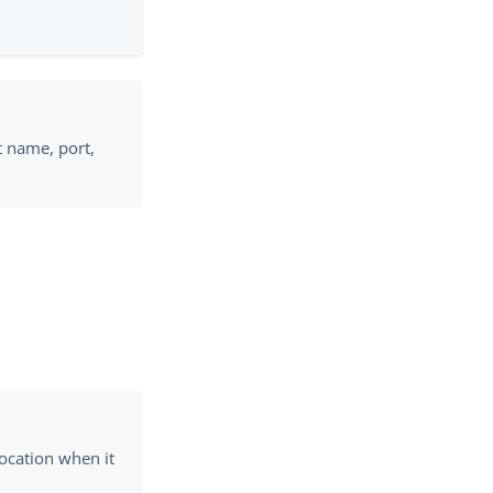
 name, port,
location when it