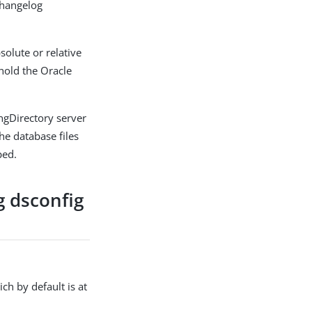
changelog
solute or relative
 hold the Oracle
ngDirectory server
he database files
ped.
g dsconfig
h by default is at