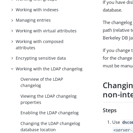
If you have di
Working with indexes
database.
Managing entries
The changelog
path (relative 
Working with virtual attributes
Berkeley DB Ja
Working with composed
attributes
If you change 
for the change 
Encrypting sensitive data
must be manual
Working with the LDAP changelog
Overview of the LDAP
Changin
changelog
non-int
Viewing the LDAP changelog
properties
Steps
Enabling the LDAP changelog
Use
dsco
Changing the LDAP changelog
database location
<server-