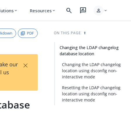
search
rate_review
person
lutions
Resources
expand_more
expand_more
expand_more
rkdown
PDF
ON THIS PAGE
Changing the LDAP changelog
database location
×
Take our
Changing the LDAP changelog
location using dsconfig non-
l us
interactive mode
Resetting the LDAP changelog
location using dsconfig non-
interactive mode
tabase