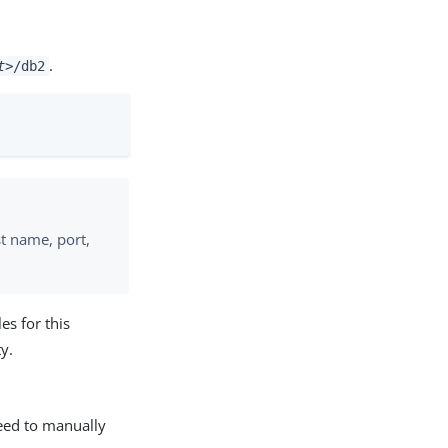
.
t>
/db2
t name, port,
les for this
y.
eed to manually