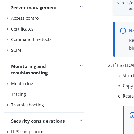
$
 bin/d
Server management
  --res
Access control
Certificates
Command-line tools
Re
bi
SCIM
If the LDA
Monitoring and
troubleshooting
Stop 
Monitoring
Copy 
Tracing
Resta
Troubleshooting
Security considerations
FIPS compliance