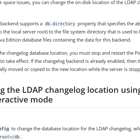
sk space issues, you can change the on-disk location of the LDAP 
 backend supports a
property that specifies the ab
db-directory
to the local server root) to the file system directory that is used to
va Edition database files containing the data for this backend.
the changelog database location, you must stop and restart the Pi
to take effect. If the changelog backend is already enabled, then t
ly moved or copied to the new location while the server is stop
g the LDAP changelog location usin
eractive mode
to change the database location for the LDAP changelog, whic
nfig
.
root>
/db