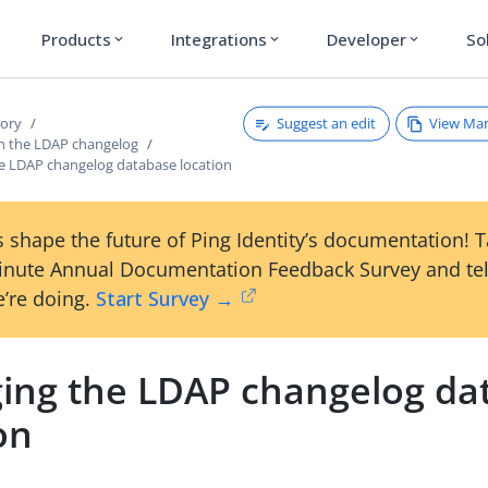
Products
Integrations
Developer
So
expand_more
expand_more
expand_more
Suggest an edit
View Ma
tory
h the LDAP changelog
e LDAP changelog database location
 shape the future of Ping Identity’s documentation! 
inute Annual Documentation Feedback Survey and tel
’re doing.
Start Survey →
ing the LDAP changelog da
on