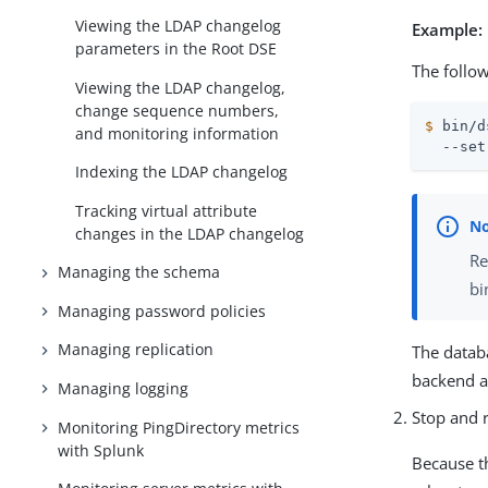
Viewing the LDAP changelog
Example:
parameters in the Root DSE
The follo
Viewing the LDAP changelog,
change sequence numbers,
$
 bin/d
and monitoring information
  --set
Indexing the LDAP changelog
Tracking virtual attribute
changes in the LDAP changelog
Re
Managing the schema
bi
Managing password policies
Managing replication
The datab
backend a
Managing logging
Stop and r
Monitoring PingDirectory metrics
with Splunk
Because t