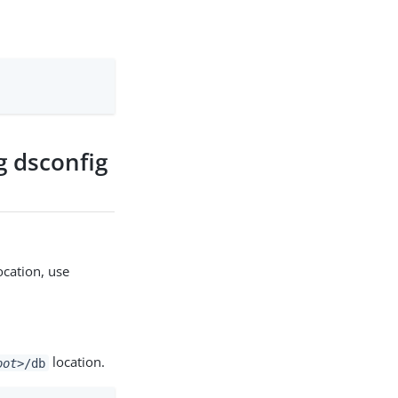
g dsconfig
ocation, use
location.
oot>
/db