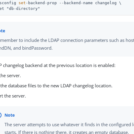
sconfig 
set
-backend-prop --backend-name changelog \
et "db-directory"
member to include the LDAP connection parameters such as host
ndDN, and bindPassword.
P changelog backend at the previous location is enabled:
the server.
the database files to the new LDAP changelog location.
rt the server.
The server attempts to use whatever it finds in the configured 
starts. If there is nothing there, it creates an empty database.