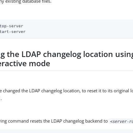
ny existing database files.
top-server
tart-server
ng the LDAP changelog location usin
eractive mode
e changed the LDAP changelog location, to reset it to its original l
.
wing command resets the LDAP changelog backend to
<server-r