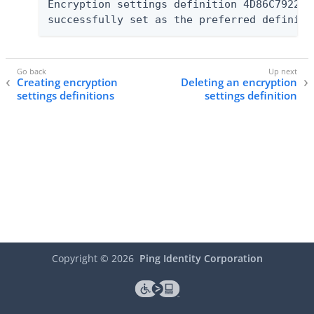
Encryption settings definition 4D86C7922F7
successfully set as the preferred definiti
Creating encryption
Deleting an encryption
settings definitions
settings definition
Copyright ©
2026
Ping Identity Corporation