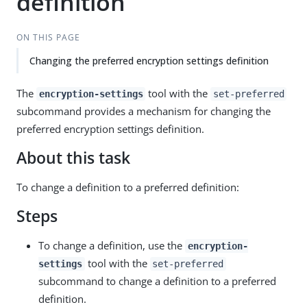
definition
ON THIS PAGE
Changing the preferred encryption settings definition
The
tool with the
encryption-settings
set-preferred
subcommand provides a mechanism for changing the
preferred encryption settings definition.
About this task
To change a definition to a preferred definition:
Steps
To change a definition, use the
encryption-
tool with the
settings
set-preferred
subcommand to change a definition to a preferred
definition.