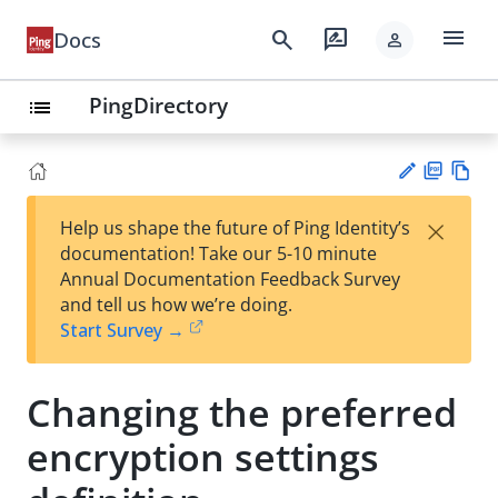
menu
search
rate_review
Docs
person
PingDirectory
list
PD
Vie
×
Help us shape the future of Ping Identity’s
F
w
Su
documentation! Take our 5-10 minute
Ma
gg
Annual Documentation Feedback Survey
rk
est
and tell us how we’re doing.
do
an
Start Survey →
wn
edi
t
Changing the preferred
encryption settings