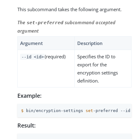
This subcommand takes the following argument.
The
subcommand accepted
set-preferred
argument
Argument
Description
(required)
Specifies the ID to
--id <id>
export for the
encryption settings
definition.
Example:
$
 bin/encryption-settings 
set
-preferred --id 4D
Result: