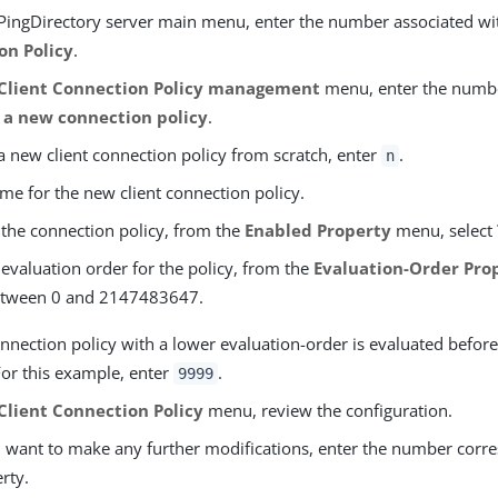
PingDirectory server main menu, enter the number associated w
on Policy
.
Client Connection Policy management
menu, enter the numb
 a new connection policy
.
a new client connection policy from scratch, enter
.
n
me for the new client connection policy.
 the connection policy, from the
Enabled Property
menu, select
 evaluation order for the policy, from the
Evaluation-Order Pro
etween 0 and 2147483647.
onnection policy with a lower evaluation-order is evaluated befor
or this example, enter
.
9999
Client Connection Policy
menu, review the configuration.
u want to make any further modifications, enter the number corr
rty.