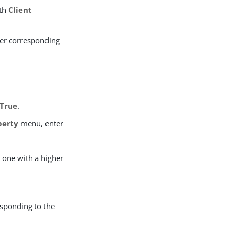
ith
Client
er corresponding
True
.
perty
menu, enter
e one with a higher
esponding to the