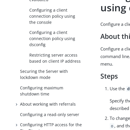
using
Configuring a client
connection policy using
the console
Configure a cl
Configuring a client
About thi
connection policy using
dsconfig
Configure a cl
Restricting server access
command line.
based on client IP address
menu.
Securing the Server with
Steps
lockdown mode
Configuring maximum
Use the
d
shutdown time
Specify t
About working with referrals
described
Configuring a read-only server
To change
Configuring HTTP access for the
, and t
o