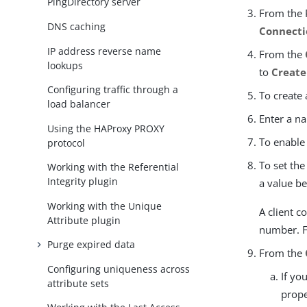
PingDirectory server
From the 
DNS caching
Connecti
IP address reverse name
From the
lookups
to
Create
Configuring traffic through a
To create 
load balancer
Enter a na
Using the HAProxy PROXY
To enable
protocol
To set the
Working with the Referential
Integrity plugin
a value b
Working with the Unique
A client c
Attribute plugin
number. F
Purge expired data
From the
Configuring uniqueness across
If yo
attribute sets
prope