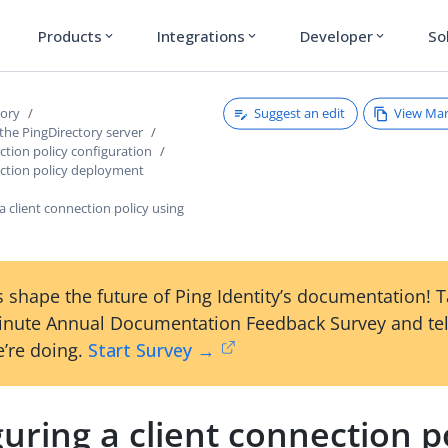
Products
Integrations
Developer
So
expand_more
expand_more
expand_more
Suggest an edit
View Ma
tory
the PingDirectory server
ction policy configuration
ection policy deployment
a client connection policy using
 shape the future of Ping Identity’s documentation! 
inute Annual Documentation Feedback Survey and tel
’re doing.
Start Survey →
uring a client connection p