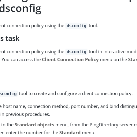
 dsconfig
ient connection policy using the
tool.
dsconfig
s task
ient connection policy using the
tool in interactive mod
dsconfig
 You can access the
Client Connection Policy
menu on the
Sta
tool to create and configure a client connection policy.
sconfig
he host name, connection method, port number, and bind disting
 in previous procedures.
 to the
Standard objects
menu, from the PingDirectory server 
hen enter the number for the
Standard
menu.