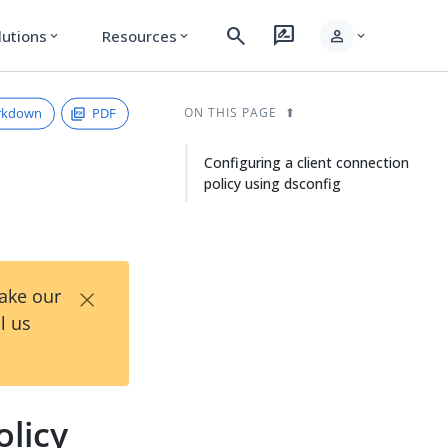
search
rate_review
person
lutions
Resources
expand_more
expand_more
expand_more
rkdown
PDF
ON THIS PAGE
Configuring a client connection
policy using dsconfig
×
Take our
l us
olicy