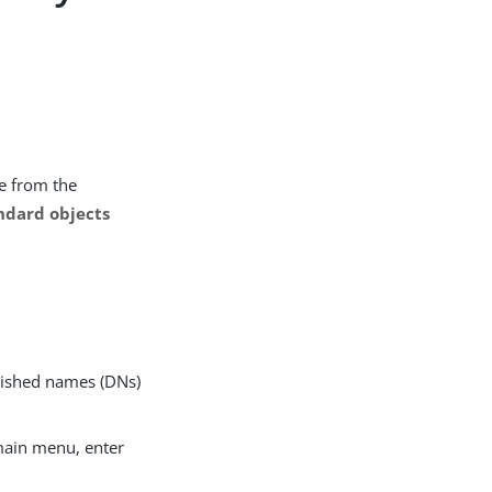
e from the
ndard objects
uished names (DNs)
main menu, enter