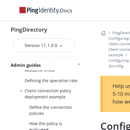
Client connection policy
Docs
configuration
About the client connection
policy
PingDirectory
PingDirec
When a client connection
Configuring 
policy is assigned
Client conne
Version 11.1.0.0
Client conn
Restricting the type of search
example
filter used by clients
Configuring 
Admin guides
dsconfig
Resource limits
Defining the operation rate
Help us
Client connection policy
5-10 m
deployment example
how we
Define the connection
policies
Config
How the policy is
evaluated