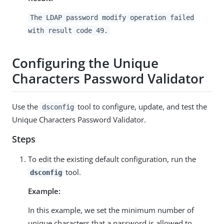
The LDAP password modify operation failed
with result code 49.
Configuring the Unique
Characters Password Validator
Use the
tool to configure, update, and test the
dsconfig
Unique Characters Password Validator.
Steps
To edit the existing default configuration, run the
tool.
dsconfig
Example:
In this example, we set the minimum number of
unique characters that a password is allowed to