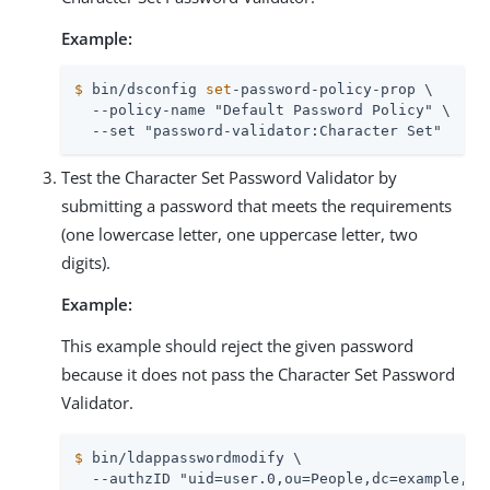
Example:
$
 bin/dsconfig 
set
-password-policy-prop \
  --policy-name "Default Password Policy" \

  --set "password-validator:Character Set"
Test the Character Set Password Validator by
submitting a password that meets the requirements
(one lowercase letter, one uppercase letter, two
digits).
Example:
This example should reject the given password
because it does not pass the Character Set Password
Validator.
$
 bin/ldappasswordmodify \
  --authzID "uid=user.0,ou=People,dc=example,dc