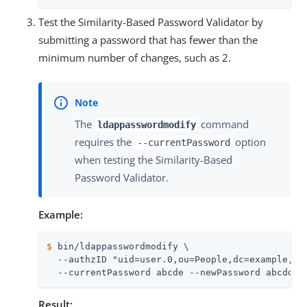
Test the Similarity-Based Password Validator by
submitting a password that has fewer than the
minimum number of changes, such as 2.
The
command
ldappasswordmodify
requires the
option
--currentPassword
when testing the Similarity-Based
Password Validator.
Example:
$
 bin/ldappasswordmodify \
  --authzID "uid=user.0,ou=People,dc=example,dc=
  --currentPassword abcde --newPassword abcdd
Result: