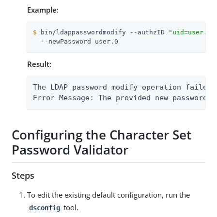
Example:
$
 bin/ldappasswordmodify --authzID 
"uid=user.0,
  --newPassword user.0
Result:
The LDAP password modify operation failed 
Error Message: The provided new password f
Configuring the Character Set
Password Validator
Steps
To edit the existing default configuration, run the
tool.
dsconfig