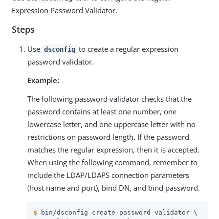
Expression Password Validator.
Steps
Use
to create a regular expression
dsconfig
password validator.
Example:
The following password validator checks that the
password contains at least one number, one
lowercase letter, and one uppercase letter with no
restrictions on password length. If the password
matches the regular expression, then it is accepted.
When using the following command, remember to
include the LDAP/LDAPS connection parameters
(host name and port), bind DN, and bind password.
$
 bin/dsconfig create-password-validator \