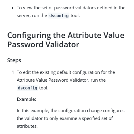
To view the set of password validators defined in the
server, run the
tool.
dsconfig
Configuring the Attribute Value
Password Validator
Steps
To edit the existing default configuration for the
Attribute Value Password Validator, run the
tool.
dsconfig
Example:
In this example, the configuration change configures
the validator to only examine a specified set of
attributes.