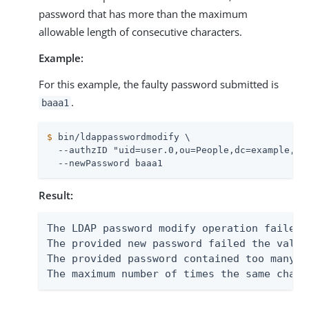
password that has more than the maximum
allowable length of consecutive characters.
Example:
For this example, the faulty password submitted is
.
baaa1
$
 bin/ldappasswordmodify \
  --authzID "uid=user.0,ou=People,dc=example,dc=
  --newPassword baaa1
Result:
The LDAP password modify operation failed 
The provided new password failed the valid
The provided password contained too many i
The maximum number of times the same chara