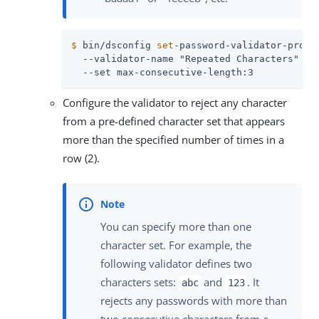
$
 bin/dsconfig 
set
-password-validator-prop 
  --validator-name "Repeated Characters" \

  --set max-consecutive-length:3
Configure the validator to reject any character
from a pre-defined character set that appears
more than the specified number of times in a
row (2).
You can specify more than one
character set. For example, the
following validator defines two
characters sets:
and
. It
abc
123
rejects any passwords with more than