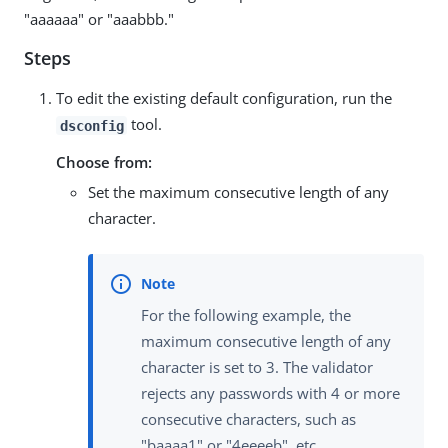
"aaaaaa" or "aaabbb."
Steps
To edit the existing default configuration, run the
tool.
dsconfig
Choose from:
Set the maximum consecutive length of any
character.
For the following example, the
maximum consecutive length of any
character is set to 3. The validator
rejects any passwords with 4 or more
consecutive characters, such as
"baaaa1" or "4eeeeb", etc.