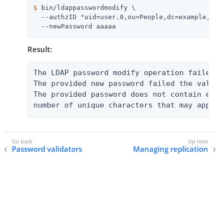
$
 bin/ldappasswordmodify \
  --authzID "uid=user.0,ou=People,dc=example,dc=
  --newPassword aaaaa
Result:
The LDAP password modify operation failed 
The provided new password failed the valid
The provided password does not contain eno
number of unique characters that may appea
Password validators
Managing replication