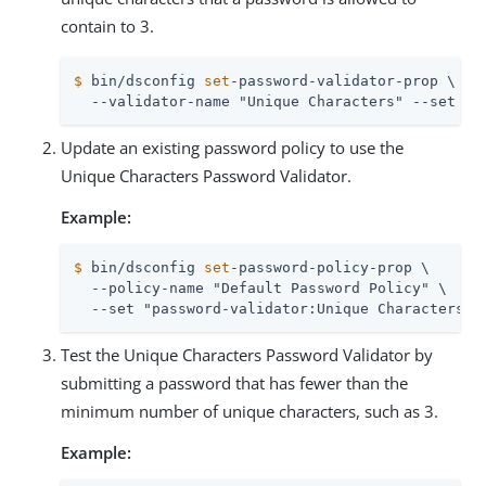
contain to 3.
$
 bin/dsconfig 
set
-password-validator-prop \
  --validator-name "Unique Characters" --set mi
Update an existing password policy to use the
Unique Characters Password Validator.
Example:
$
 bin/dsconfig 
set
-password-policy-prop \
  --policy-name "Default Password Policy" \

  --set "password-validator:Unique Characters"
Test the Unique Characters Password Validator by
submitting a password that has fewer than the
minimum number of unique characters, such as 3.
Example: