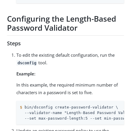
Configuring the Length-Based
Password Validator
Steps
To edit the existing default configuration, run the
tool.
dsconfig
Example:
In this example, the required minimum number of
characters in a password is set to five.
$
 bin/dsconfig create-password-validator \
  --validator-name "Length-Based Password Valida
  --set max-password-length:5 --set min-passwor
Update an existing password policy to use the