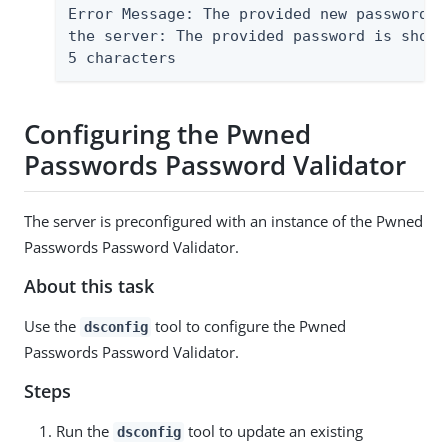
Error Message: The provided new password f
the server: The provided password is short
5 characters
Configuring the Pwned
Passwords Password Validator
The server is preconfigured with an instance of the Pwned
Passwords Password Validator.
About this task
Use the
tool to configure the Pwned
dsconfig
Passwords Password Validator.
Steps
Run the
tool to update an existing
dsconfig