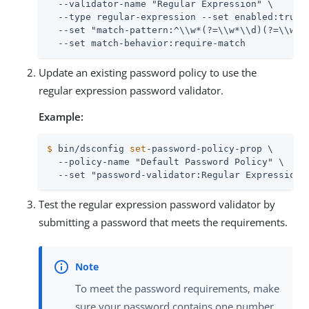
  --validator-name "Regular Expression" \

  --type regular-expression --set enabled:true \
  --set "match-pattern:^\\w*(?=\\w*\\d)(?=\\w*[a
  --set match-behavior:require-match
Update an existing password policy to use the
regular expression password validator.
Example:
$
 bin/dsconfig 
set
-password-policy-prop \
  --policy-name "Default Password Policy" \

  --set "password-validator:Regular Expression"
Test the regular expression password validator by
submitting a password that meets the requirements.
To meet the password requirements, make
sure your password contains one number,