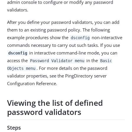
admin console to configure or modify any password
validators.
After you define your password validators, you can add
them to an existing password policy. The following
example procedures show the
non-interactive
dsconfig
commands necessary to carry out such tasks. If you use
in interactive command-line mode, you can
dsconfig
access the
in the
Password Validator menu
Basic
. For more details on the password
Objects menu
validator properties, see the PingDirectory server
Configuration Reference.
Viewing the list of defined
password validators
Steps