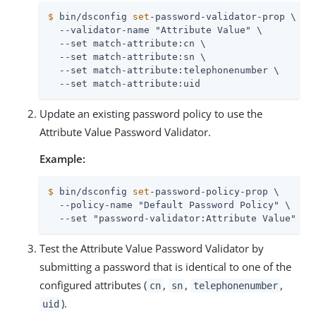
$
 bin/dsconfig 
set
-password-validator-prop \
  --validator-name "Attribute Value" \

  --set match-attribute:cn \

  --set match-attribute:sn \

  --set match-attribute:telephonenumber \

  --set match-attribute:uid
Update an existing password policy to use the
Attribute Value Password Validator.
Example:
$
 bin/dsconfig 
set
-password-policy-prop \
  --policy-name "Default Password Policy" \

  --set "password-validator:Attribute Value"
Test the Attribute Value Password Validator by
submitting a password that is identical to one of the
configured attributes (
,
,
,
cn
sn
telephonenumber
).
uid