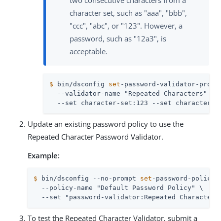
two consecutive characters from a
character set, such as "aaa", "bbb",
"ccc", "abc", or "123". However, a
password, such as "12a3", is
acceptable.
$
 bin/dsconfig 
set
-password-validator-prop 
  --validator-name "Repeated Characters" \

  --set character-set:123 --set character-s
Update an existing password policy to use the
Repeated Character Password Validator.
Example:
$
 bin/dsconfig --no-prompt 
set
-password-policy-
  --policy-name "Default Password Policy" \

  --set "password-validator:Repeated Characters
To test the Repeated Character Validator, submit a