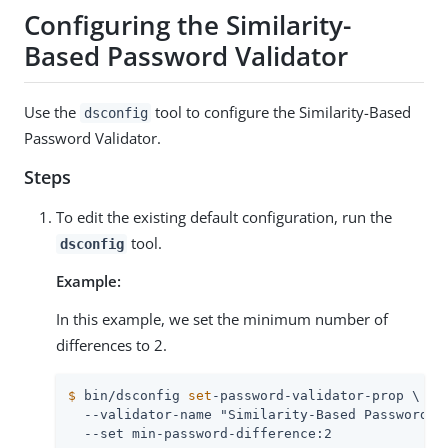
Configuring the Similarity-
Based Password Validator
Use the
tool to configure the Similarity-Based
dsconfig
Password Validator.
Steps
To edit the existing default configuration, run the
tool.
dsconfig
Example:
In this example, we set the minimum number of
differences to 2.
$
 bin/dsconfig 
set
-password-validator-prop \
  --validator-name "Similarity-Based Password Va
  --set min-password-difference:2