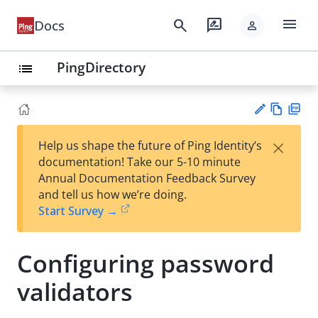
menu
search
rate_review
Docs
person
PingDirectory
list
Vie
PD
×
Help us shape the future of Ping Identity’s
w
F
Su
documentation! Take our 5-10 minute
Ma
gg
Annual Documentation Feedback Survey
rk
est
and tell us how we’re doing.
do
an
Start Survey →
wn
edi
t
Configuring password
validators