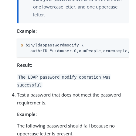
one lowercase letter, and one uppercase
letter.
Example:
$
 bin/ldappasswordmodify \
  --authzID "uid=user.0,ou=People,dc=example,dc
Result:
The LDAP password modify operation was
successful
Test a password that does not meet the password
requirements.
Example:
The following password should fail because no
uppercase letter is present.