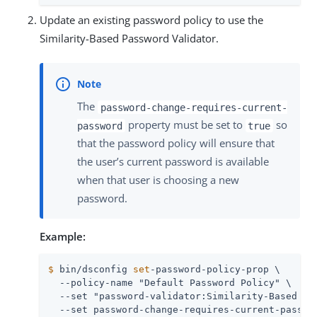
Update an existing password policy to use the
Similarity-Based Password Validator.
The
password-change-requires-current-
property must be set to
so
password
true
that the password policy will ensure that
the user’s current password is available
when that user is choosing a new
password.
Example:
$
 bin/dsconfig 
set
-password-policy-prop \
  --policy-name "Default Password Policy" \

  --set "password-validator:Similarity-Based Pas
  --set password-change-requires-current-passwo