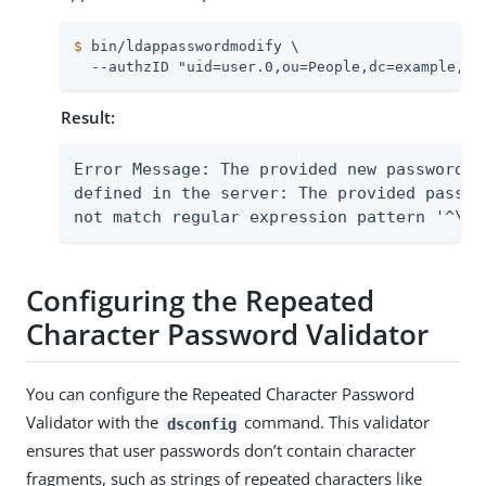
$
 bin/ldappasswordmodify \
  --authzID "uid=user.0,ou=People,dc=example,dc
Result:
Error Message: The provided new password f
defined in the server: The provided passwo
not match regular expression pattern '^\w*
Configuring the Repeated
Character Password Validator
You can configure the Repeated Character Password
Validator with the
command. This validator
dsconfig
ensures that user passwords don’t contain character
fragments, such as strings of repeated characters like