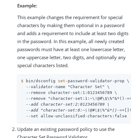
Example:
This example changes the requirement for special
characters by making them optional in a password
and adds a requirement to include at least two digits
in the password. In this example, all newly created
passwords must have at least one lowercase letter,
one uppercase letter, two digits, and optionally any
special characters listed.
$
 bin/dsconfig 
set
-password-validator-prop \
  --validator-name "Character Set" \

  --remove character-set:1:0123456789 \

  --remove "character-set:1:~\!@#\$\%^&*()-
=+[]
  --add character-set:2:0123456789 \

  --add "character-set:0:~\!@#\$\%^&*()-
=+[]{}\
  --set allow-unclassified-characters:false
Update an existing password policy to use the
Character Set Password Validator.