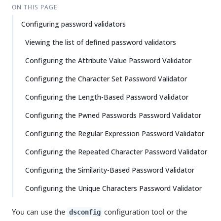
ON THIS PAGE
Configuring password validators
Viewing the list of defined password validators
Configuring the Attribute Value Password Validator
Configuring the Character Set Password Validator
Configuring the Length-Based Password Validator
Configuring the Pwned Passwords Password Validator
Configuring the Regular Expression Password Validator
Configuring the Repeated Character Password Validator
Configuring the Similarity-Based Password Validator
Configuring the Unique Characters Password Validator
You can use the
configuration tool or the
dsconfig