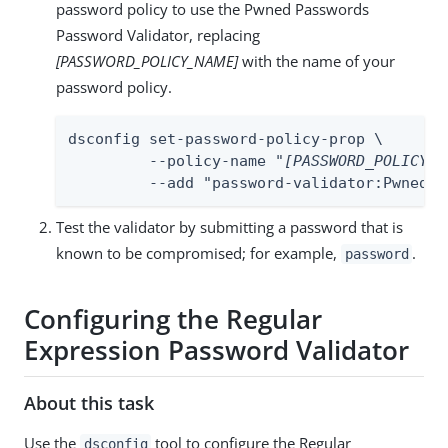
password policy to use the Pwned Passwords
Password Validator, replacing
[PASSWORD_POLICY_NAME]
with the name of your
password policy.
dsconfig set-password-policy-prop \

         --policy-name "
[PASSWORD_POLICY_N
         --add "password-validator:Pwned P
Test the validator by submitting a password that is
known to be compromised; for example,
.
password
Configuring the Regular
Expression Password Validator
About this task
Use the
tool to configure the Regular
dsconfig