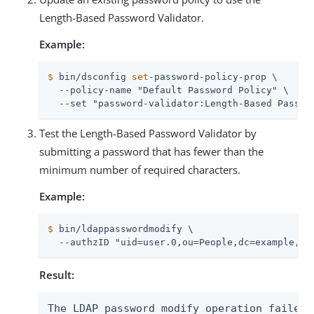
Length-Based Password Validator.
Example:
$
 bin/dsconfig 
set
-password-policy-prop \
  --policy-name "Default Password Policy" \

  --set "password-validator:Length-Based Passwo
Test the Length-Based Password Validator by
submitting a password that has fewer than the
minimum number of required characters.
Example:
$
 bin/ldappasswordmodify \
  --authzID "uid=user.0,ou=People,dc=example,dc
Result:
The LDAP password modify operation failed 